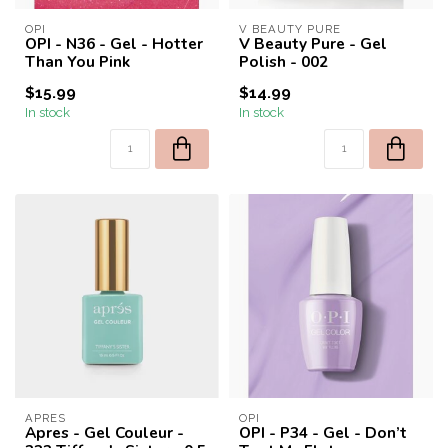
OPI
V BEAUTY PURE
OPI - N36 - Gel - Hotter
V Beauty Pure - Gel
Than You Pink
Polish - 002
$15.99
$14.99
In stock
In stock
APRES
OPI
Apres - Gel Couleur -
OPI - P34 - Gel - Don’t