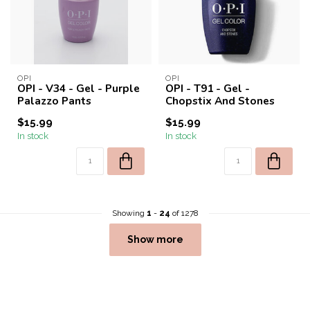
OPI
OPI
OPI - V34 - Gel - Purple
OPI - T91 - Gel -
Palazzo Pants
Chopstix And Stones
$15.99
$15.99
In stock
In stock
Showing
1
-
24
of 1278
Show more