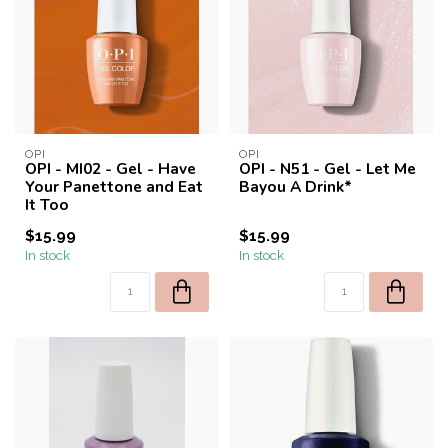
OPI
OPI
OPI - MI02 - Gel - Have
OPI - N51 - Gel - Let Me
Your Panettone and Eat
Bayou A Drink*
It Too
$15.99
$15.99
In stock
In stock