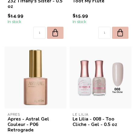
232 Tiffany's Sister - 0.5
Toot My Flute
oz
$14.99
$15.99
In stock
In stock
APRES
LE LILIA
Apres - Astral Gel
Le Lilia - 008 - Too
Couleur - P06
Cliche - Gel - 0.5 oz
Retrograde