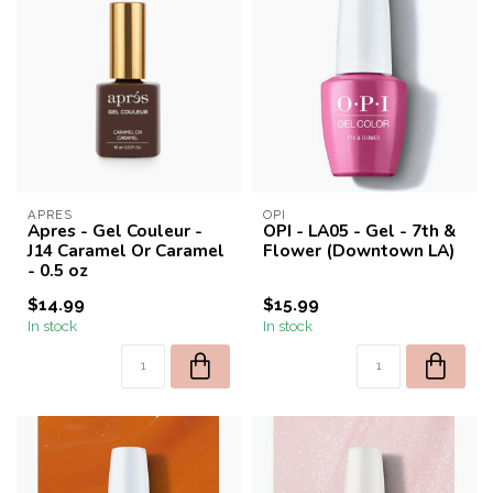
APRES
OPI
Apres - Gel Couleur -
OPI - LA05 - Gel - 7th &
J14 Caramel Or Caramel
Flower (Downtown LA)
- 0.5 oz
$14.99
$15.99
In stock
In stock