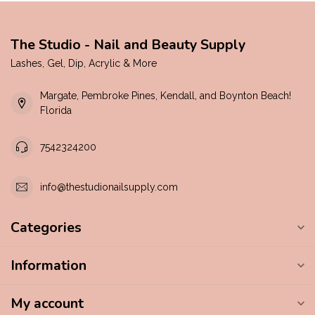
The Studio - Nail and Beauty Supply
Lashes, Gel, Dip, Acrylic & More
Margate, Pembroke Pines, Kendall, and Boynton Beach!
Florida
7542324200
info@thestudionailsupply.com
Categories
Information
My account