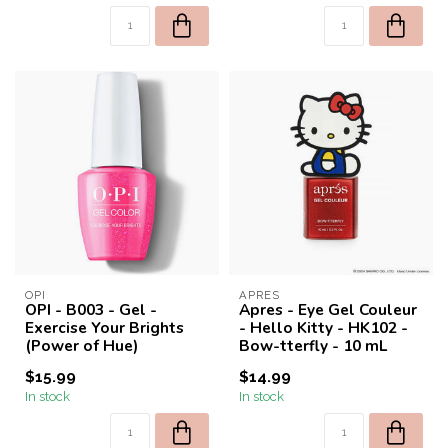
OPI
APRES
OPI - B003 - Gel -
Apres - Eye Gel Couleur
Exercise Your Brights
- Hello Kitty - HK102 -
(Power of Hue)
Bow-tterfly - 10 mL
$15.99
$14.99
In stock
In stock