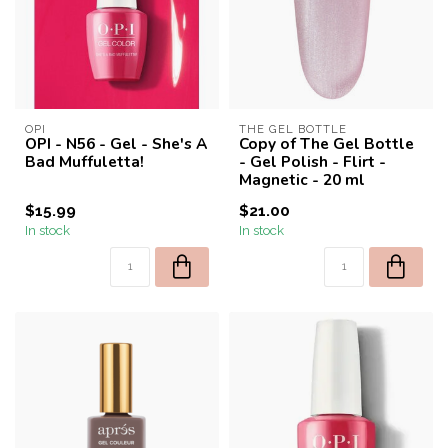
OPI
THE GEL BOTTLE
OPI - N56 - Gel - She's A
Copy of The Gel Bottle
Bad Muffuletta!
- Gel Polish - Flirt -
Magnetic - 20 ml
$15.99
$21.00
In stock
In stock