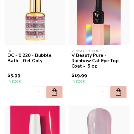
DC
V BEAUTY PURE
DC - 0 220 - Bubble
V Beauty Pure -
Bath - Gel Only
Rainbow Cat Eye Top
Coat - .5 oz
$5.99
$19.99
In stock
In stock