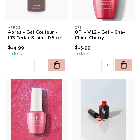
APRES
OPI
Apres - Gel Couleur -
OPI - V12 - Gel - Cha-
J13 Cedar Stain - 0.5 oz
Ching Cherry
$14.99
$15.99
In stock
In stock