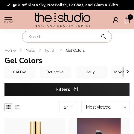
50% off Kiara Sky, NotPolish, LeChat, and Glam & Glits
0
MENU
Home
/
Nails
/
Polish
/
Gel Colors
Gel Colors
Cat Eye
Reflective
Jelly
Mood Chan
Filters