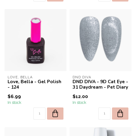
LOVE, BELLA
DND DIVA
Love, Bella - Gel Polish
DND DIVA - 9D Cat Eye -
- 124
31 Daydream - Pet Diary
$6.99
$12.00
In stock
In stock