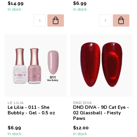
$14.99
$6.99
In stock
In stock
LE LILIA
DND DIVA
Le Lilia - 011 - She
DND DIVA - 9D Cat Eye -
Bubbly - Gel - 0.5 oz
02 Glassball - Fiesty
Paws
$6.99
$12.00
In stock
In stock