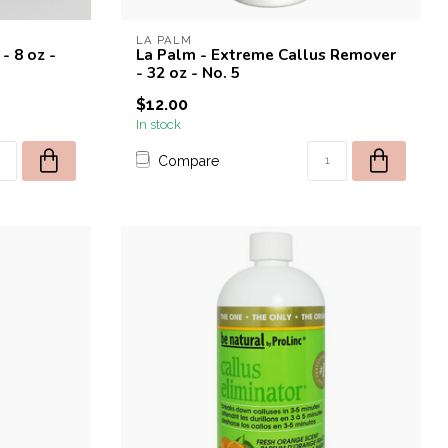
LA PALM
- 8 oz -
La Palm - Extreme Callus Remover
- 32 oz - No. 5
$12.00
In stock
Compare