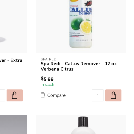
er - Extra
SPA REDI
Spa Redi - Callus Remover - 12 oz -
Verbena Citrus
$5.99
In stock
Compare