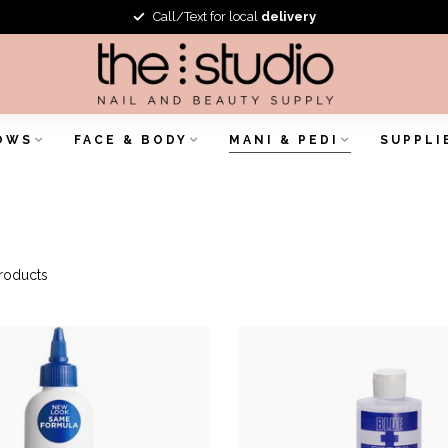
Call/Text for local
delivery
OWS
FACE & BODY
MANI & PEDI
SUPPLI
roducts