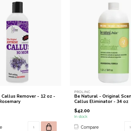
PROLINC
 Callus Remover - 12 oz -
Be Natural - Original Sce
 Rosemary
Callus Eliminator - 34 oz
$42.00
In stock
e
Compare