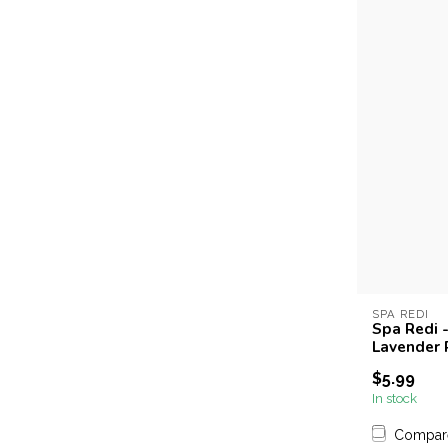
SPA REDI
Spa Redi -
Lavender
$5.99
In stock
Compar