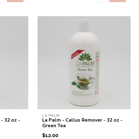
rst order!
to receive a one time use
st purchase! 😀
LA PALM
- 32 oz -
La Palm - Callus Remover - 32 oz -
Green Tea
SEND
$12.00