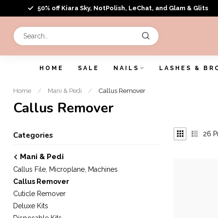
50% off Kiara Sky, NotPolish, LeChat, and Glam & Glits
HOME
SALE
NAILS
LASHES & BR
Home
/
Mani & Pedi
/
Callus Remover
Callus Remover
26
P
Categories
Mani & Pedi
Callus File, Microplane, Machines
Callus Remover
Cuticle Remover
Deluxe Kits