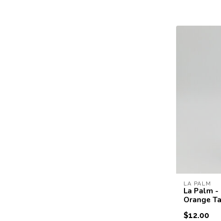
LA PALM
La Palm -
Orange Ta
$12.00