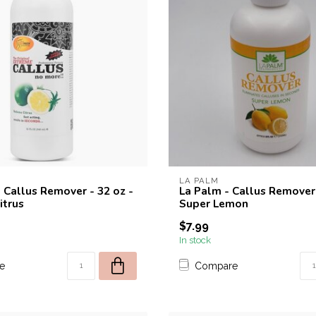
LA PALM
 Callus Remover - 32 oz -
La Palm - Callus Remover 
itrus
Super Lemon
$7.99
In stock
e
Compare