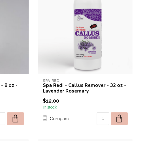
SPA REDI
- 8 oz -
Spa Redi - Callus Remover - 32 oz -
Lavender Rosemary
$12.00
In stock
Compare