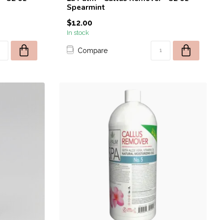
Spearmint
$12.00
In stock
Compare