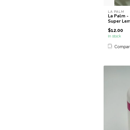
LA PALM
La Palm -
Super Le
$12.00
In stock
Compar