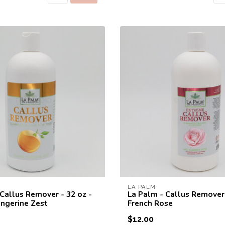
10% off for your fi
Welcome to THE STUDIO! Enter your e-mail 
10% discount coupon for your fir
LA PALM
 Callus Remover - 32 oz -
La Palm - Callus Remover 
ngerine Zest
French Rose
$12.00