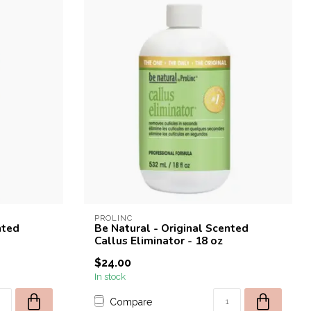
PROLINC
nted
Be Natural - Original Scented
Callus Eliminator - 18 oz
$24.00
In stock
Compare