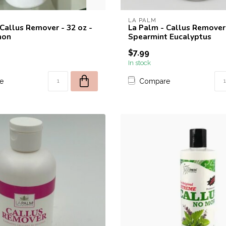
LA PALM
 Callus Remover - 32 oz -
La Palm - Callus Remover 
mon
Spearmint Eucalyptus
$7.99
In stock
e
Compare