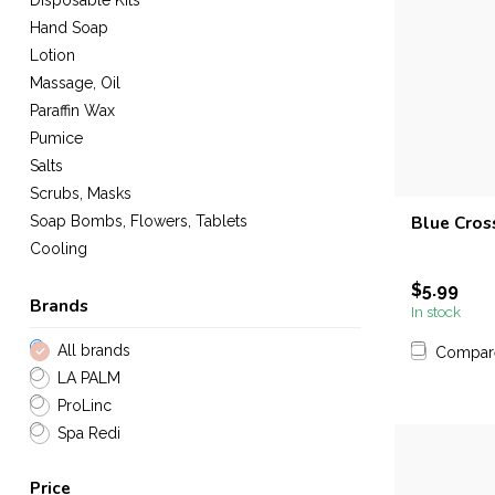
Disposable Kits
Hand Soap
Lotion
Massage, Oil
Paraffin Wax
Pumice
Salts
Scrubs, Masks
Blue Cross
Soap Bombs, Flowers, Tablets
Cooling
$5.99
Brands
In stock
All brands
Compar
LA PALM
ProLinc
Spa Redi
Price