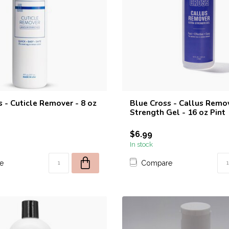
 - Cuticle Remover - 8 oz
Blue Cross - Callus Remov
Strength Gel - 16 oz Pint
$6.99
In stock
e
Compare