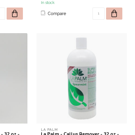
In stock
Compare
W CUSTOMERS.
 from the brands:
 DND
ducts from these brands will
LA PALM
- 32 oz -
La Palm - Callus Remover - 32 oz -