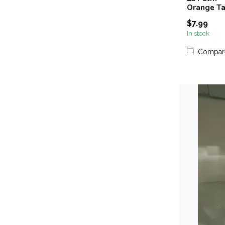
Orange Ta
$7.99
In stock
Compar