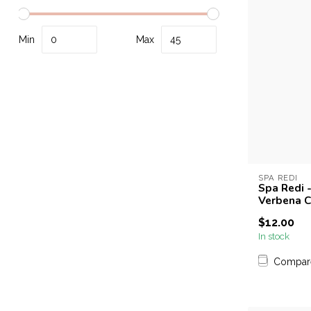
Min
Max
SPA REDI
Spa Redi -
Verbena C
$12.00
In stock
Compar