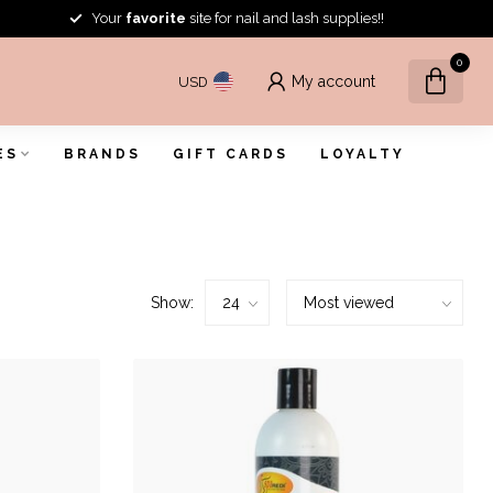
Your
favorite
site for nail and lash supplies!!
0
My account
USD
ES
BRANDS
GIFT CARDS
LOYALTY
Show: