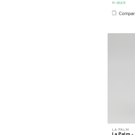
In stock
Compar
LA PALM
La Palm - 