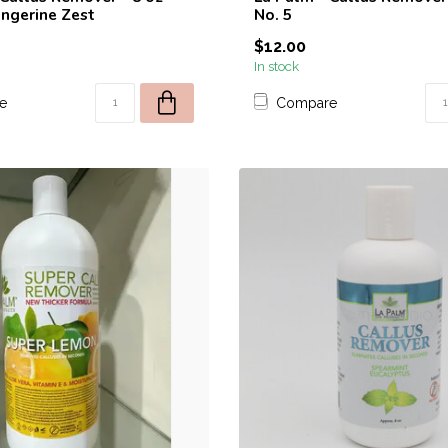
ngerine Zest
No. 5
$12.00
In stock
e
Compare