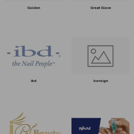
Golden
Great Glove
ibd
Iconsign