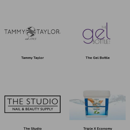
Tammy Taylor
The Gel Bottle
The Studio
Triple X Economy