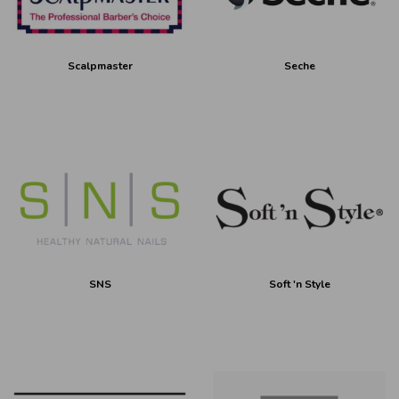
Scalpmaster
Seche
SNS
Soft 'n Style