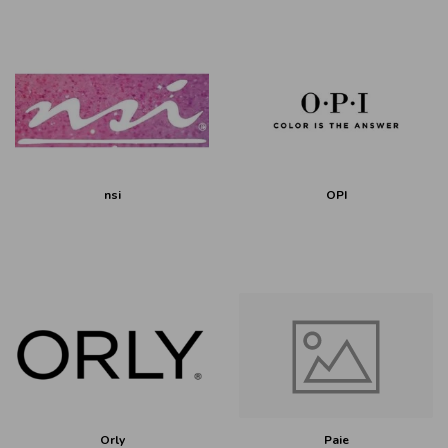
nsi
OPI
Orly
Paie