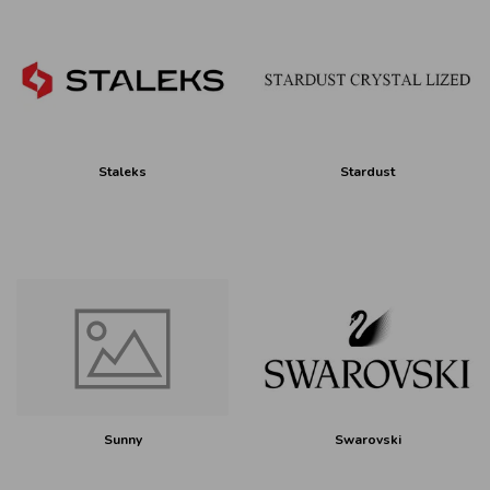
Staleks
Stardust
Sunny
Swarovski