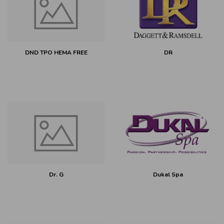
DND TPO HEMA FREE
DR
Dr. G
Dukal Spa