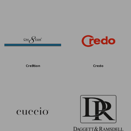
Cre8tion
Credo