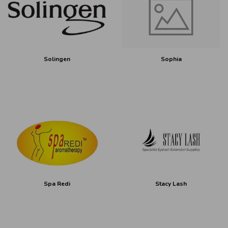
Solingen
Sophia
Spa Redi
Stacy Lash