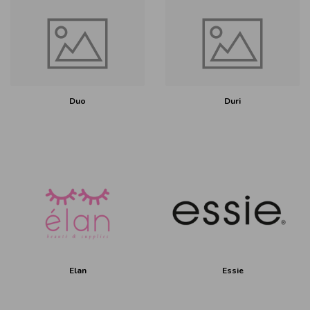
Duo
Duri
Elan
Essie