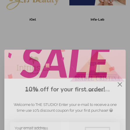
iGel
Infa-Lab
10% off for your first order!
Intrinsics
Isabel Cristina
Welcome to THE STUDIO! Enter your e-mail to receive a one
time use 10% discount coupon for your first purchase! 😀