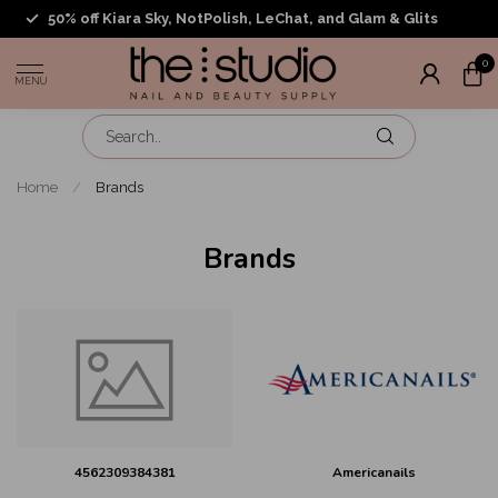
50% off Kiara Sky, NotPolish, LeChat, and Glam & Glits
0
MENU
Home
/
Brands
Brands
4562309384381
Americanails