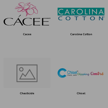
Cacee
Carolina Cotton
Chasticide
Chisel