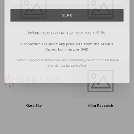
SEND
JieNuo
KDS
OFFER VALID FOR FIRST 50 NEW CUSTOMERS.
*Promotion excludes any products from the brands:
Apres, Luminary, or DND
Orders using discount code and containing products from these
brands will be canceled.
Kiara Sky
King Research