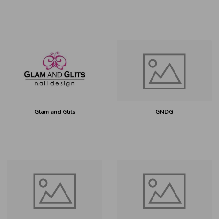
Glam and Glits
GNDG