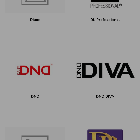
Diane
DL Professional
DND
DND DIVA