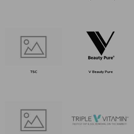
TSC
V Beauty Pure