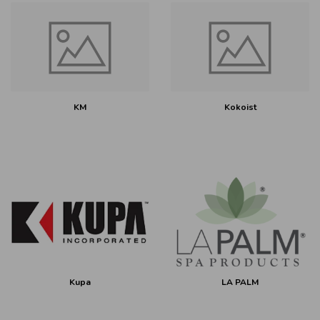
KM
Kokoist
Kupa
LA PALM