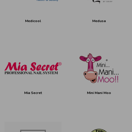
Medicool
Medusa
Mia Secret
Mini Mani Moo