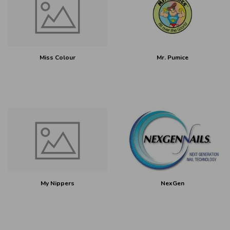
Miss Colour
Mr. Pumice
My Nippers
NexGen