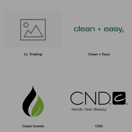
CL Trading
Clean + Easy
Clean Scents
CND