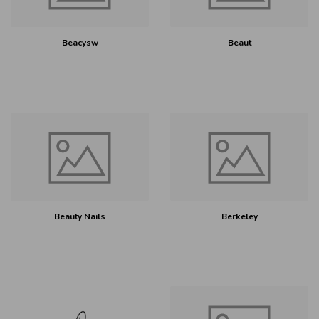
Beacysw
Beaut
Beauty Nails
Berkeley