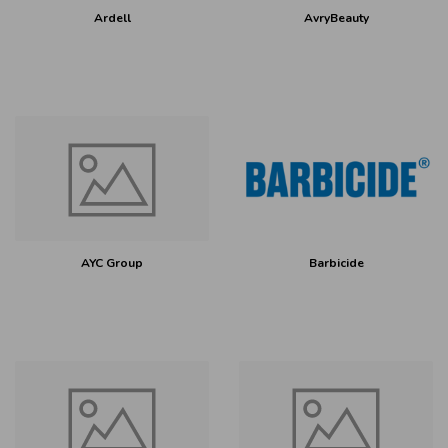
Ardell
AvryBeauty
AYC Group
Barbicide