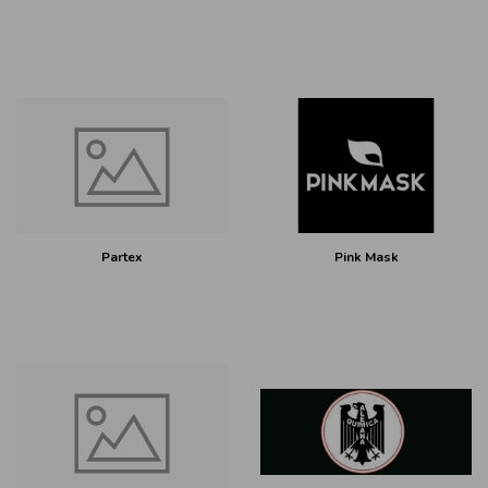
Partex
Pink Mask