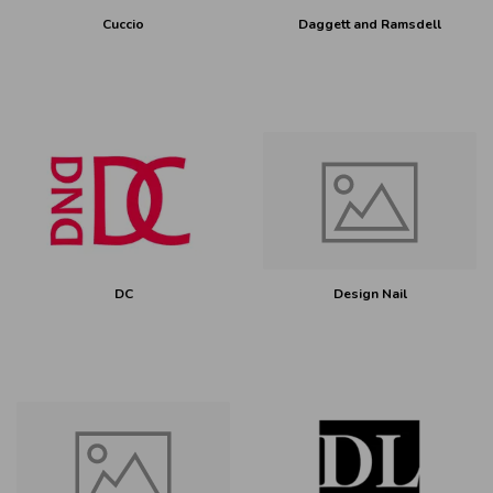
Cuccio
Daggett and Ramsdell
DC
Design Nail