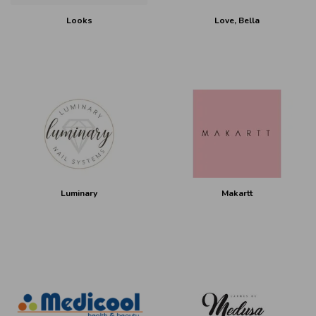
Looks
Love, Bella
Luminary
Makartt