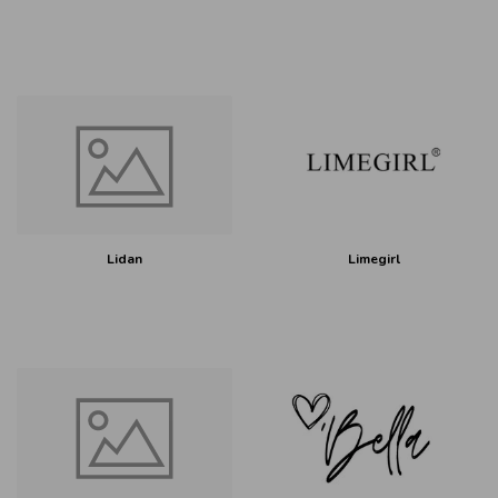
Lidan
Limegirl