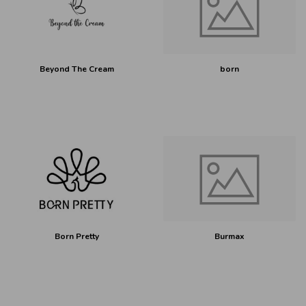
Beyond The Cream
born
Born Pretty
Burmax