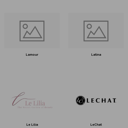
Lamour
Latina
Le Lilia
LeChat