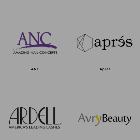
ANC
Apres