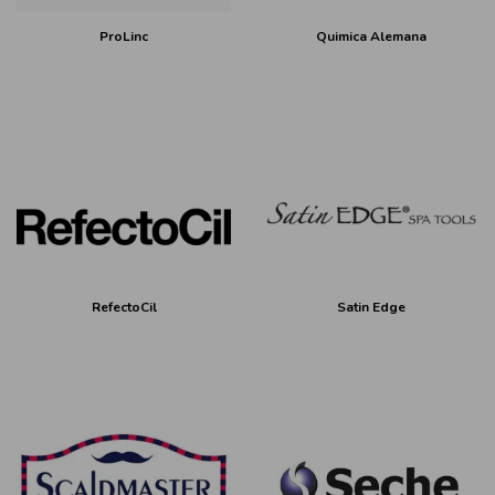
ProLinc
Quimica Alemana
RefectoCil
Satin Edge