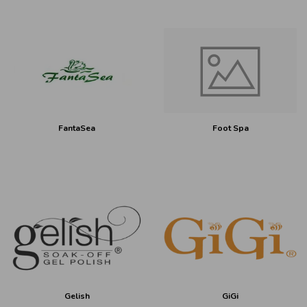
FantaSea
Foot Spa
Gelish
GiGi