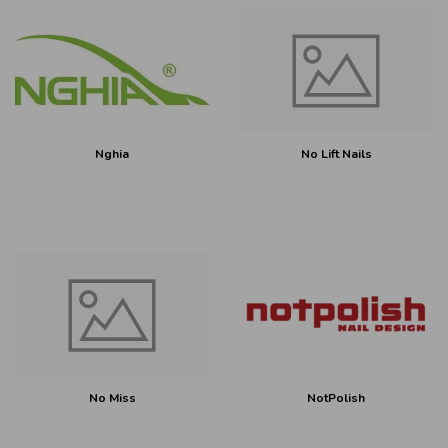
Nghia
No Lift Nails
No Miss
NotPolish