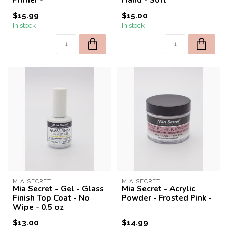
$15.99
$15.00
In stock
In stock
MIA SECRET
MIA SECRET
Mia Secret - Gel - Glass
Mia Secret - Acrylic
Finish Top Coat - No
Powder - Frosted Pink -
Wipe - 0.5 oz
$13.00
$14.99