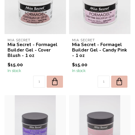
MIA SECRET
MIA SECRET
Mia Secret - Formagel
Mia Secret - Formagel
Builder Gel - Cover
Builder Gel - Candy Pink
Blush - 1 oz
- 1 oz
$15.00
$15.00
In stock
In stock