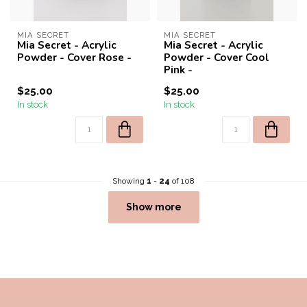
MIA SECRET
MIA SECRET
Mia Secret - Acrylic
Mia Secret - Acrylic
Powder - Cover Rose -
Powder - Cover Cool
Pink -
$25.00
$25.00
In stock
In stock
Showing
1
-
24
of 108
Show more