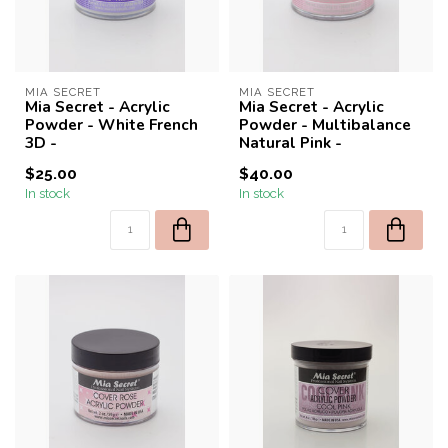
MIA SECRET
MIA SECRET
Mia Secret - Acrylic
Mia Secret - Acrylic
Powder - White French
Powder - Multibalance
3D -
Natural Pink -
$25.00
$40.00
In stock
In stock