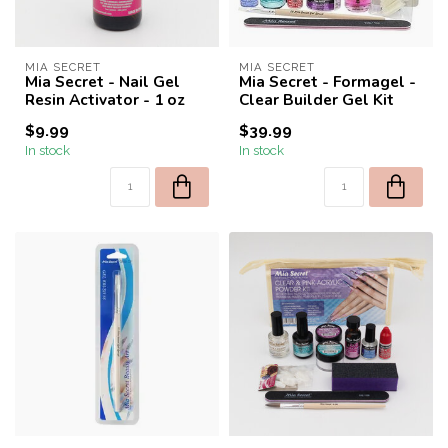
MIA SECRET
MIA SECRET
Mia Secret - Nail Gel
Mia Secret - Formagel -
Resin Activator - 1 oz
Clear Builder Gel Kit
$9.99
$39.99
In stock
In stock