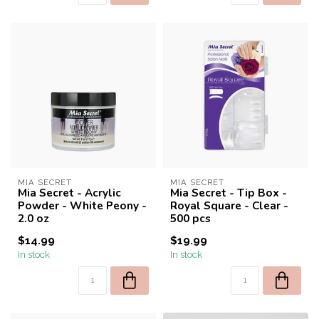
MIA SECRET
MIA SECRET
Mia Secret - Acrylic
Mia Secret - Tip Box -
Powder - White Peony -
Royal Square - Clear -
2.0 oz
500 pcs
$14.99
$19.99
In stock
In stock