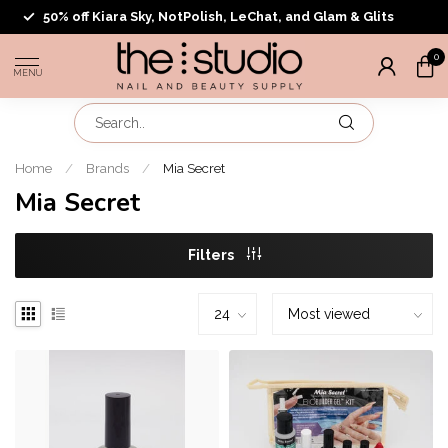
50% off Kiara Sky, NotPolish, LeChat, and Glam & Glits
0
MENU
Home
/
Brands
/
Mia Secret
Mia Secret
Filters