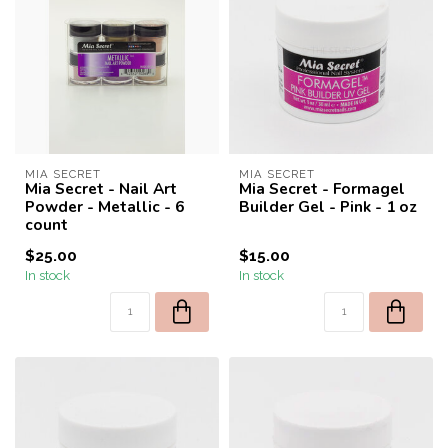
MIA SECRET
MIA SECRET
Mia Secret - Nail Art
Mia Secret - Formagel
Powder - Metallic - 6
Builder Gel - Pink - 1 oz
count
$25.00
$15.00
In stock
In stock