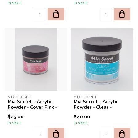
In stock
In stock
MIA SECRET
MIA SECRET
Mia Secret - Acrylic
Mia Secret - Acrylic
Powder - Cover Pink -
Powder - Clear -
$25.00
$40.00
In stock
In stock