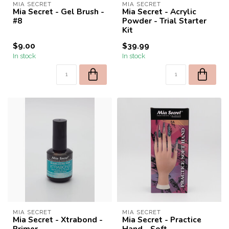
MIA SECRET
MIA SECRET
Mia Secret - Gel Brush -
Mia Secret - Acrylic
#8
Powder - Trial Starter
Kit
$9.00
$39.99
In stock
In stock
MIA SECRET
MIA SECRET
Mia Secret - Xtrabond -
Mia Secret - Practice
Primer -
Hand - Soft