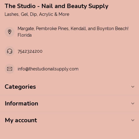
The Studio - Nail and Beauty Supply
Lashes, Gel, Dip, Acrylic & More
Margate, Pembroke Pines, Kendall, and Boynton Beach!
Florida
7542324200
info@thestudionailsupply.com
Categories
Information
My account