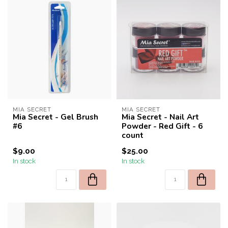
MIA SECRET
MIA SECRET
Mia Secret - Gel Brush
Mia Secret - Nail Art
#6
Powder - Red Gift - 6
count
$9.00
$25.00
In stock
In stock