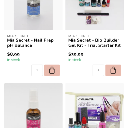
MIA SECRET
MIA SECRET
Mia Secret - Nail Prep
Mia Secret - Bio Builder
pH Balance
Gel Kit - Trial Starter Kit
$8.99
$39.99
In stock
In stock