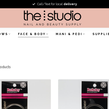
Call/Text for local
delivery
OWS
FACE & BODY
MANI & PEDI
SUPPLI
oducts