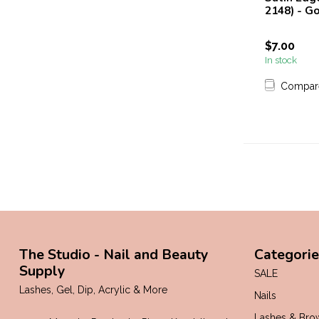
2148) - G
$7.00
In stock
Compar
The Studio - Nail and Beauty
Categorie
Supply
SALE
Lashes, Gel, Dip, Acrylic & More
Nails
Lashes & Bro