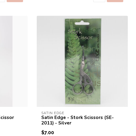
SATIN EDGE
Scissor
Satin Edge - Stork Scissors (SE-
2011) - Silver
$7.00