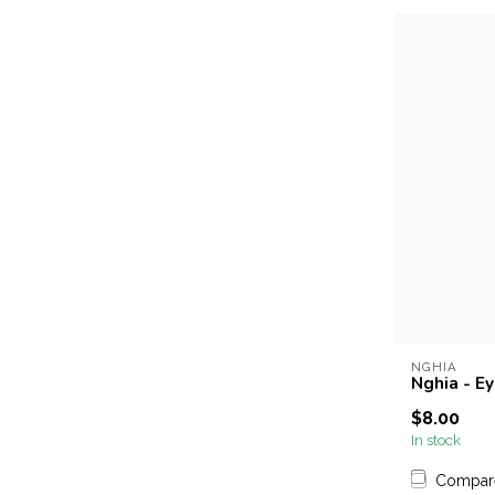
NGHIA
Nghia - E
$8.00
In stock
Compar