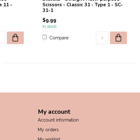
e 11 -
Scissors - Classic 31 - Type 1 - SC-
31-1
$9.99
In stock
Compare
My account
Account information
My orders
My wishlist