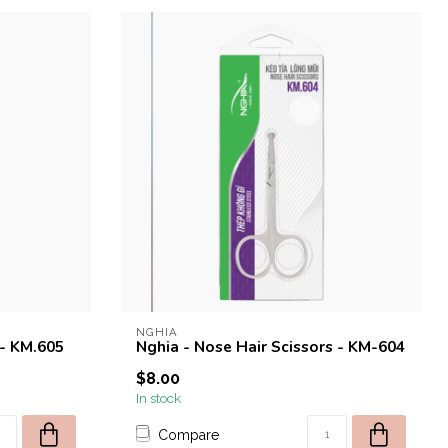
NGHIA
 - KM.605
Nghia - Nose Hair Scissors - KM-604
$8.00
In stock
Compare