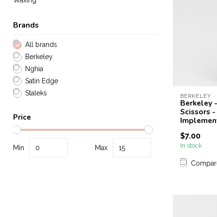
Waxing
Brands
All brands
Berkeley
Nghia
Satin Edge
Staleks
BERKELEY
Berkeley -
Scissors -
Price
Implemen
$7.00
In stock
Min
Max
Compar