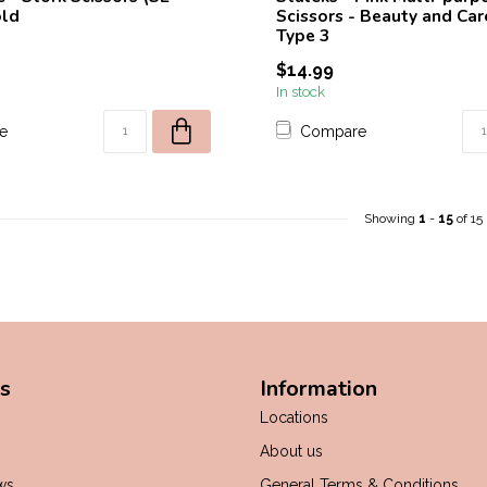
old
Scissors - Beauty and Car
Type 3
$14.99
In stock
e
Compare
Showing
1
-
15
of 15
s
Information
Locations
About us
ws
General Terms & Conditions