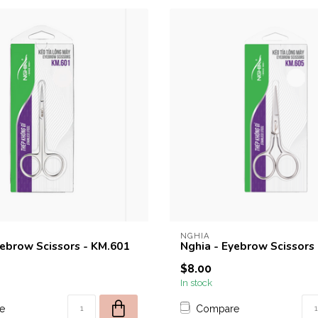
NGHIA
yebrow Scissors - KM.601
Nghia - Eyebrow Scissors
$8.00
In stock
e
Compare