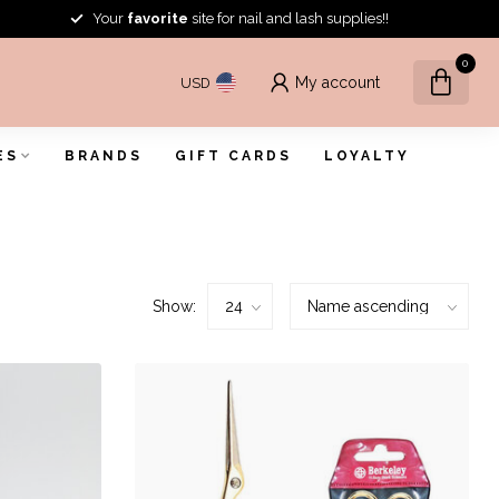
Your
favorite
site for nail and lash supplies!!
0
My account
USD
ES
BRANDS
GIFT CARDS
LOYALTY
Show: