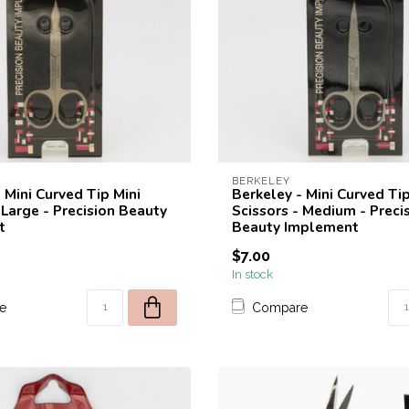
BERKELEY
 Mini Curved Tip Mini
Berkeley - Mini Curved Tip
 Large - Precision Beauty
Scissors - Medium - Preci
t
Beauty Implement
$7.00
In stock
e
Compare