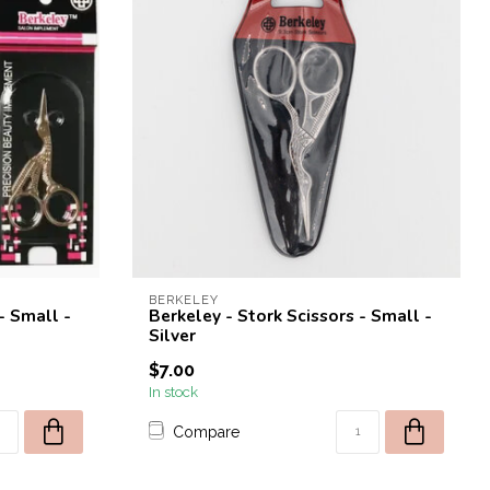
BERKELEY
- Small -
Berkeley - Stork Scissors - Small -
Silver
$7.00
In stock
Compare