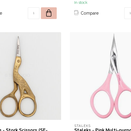
In stock
e
Compare
STALEKS
 - Stork Scissors (SE-
Staleks - Pink Multi-purp