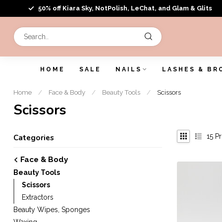
50% off Kiara Sky, NotPolish, LeChat, and Glam & Glits
HOME
SALE
NAILS
LASHES & BR
Home
/
Face & Body
/
Beauty Tools
/
Scissors
Scissors
15
Pr
Categories
Face & Body
Beauty Tools
Scissors
Extractors
Beauty Wipes, Sponges