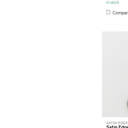
In stock
Compar
SATIN EDGE
Satin Edge