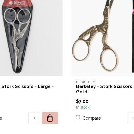
BERKELEY
 Stork Scissors - Large -
Berkeley - Stork Scissors 
Gold
$7.00
In stock
e
Compare