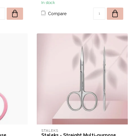
In stock
Compare
STALEKS
ose
Staleks - Straight Multi-purpose