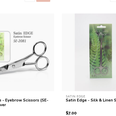
SATIN EDGE
e - Eyebrow Scissors (SE-
Satin Edge - Silk & Linen 
lver
$7.00