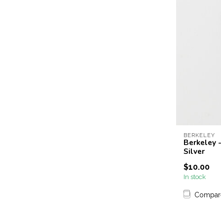
BERKELEY
Berkeley -
Silver
$10.00
In stock
Compar