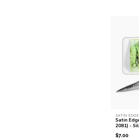
SATIN EDGE
Satin Edg
2081) - Si
$7.00