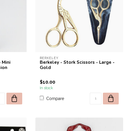
BERKELEY
 Mini
Berkeley - Stork Scissors - Large -
sion
Gold
$10.00
In stock
Compare