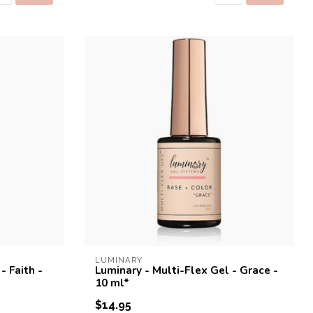
LUMINARY
- Faith -
Luminary - Multi-Flex Gel - Grace -
10 ml*
$14.95