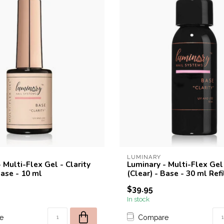
LUMINARY
 Multi-Flex Gel - Clarity
Luminary - Multi-Flex Gel 
Base - 10 ml
(Clear) - Base - 30 ml Refi
$39.95
In stock
e
Compare