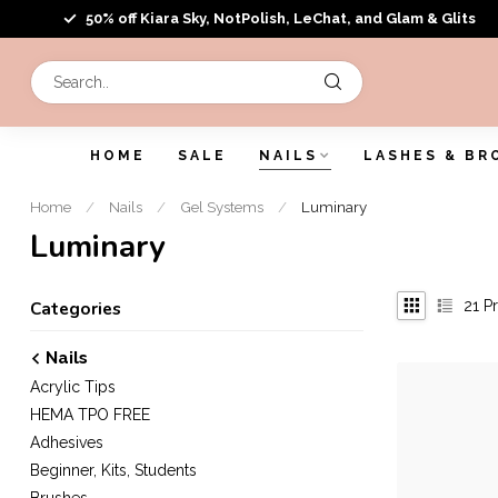
50% off Kiara Sky, NotPolish, LeChat, and Glam & Glits
HOME
SALE
NAILS
LASHES & BR
Home
/
Nails
/
Gel Systems
/
Luminary
Luminary
21
Pr
Categories
Nails
Acrylic Tips
HEMA TPO FREE
Adhesives
Beginner, Kits, Students