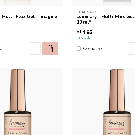
LUMINARY
 Multi-Flex Gel - Imagine
Luminary - Multi-Flex Gel 
10 ml*
$14.95
In stock
e
Compare