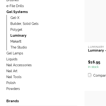
Brushes
e-File Drills
Gel Systems
Gel-X
Builder, Solid Gels
Polygel
Luminary
Makartt
LUMINARY
The Studio
Luminary 
Gel Lamps
Liquids
$16.95
Nail Accessories
In stock
Nail Art
Compar
Nail Tools
Polish
Powders
Brands