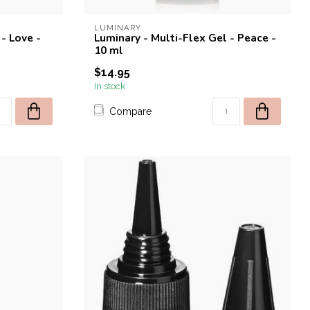
LUMINARY
- Love -
Luminary - Multi-Flex Gel - Peace -
10 ml
$14.95
In stock
Compare