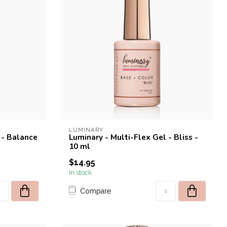
LUMINARY
 - Balance
Luminary - Multi-Flex Gel - Bliss -
10 ml
$14.95
In stock
Compare