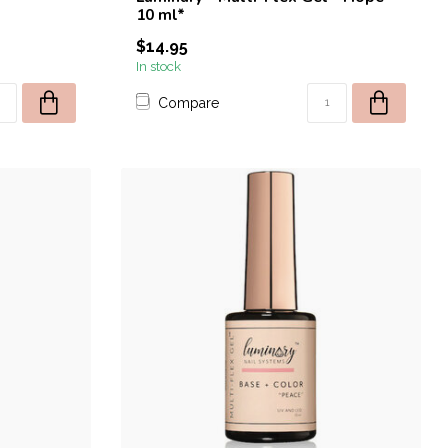
10 ml*
$14.95
In stock
Compare