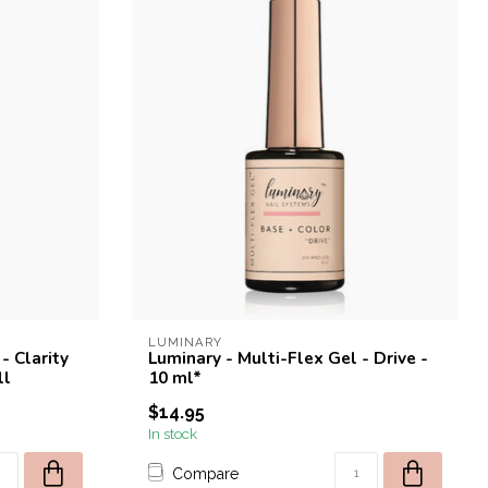
LUMINARY
- Clarity
Luminary - Multi-Flex Gel - Drive -
ll
10 ml*
$14.95
In stock
Compare