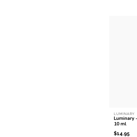
LUMINARY
Luminary -
10 ml
$14.95