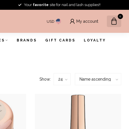
Your
favorite
site for nail and lash supplies!!
0
My account
USD
ES
BRANDS
GIFT CARDS
LOYALTY
Show: