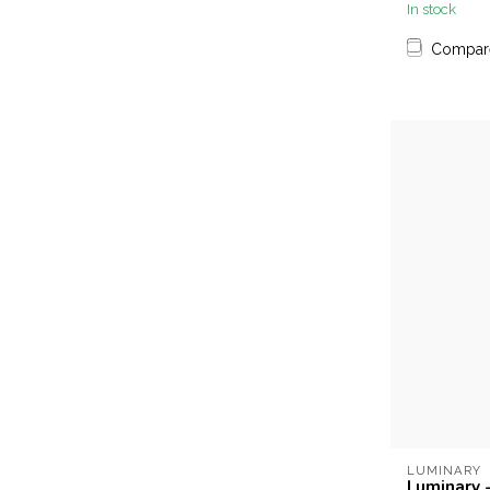
In stock
Compar
LUMINARY
Luminary 