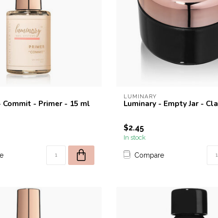
LUMINARY
- Commit - Primer - 15 ml
Luminary - Empty Jar - Cla
$2.45
In stock
e
Compare