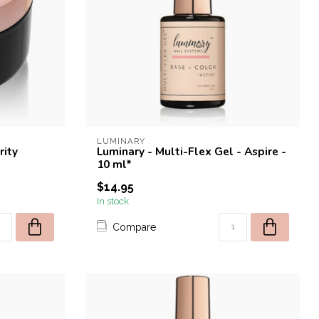
LUMINARY
rity
Luminary - Multi-Flex Gel - Aspire -
10 ml*
$14.95
In stock
Compare