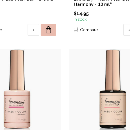
Harmony - 10 ml*
$14.95
In stock
e
Compare