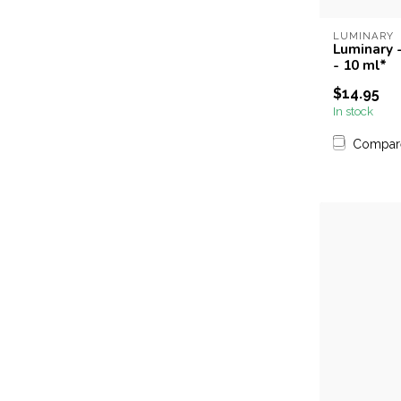
LUMINARY
Luminary -
- 10 ml*
$14.95
In stock
Compar