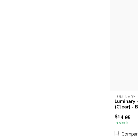
LUMINARY
Luminary -
(Clear) - 
$14.95
In stock
Compar