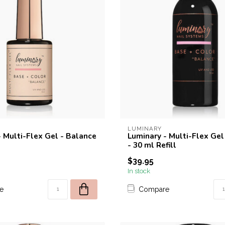
LUMINARY
- Multi-Flex Gel - Balance
Luminary - Multi-Flex Gel
- 30 ml Refill
$39.95
In stock
e
Compare