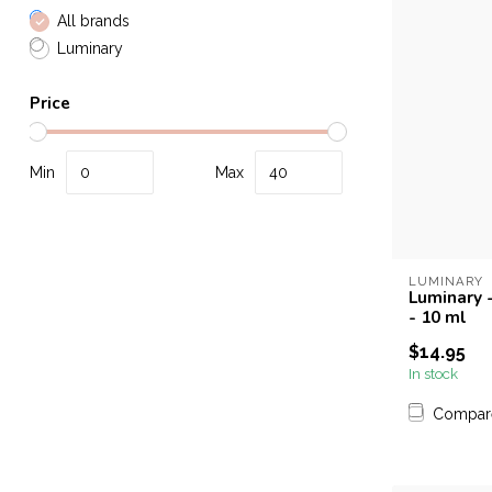
All brands
Luminary
Price
Min
Max
LUMINARY
Luminary 
- 10 ml
$14.95
In stock
Compar