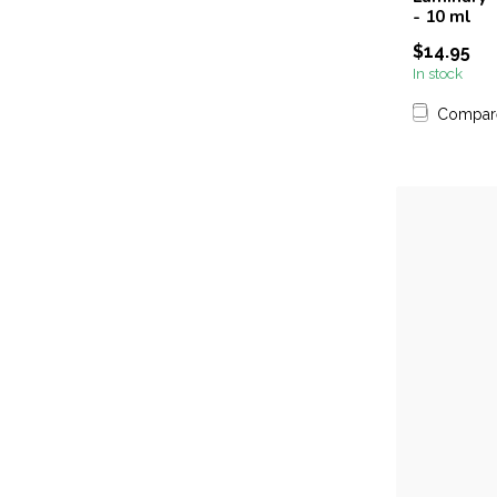
- 10 ml
$14.95
In stock
Compar