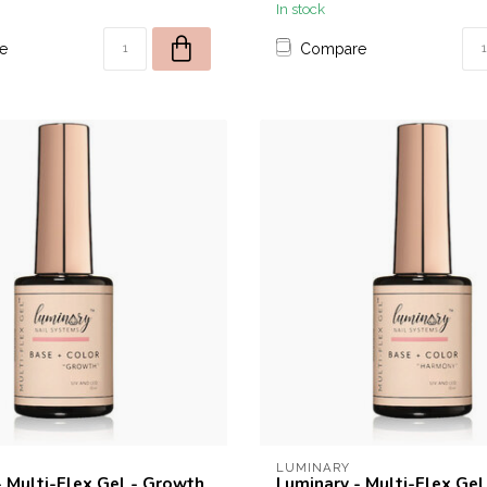
In stock
e
Compare
LUMINARY
- Multi-Flex Gel - Growth
Luminary - Multi-Flex Gel