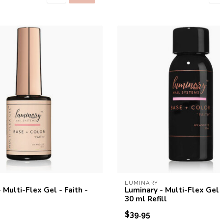
LUMINARY
 Multi-Flex Gel - Faith -
Luminary - Multi-Flex Gel 
30 ml Refill
$39.95