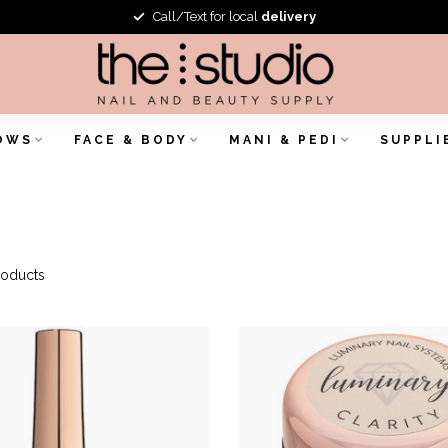
Call/Text for local
delivery
OWS
FACE & BODY
MANI & PEDI
SUPPLI
oducts