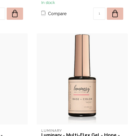
In stock
Compare
LUMINARY
 -
Luminary - Multi-Flex Gel - Hope -