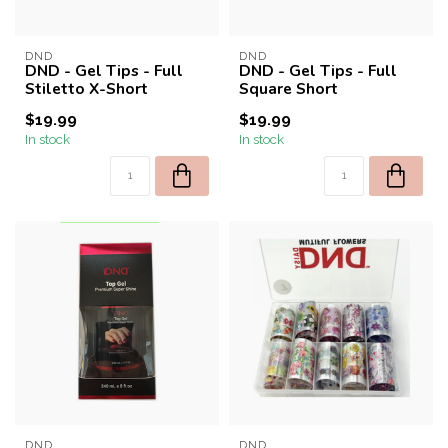
DND
DND
DND - Gel Tips - Full
DND - Gel Tips - Full
Stiletto X-Short
Square Short
$19.99
$19.99
In stock
In stock
DND
DND