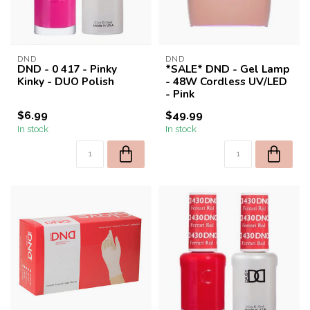
DND
DND
DND - 0 417 - Pinky
*SALE* DND - Gel Lamp
Kinky - DUO Polish
- 48W Cordless UV/LED
- Pink
$6.99
$49.99
In stock
In stock