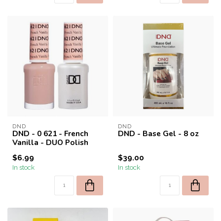
DND
DND
DND - 0 621 - French
DND - Base Gel - 8 oz
Vanilla - DUO Polish
$6.99
$39.00
In stock
In stock