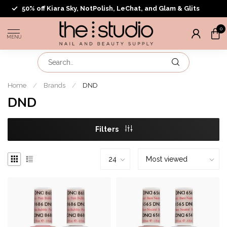
50% off Kiara Sky, NotPolish, LeChat, and Glam & Glits
0
MENU
Home
/
Brands
/
DND
DND
Filters