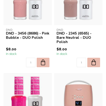
DND
DND
DND - 3456 (8686) - Pink
DND - 2345 (6565) -
Bubble - DUO Polish
Bare Neutral - DUO
Polish
$8.00
$8.00
In stock
In stock