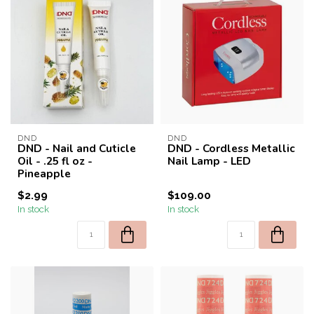
DND
DND
DND - Nail and Cuticle
DND - Cordless Metallic
Oil - .25 fl oz -
Nail Lamp - LED
Pineapple
$2.99
$109.00
In stock
In stock