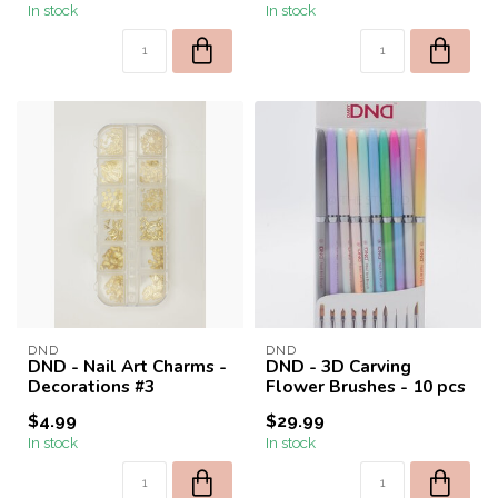
In stock
In stock
DND
DND
DND - Nail Art Charms -
DND - 3D Carving
Decorations #3
Flower Brushes - 10 pcs
$4.99
$29.99
In stock
In stock