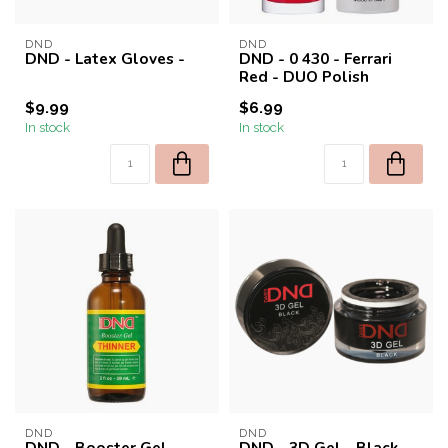
DND
DND
DND - Latex Gloves -
DND - 0 430 - Ferrari
Red - DUO Polish
$9.99
$6.99
In stock
In stock
DND
DND
DND - Booster Gel
DND - 3D Gel - Black