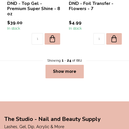
DND - Top Gel -
DND - Foil Transfer -
Premium Super Shine - 8
Flowers - 7
oz
$39.00
$4.99
In stock
In stock
Showing
1
-
24
of 682
Show more
The Studio - Nail and Beauty Supply
Lashes, Gel, Dip, Acrylic & More