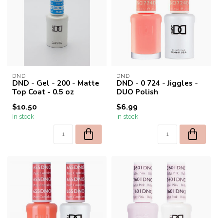
DND
DND
DND - Gel - 200 - Matte
DND - 0 724 - Jiggles -
Top Coat - 0.5 oz
DUO Polish
$10.50
$6.99
In stock
In stock