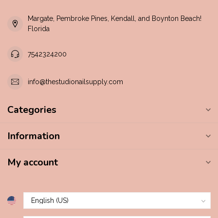
Margate, Pembroke Pines, Kendall, and Boynton Beach!
Florida
7542324200
info@thestudionailsupply.com
Categories
Information
My account