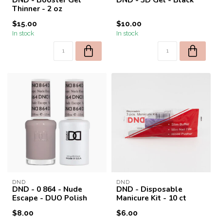
Thinner - 2 oz
$15.00
$10.00
In stock
In stock
DND
DND
DND - 0 864 - Nude
DND - Disposable
Escape - DUO Polish
Manicure Kit - 10 ct
$8.00
$6.00