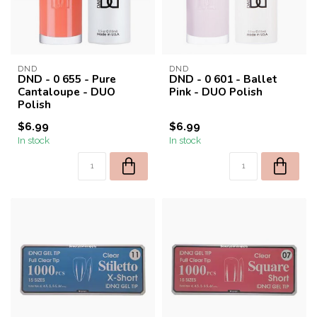
DND
DND
DND - 0 655 - Pure
DND - 0 601 - Ballet
Cantaloupe - DUO
Pink - DUO Polish
Polish
$6.99
$6.99
In stock
In stock