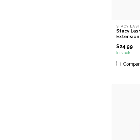
STACY LAS
Stacy Lash
Extension
$24.99
In stock
Compar