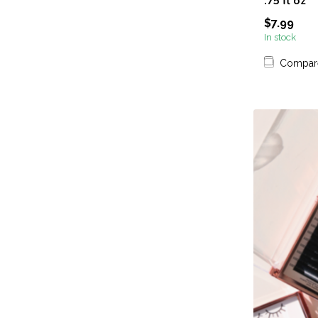
.75 fl oz
$7.99
In stock
Compar