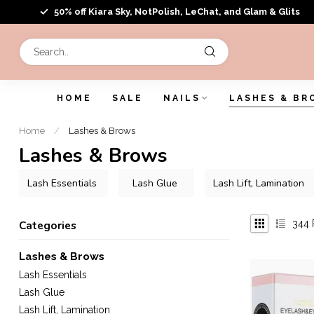
50% off Kiara Sky, NotPolish, LeChat, and Glam & Glits
HOME
SALE
NAILS
LASHES & BR
Home
/
Lashes & Brows
Lashes & Brows
Lash Essentials
Lash Glue
Lash Lift, Lamination
344
Categories
Lashes & Brows
Lash Essentials
Lash Glue
Lash Lift, Lamination