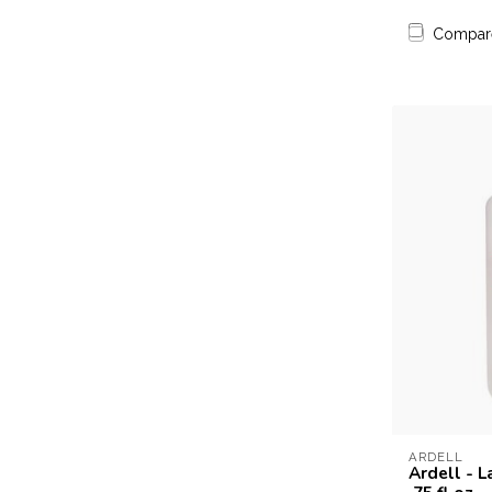
Compar
ARDELL
Ardell - L