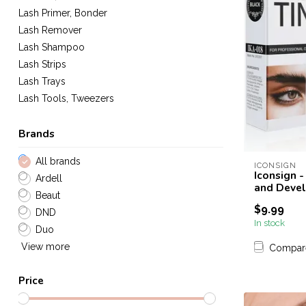
Lash Primer, Bonder
Lash Remover
Lash Shampoo
Lash Strips
Lash Trays
Lash Tools, Tweezers
Brands
All brands
ICONSIGN
Iconsign 
Ardell
and Devel
Beaut
$9.99
DND
In stock
Duo
View more
Compar
Price