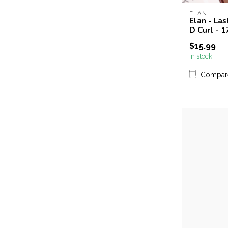
ELAN
Elan - Las
D Curl - 
$15.99
In stock
Compar