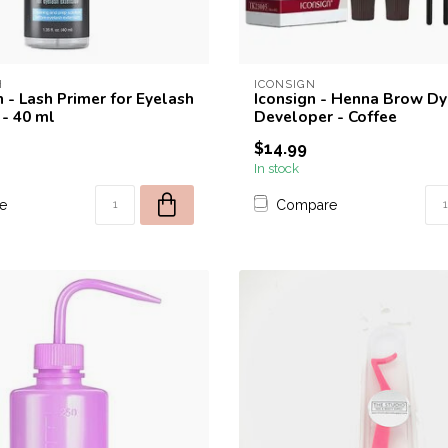
H
ICONSIGN
 - Lash Primer for Eyelash
Iconsign - Henna Brow Dy
 - 40 ml
Developer - Coffee
$14.99
In stock
e
Compare