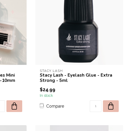
STACY LASH
es Mini
Stacy Lash - Eyelash Glue - Extra
 6-10mm
Strong - 5ml
$24.99
In stock
Compare