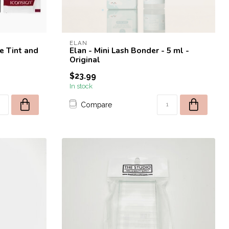
ELAN
e Tint and
Elan - Mini Lash Bonder - 5 ml -
Original
$23.99
In stock
Compare