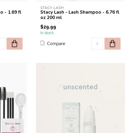
STACY LASH
 - 1.69 fl
Stacy Lash - Lash Shampoo - 6.76 fl
oz 200 ml
$29.99
In stock
Compare