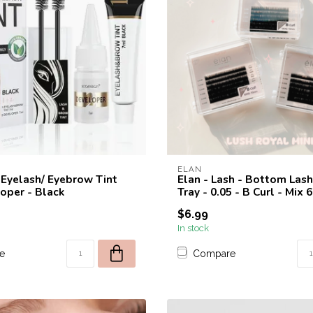
ELAN
- Eyelash/ Eyebrow Tint
Elan - Lash - Bottom Lash
oper - Black
Tray - 0.05 - B Curl - Mix
$6.99
In stock
e
Compare