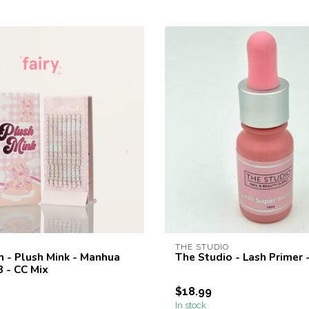
THE STUDIO
h - Plush Mink - Manhua
The Studio - Lash Primer 
03 - CC Mix
$18.99
In stock