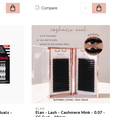
Compare
rst order!
to receive a one time use
st purchase! 😀
ELAN
duals -
Elan - Lash - Cashmere Mink - 0.07 -
SEND