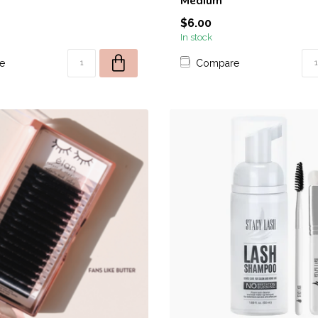
Medium
$6.00
OFFER VALID FOR FIRST 50 NE
In stock
*Promotion excludes any products
e
Compare
Apres, Luminary, or
Orders using discount code and containing pro
be canceled.