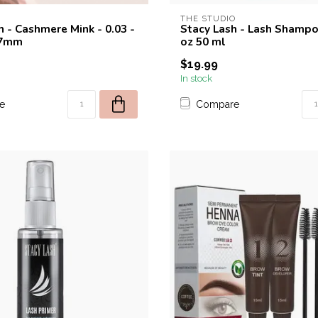
THE STUDIO
h - Cashmere Mink - 0.03 -
Stacy Lash - Lash Shampoo
17mm
oz 50 ml
$19.99
In stock
e
Compare