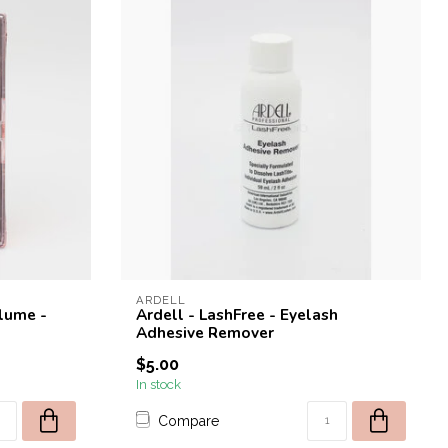
ARDELL
olume -
Ardell - LashFree - Eyelash
Adhesive Remover
$5.00
In stock
Compare