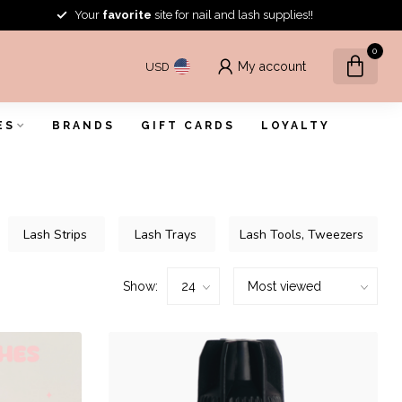
Your
favorite
site for nail and lash supplies!!
0
My account
USD
ES
BRANDS
GIFT CARDS
LOYALTY
Lash Strips
Lash Trays
Lash Tools, Tweezers
Show: