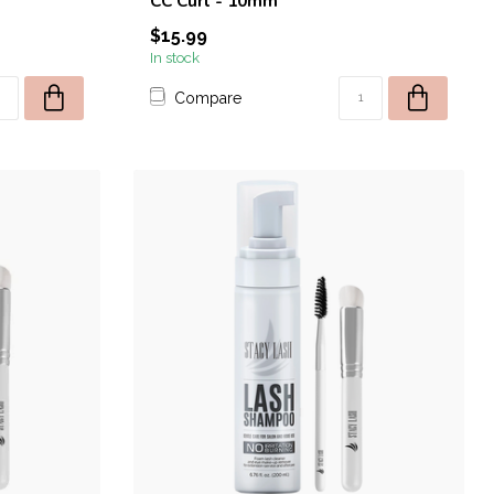
CC Curl - 10mm
$15.99
W CUSTOMERS.
In stock
 from the brands:
Compare
 DND
ducts from these brands will