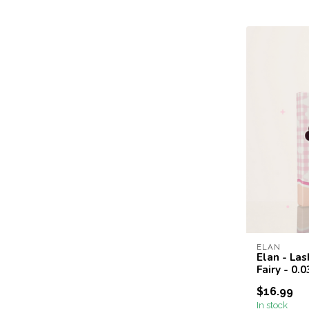
ELAN
Elan - Las
Fairy - 0.
$16.99
In stock