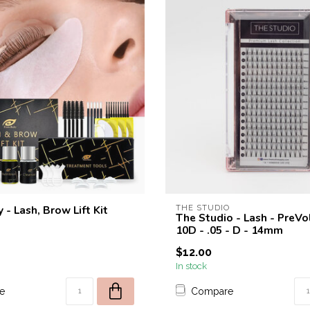
 - Lash, Brow Lift Kit
THE STUDIO
The Studio - Lash - PreV
10D - .05 - D - 14mm
$12.00
In stock
e
Compare