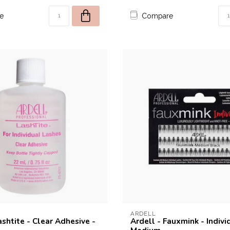
e
Compare
10% off for your fi
Welcome to THE STUDIO! Enter your e-mail 
10% discount coupon for your fir
ARDELL
ashtite - Clear Adhesive -
Ardell - Fauxmink - Indivi