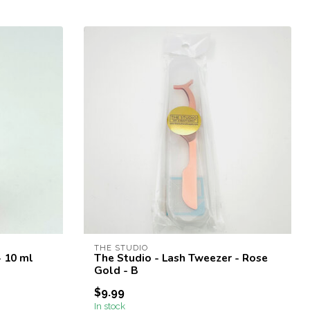
THE STUDIO
- 10 ml
The Studio - Lash Tweezer - Rose
Gold - B
$9.99
In stock