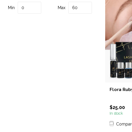
Min
Max
Flora Ruby
$25.00
In stock
Compar