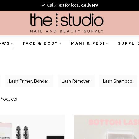
Call/Text for local
delivery
OWS
FACE & BODY
MANI & PEDI
SUPPLI
Lash Primer, Bonder
Lash Remover
Lash Shampoo
Products