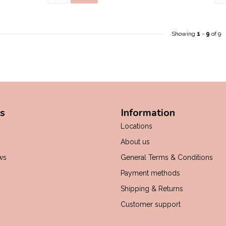
Showing
1
-
9
of 9
s
Information
Locations
About us
ws
General Terms & Conditions
Payment methods
Shipping & Returns
Customer support