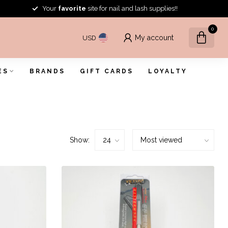
Your
favorite
site for nail and lash supplies!!
0
My account
USD
ES
BRANDS
GIFT CARDS
LOYALTY
Show: