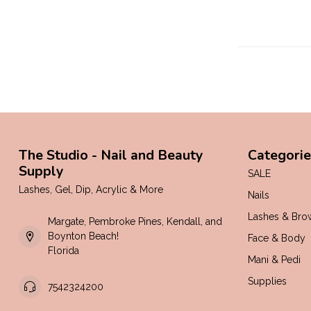
The Studio - Nail and Beauty
Categorie
Supply
SALE
Lashes, Gel, Dip, Acrylic & More
Nails
Lashes & Bro
Margate, Pembroke Pines, Kendall, and
Boynton Beach!
Face & Body
Florida
Mani & Pedi
Supplies
7542324200