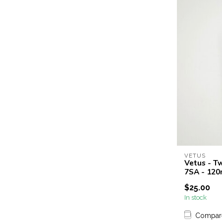
VETUS
Vetus - T
7SA - 12
$25.00
In stock
Compar