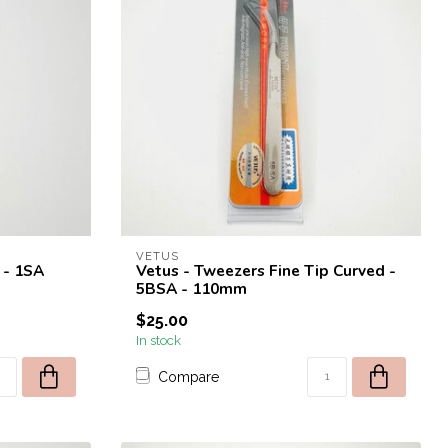
VETUS
 - 1SA
Vetus - Tweezers Fine Tip Curved -
5BSA - 110mm
$25.00
In stock
Compare