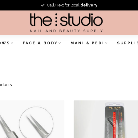
Call/Text for local
delivery
OWS
FACE & BODY
MANI & PEDI
SUPPLI
oducts