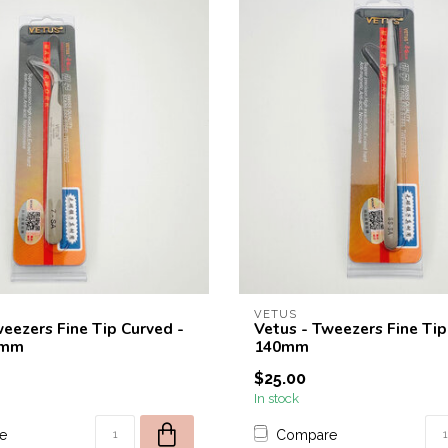
VETUS
weezers Fine Tip Curved -
Vetus - Tweezers Fine Tip
0mm
140mm
$25.00
In stock
e
Compare