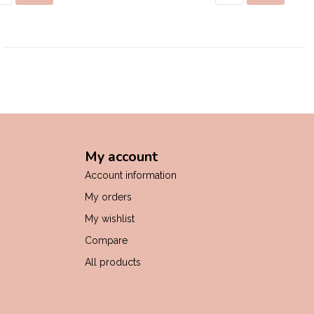
My account
Account information
My orders
My wishlist
Compare
All products