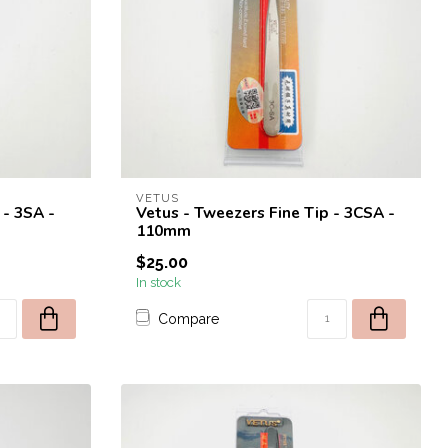
VETUS
 - 3SA -
Vetus - Tweezers Fine Tip - 3CSA -
110mm
$25.00
In stock
Compare