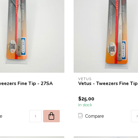
VETUS
weezers Fine Tip - 27SA
Vetus - Tweezers Fine Tip
$25.00
In stock
e
Compare