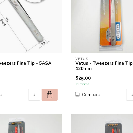
VETUS
weezers Fine Tip - 5ASA
Vetus - Tweezers Fine Tip
120mm
$25.00
In stock
e
Compare