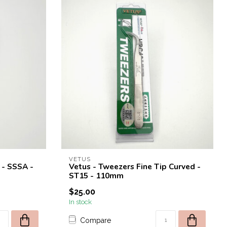
VETUS
 - SSSA -
Vetus - Tweezers Fine Tip Curved -
ST15 - 110mm
$25.00
In stock
Compare