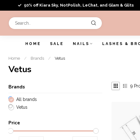
50% off Kiara Sky, NotPolish, LeChat, and Glam & Glits
HOME
SALE
NAILS
LASHES & BR
Home
/
Brands
/
Vetus
Vetus
9
Pr
Brands
All brands
Vetus
Price