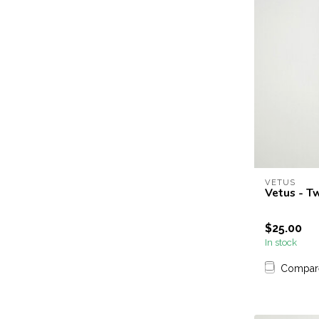
VETUS
Vetus - T
$25.00
In stock
Compar