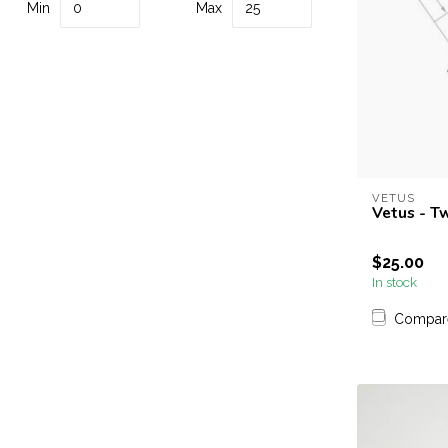
Min
Max
VETUS
Vetus - T
$25.00
In stock
Compar