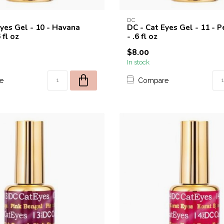
DC
Eyes Gel - 10 - Havana
DC - Cat Eyes Gel - 11 - P
 fl oz
- .6 fl oz
$8.00
In stock
e
Compare