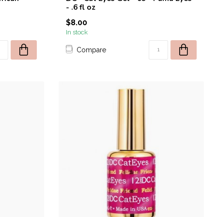
- .6 fl oz
$8.00
In stock
Compare