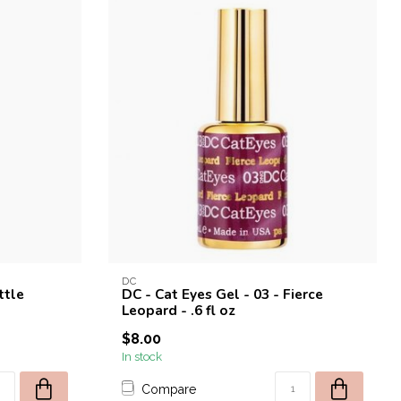
DC
ttle
DC - Cat Eyes Gel - 03 - Fierce
Leopard - .6 fl oz
$8.00
In stock
Compare