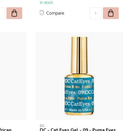
In stock
Compare
DC
frican
DC - Cat Eyes Gel - 09 - Puma Eyes