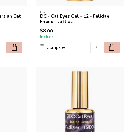
DC
ersian Cat
DC - Cat Eyes Gel - 12 - Felidae
Friend - .6 fl oz
$8.00
In stock
Compare