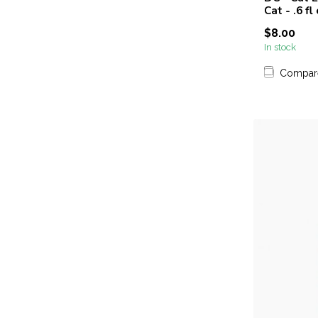
Cat - .6 fl
$8.00
In stock
Compar