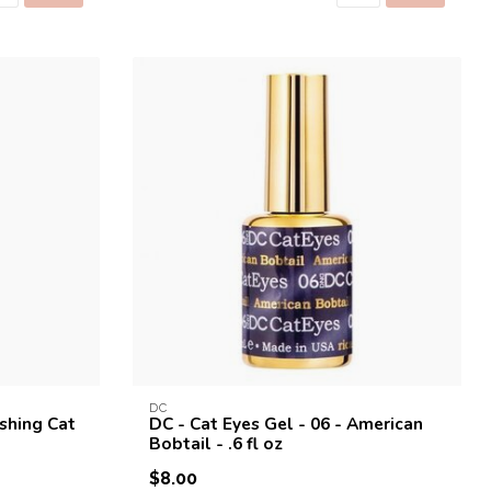
DC
ishing Cat
DC - Cat Eyes Gel - 06 - American
Bobtail - .6 fl oz
$8.00