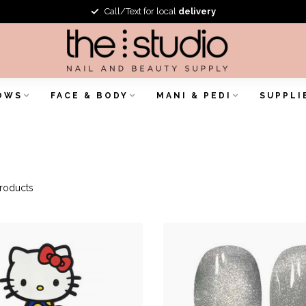
Call/Text for local
delivery
OWS
FACE & BODY
MANI & PEDI
SUPPLI
roducts