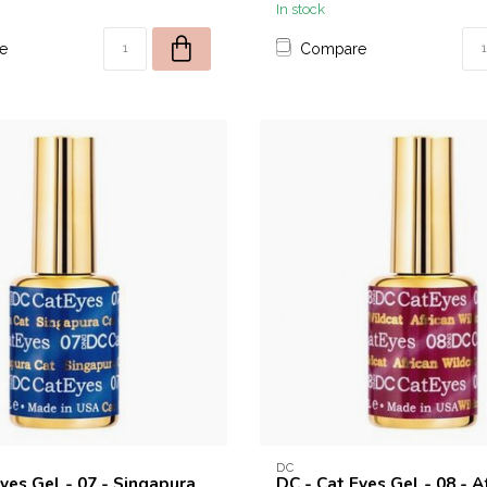
In stock
e
Compare
DC
yes Gel - 07 - Singapura
DC - Cat Eyes Gel - 08 - A