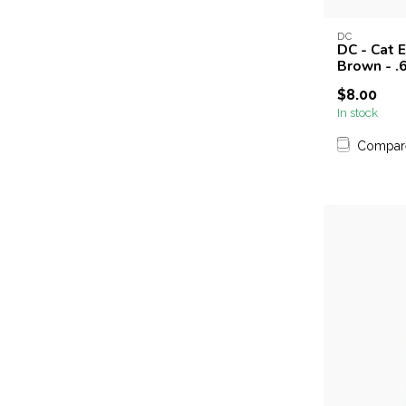
DC
DC - Cat 
Brown - .6
$8.00
In stock
Compar