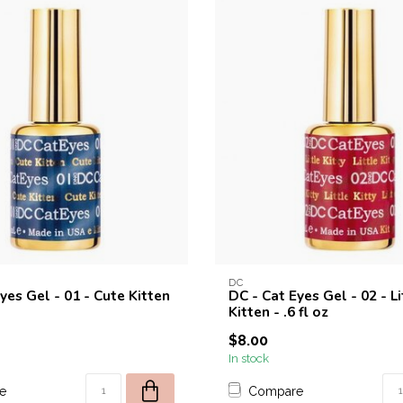
DC
yes Gel - 01 - Cute Kitten
DC - Cat Eyes Gel - 02 - Li
Kitten - .6 fl oz
$8.00
In stock
e
Compare