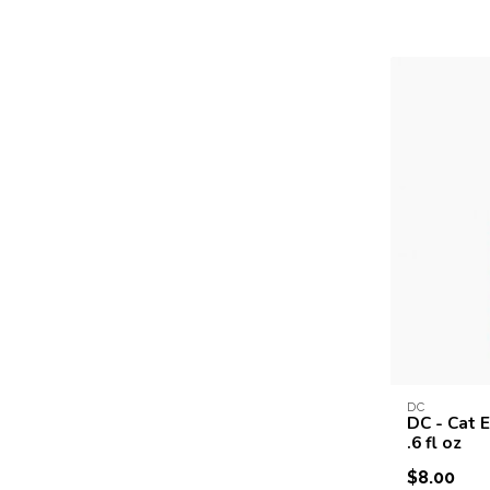
DC
DC - Cat E
.6 fl oz
$8.00