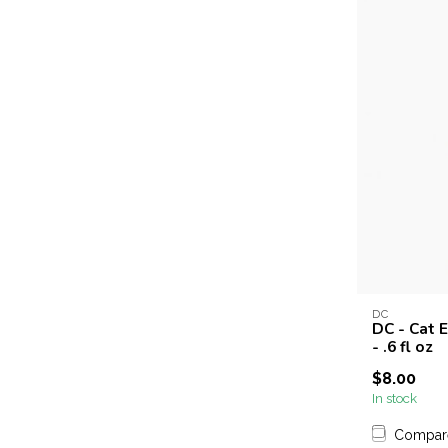
DC
DC - Cat E
- .6 fl oz
$8.00
In stock
Compar