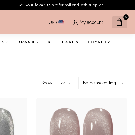
Your
favorite
site for nail and lash supplies!!
0
My account
USD
ES
BRANDS
GIFT CARDS
LOYALTY
Show: