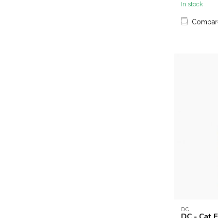
In stock
Compar
DC
DC - Cat E