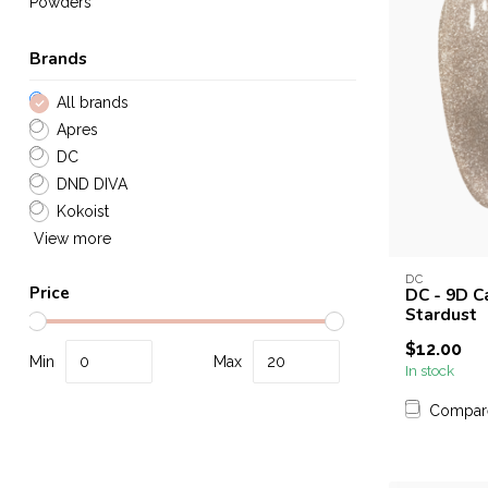
Powders
Brands
All brands
Apres
DC
DND DIVA
Kokoist
View more
DC
Price
DC - 9D C
Stardust
$12.00
Min
Max
In stock
Compar