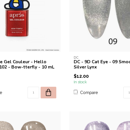
DC
ye Gel Couleur - Hello
DC - 9D Cat Eye - 09 Smoo
102 - Bow-tterfly - 10 mL
Silver Lynx
$12.00
In stock
e
Compare