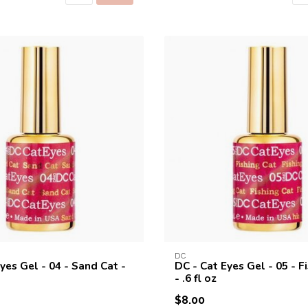
DC
yes Gel - 04 - Sand Cat -
DC - Cat Eyes Gel - 05 - F
- .6 fl oz
$8.00