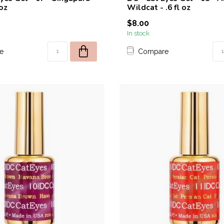
 oz
Wildcat - .6 fl oz
$8.00
In stock
e
Compare