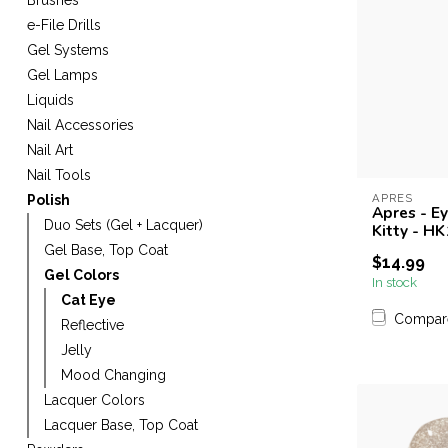
Brushes
e-File Drills
Gel Systems
Gel Lamps
Liquids
Nail Accessories
Nail Art
Nail Tools
APRES
Polish
Apres - E
Duo Sets (Gel + Lacquer)
Kitty - HK
Gel Base, Top Coat
$14.99
Gel Colors
In stock
Cat Eye
Compar
Reflective
Jelly
Mood Changing
Lacquer Colors
Lacquer Base, Top Coat