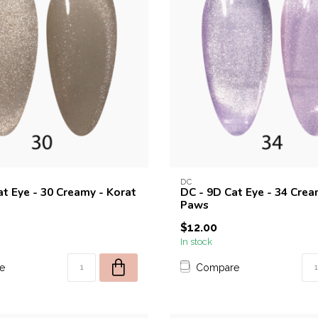
DC
at Eye - 30 Creamy - Korat
DC - 9D Cat Eye - 34 Crea
Paws
$12.00
In stock
e
Compare