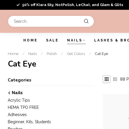
50% off Kiara Sky, NotPolish, LeChat, and Glam & Glits
HOME
SALE
NAILS
LASHES & BR
Home
/
Nails
/
Polish
/
Gel Colors
/
Cat Eye
Cat Eye
88
P
Categories
Nails
Acrylic Tips
HEMA TPO FREE
Adhesives
Beginner, Kits, Students