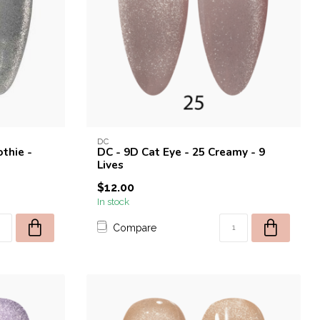
DC
thie -
DC - 9D Cat Eye - 25 Creamy - 9
Lives
$12.00
In stock
Compare