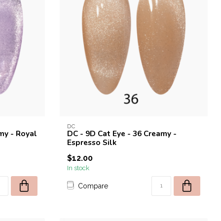
DC
my - Royal
DC - 9D Cat Eye - 36 Creamy -
Espresso Silk
$12.00
In stock
Compare