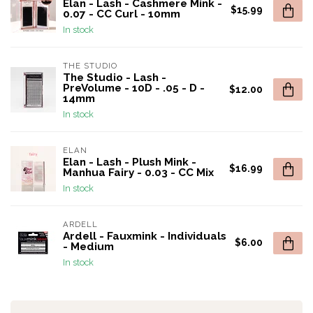
Elan - Lash - Cashmere Mink -
$15.99
0.07 - CC Curl - 10mm
In stock
THE STUDIO
The Studio - Lash -
PreVolume - 10D - .05 - D -
$12.00
14mm
In stock
ELAN
Elan - Lash - Plush Mink -
$16.99
Manhua Fairy - 0.03 - CC Mix
In stock
ARDELL
Ardell - Fauxmink - Individuals
$6.00
- Medium
In stock