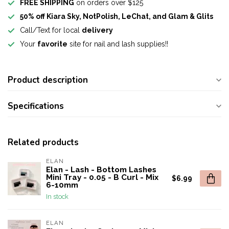
FREE SHIPPING
on orders over $125
50% off Kiara Sky, NotPolish, LeChat, and Glam & Glits
Call/Text for local
delivery
Your
favorite
site for nail and lash supplies!!
Product description
Specifications
Related products
ELAN
Elan - Lash - Bottom Lashes
Mini Tray - 0.05 - B Curl - Mix
$6.99
6-10mm
In stock
ELAN