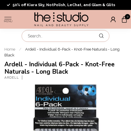
50% off Kiara Sky, NotPolish, LeChat, and Glam & Glits
0
MENU
Home
/
Ardell - Individual 6-Pack - Knot-Free Naturals - Long
Black
Ardell - Individual 6-Pack - Knot-Free
Naturals - Long Black
ARDELL