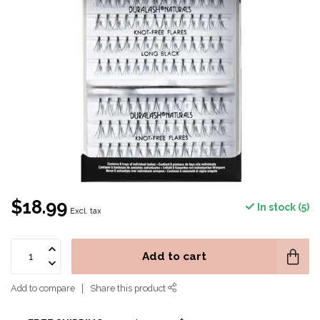
$18.99
In stock (5)
Excl. tax
Add to cart
Add to compare
Share this product