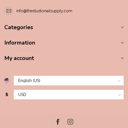
info@thestudionailsupply.com
Categories
Information
My account
$