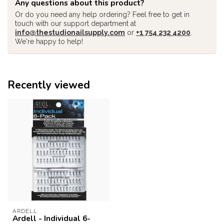
Any questions about this product?
Or do you need any help ordering? Feel free to get in
touch with our support department at
info@thestudionailsupply.com
or
+1 754 232 4200
.
We're happy to help!
Recently viewed
ARDELL
Ardell - Individual 6-