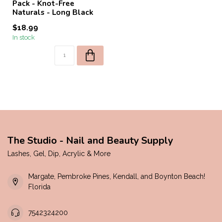
Pack - Knot-Free
Naturals - Long Black
$18.99
In stock
The Studio - Nail and Beauty Supply
Lashes, Gel, Dip, Acrylic & More
Margate, Pembroke Pines, Kendall, and Boynton Beach!
Florida
7542324200