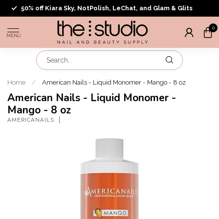
50% off Kiara Sky, NotPolish, LeChat, and Glam & Glits
0
MENU
Home
/
American Nails - Liquid Monomer - Mango - 8 oz
American Nails - Liquid Monomer -
Mango - 8 oz
AMERICANAILS