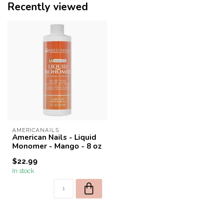
Recently viewed
AMERICANAILS
American Nails - Liquid
Monomer - Mango - 8 oz
$22.99
In stock