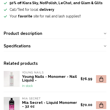
50% off Kiara Sky, NotPolish, LeChat, and Glam & Glits
Call/Text for local
delivery
Your
favorite
site for nail and lash supplies!!
Product description
Specifications
Related products
YOUNG NAILS
Young Nails - Monomer - Nail
$76.99
Liquid -
In stock
MIA SECRET
Mia Secret - Liquid Monomer
$70.00
- 32 oz