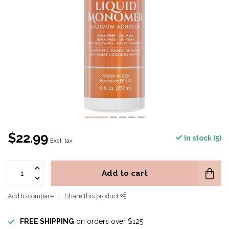
$22.99
In stock (5)
Excl. tax
Add to cart
Add to compare
Share this product
FREE SHIPPING
on orders over $125