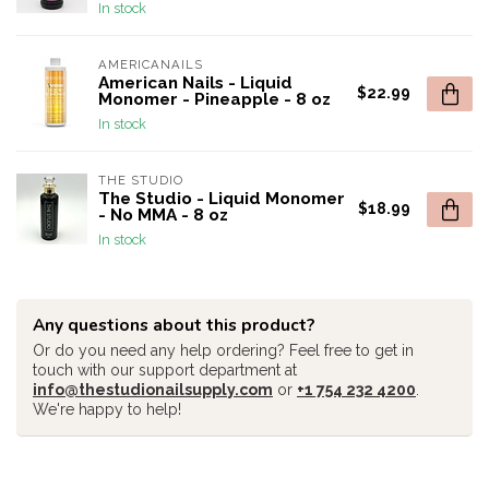
In stock
AMERICANAILS
American Nails - Liquid
$22.99
Monomer - Pineapple - 8 oz
In stock
THE STUDIO
The Studio - Liquid Monomer
$18.99
- No MMA - 8 oz
In stock
Any questions about this product?
Or do you need any help ordering? Feel free to get in
touch with our support department at
info@thestudionailsupply.com
or
+1 754 232 4200
.
We're happy to help!