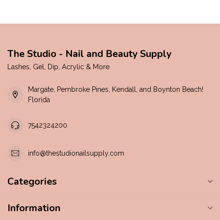
The Studio - Nail and Beauty Supply
Lashes, Gel, Dip, Acrylic & More
Margate, Pembroke Pines, Kendall, and Boynton Beach!
Florida
7542324200
info@thestudionailsupply.com
Categories
Information