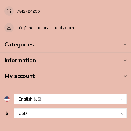
7542324200
info@thestudionailsupply.com
Categories
Information
My account
$