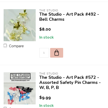
THE STUDIO
The Studio - Art Pack #492 -
Bell Charms
$8.00
In stock
Compare
THE STUDIO
The Studio - Art Pack #572 -
Assorted Safety Pin Charms -
W, B, P, B
$9.99
In stock