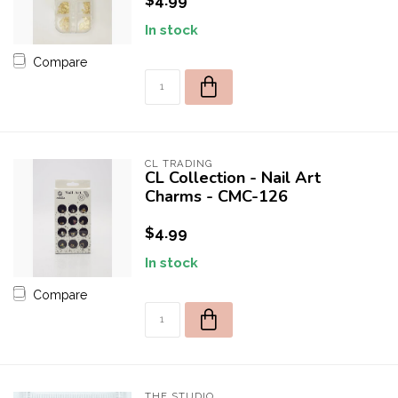
$4.99
In stock
Compare
CL TRADING
CL Collection - Nail Art
Charms - CMC-126
$4.99
In stock
Compare
THE STUDIO