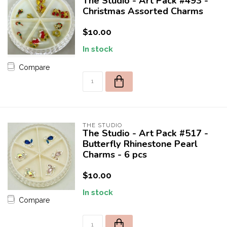
The Studio - Art Pack #493 -
Christmas Assorted Charms
$10.00
In stock
Compare
THE STUDIO
The Studio - Art Pack #517 -
Butterfly Rhinestone Pearl
Charms - 6 pcs
$10.00
In stock
Compare