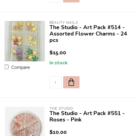
BEAUTY NAILS
The Studio - Art Pack #514 -
Assorted Flower Charms - 24
pcs
$15.00
In stock
Compare
THE STUDIO
The Studio - Art Pack #551 -
Roses - Pink
$10.00