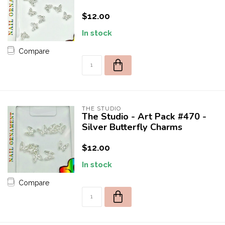
$12.00
In stock
Compare
THE STUDIO
The Studio - Art Pack #470 -
Silver Butterfly Charms
$12.00
In stock
Compare