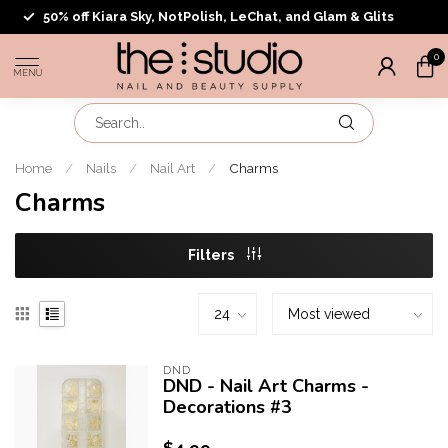
50% off Kiara Sky, NotPolish, LeChat, and Glam & Glits
0
MENU
Home
/
Nails
/
Nail Art
/
Charms
Charms
Filters
DND
DND - Nail Art Charms -
Decorations #3