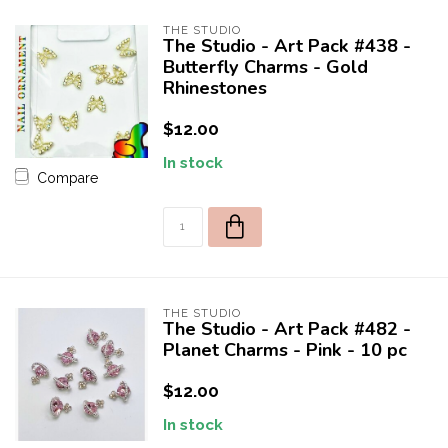
THE STUDIO
The Studio - Art Pack #438 -
Butterfly Charms - Gold
Rhinestones
$12.00
In stock
Compare
THE STUDIO
The Studio - Art Pack #482 -
Planet Charms - Pink - 10 pc
$12.00
In stock