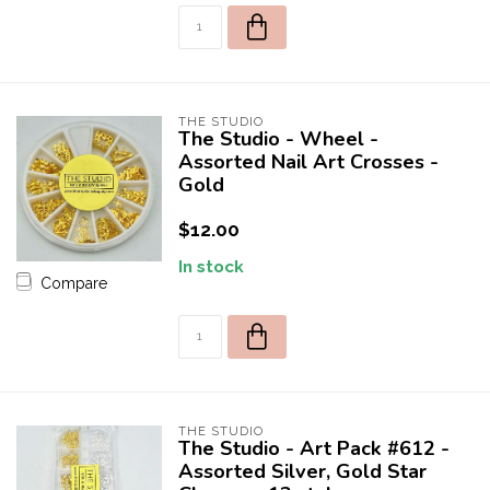
*Promotion excludes any products from the brands:
Apres, Luminary, or DND
Orders using discount code and containing products from these
brands will be canceled.
THE STUDIO
The Studio - Wheel -
Assorted Nail Art Crosses -
Gold
$12.00
In stock
Compare
THE STUDIO
The Studio - Art Pack #612 -
Assorted Silver, Gold Star