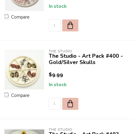
In stock
Compare
THE STUDIO
The Studio - Art Pack #400 -
Gold/Silver Skulls
$9.99
In stock
Compare
THE STUDIO