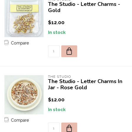
The Studio - Letter Charms -
Gold
$12.00
In stock
Compare
THE STUDIO
The Studio - Letter Charms In
Jar - Rose Gold
$12.00
In stock
Compare