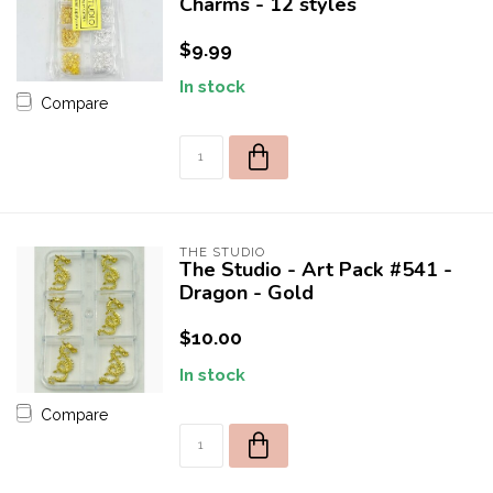
Charms - 12 styles
$9.99
In stock
Compare
THE STUDIO
The Studio - Art Pack #541 -
Dragon - Gold
$10.00
In stock
Compare