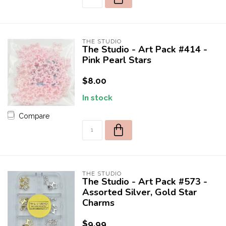
THE STUDIO
The Studio - Art Pack #414 -
Pink Pearl Stars
$8.00
In stock
Compare
THE STUDIO
The Studio - Art Pack #573 -
Assorted Silver, Gold Star
Charms
$9.99