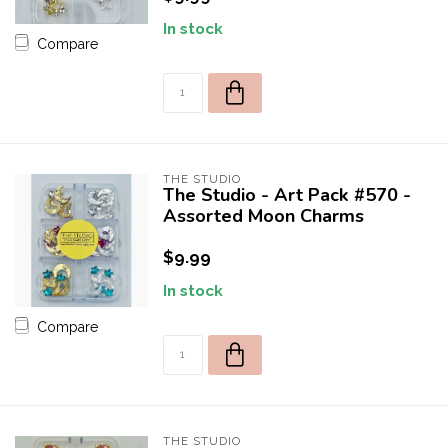
In stock
Compare
THE STUDIO
The Studio - Art Pack #570 -
Assorted Moon Charms
$9.99
In stock
Compare
THE STUDIO