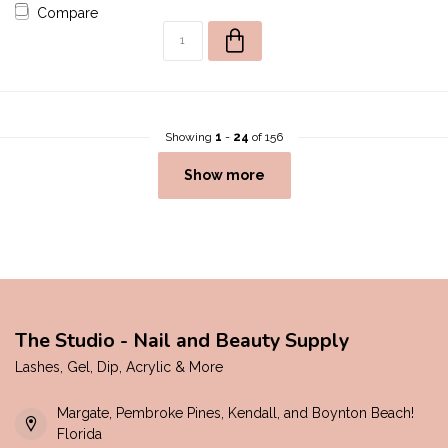
Compare
Showing
1
-
24
of 156
Show more
The Studio - Nail and Beauty Supply
Lashes, Gel, Dip, Acrylic & More
Margate, Pembroke Pines, Kendall, and Boynton Beach!
Florida