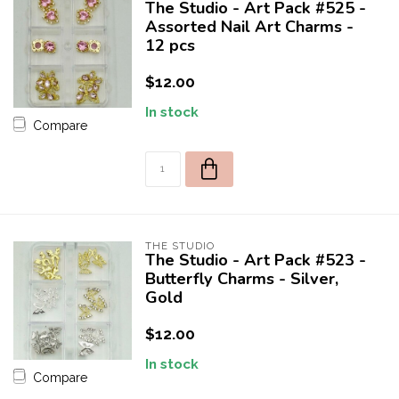
The Studio - Art Pack #525 -
Assorted Nail Art Charms -
12 pcs
$12.00
In stock
Compare
10% off for your first order!
Welcome to THE STUDIO! Enter your e-mail to receive a one
time use 10% discount coupon for your first purchase! 😀
THE STUDIO
The Studio - Art Pack #523 -
Butterfly Charms - Silver,
Gold
$12.00
SEND
In stock
Compare
OFFER VALID FOR FIRST 50 NEW CUSTOMERS.