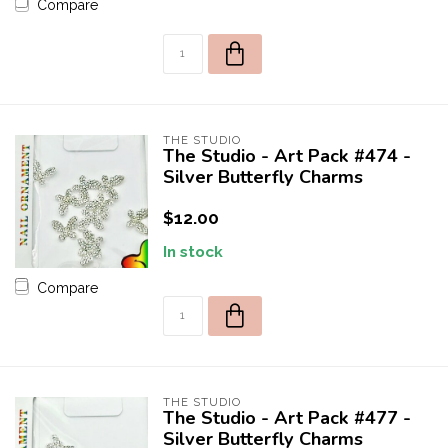
Compare
THE STUDIO
The Studio - Art Pack #474 -
Silver Butterfly Charms
$12.00
In stock
Compare
THE STUDIO
The Studio - Art Pack #477 -
Silver Butterfly Charms