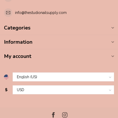
info@thestudionailsupply.com
Categories
Information
My account
$