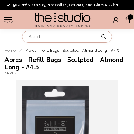
50% off Kiara Sky, NotPolish, LeChat, and Glam & Glits
0
MENU
Home
/
Apres - Refill Bags - Sculpted - Almond Long - #4.5
Apres - Refill Bags - Sculpted - Almond
Long - #4.5
APRES