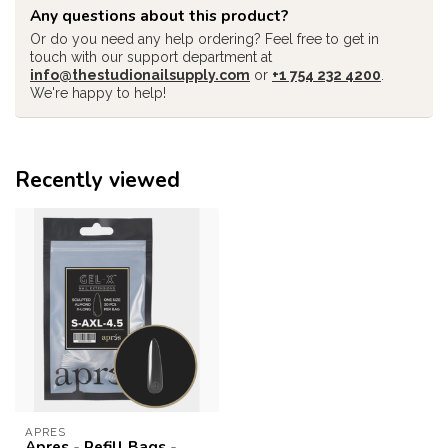
Any questions about this product?
Or do you need any help ordering? Feel free to get in
touch with our support department at
info@thestudionailsupply.com
or
+1 754 232 4200
.
We're happy to help!
Recently viewed
APRES
Apres - Refill Bags -