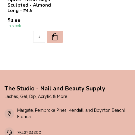
Sculpted - Almond
Long - #4.5
$3.99
In stock
The Studio - Nail and Beauty Supply
Lashes, Gel, Dip, Acrylic & More
Margate, Pembroke Pines, Kendall, and Boynton Beach!
Florida
7542324200