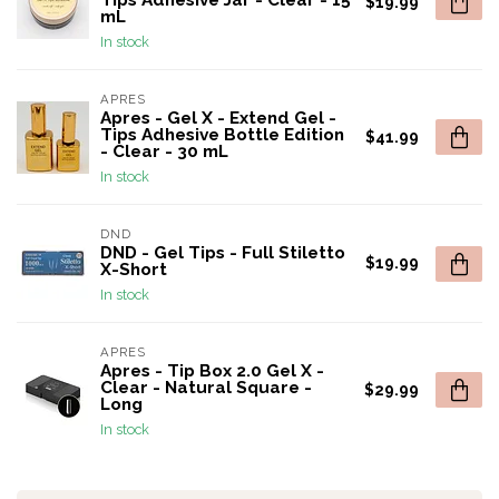
Tips Adhesive Jar - Clear - 15
$19.99
mL
In stock
APRES
Apres - Gel X - Extend Gel -
Tips Adhesive Bottle Edition
$41.99
- Clear - 30 mL
In stock
DND
DND - Gel Tips - Full Stiletto
$19.99
X-Short
In stock
APRES
Apres - Tip Box 2.0 Gel X -
Clear - Natural Square -
$29.99
Long
In stock