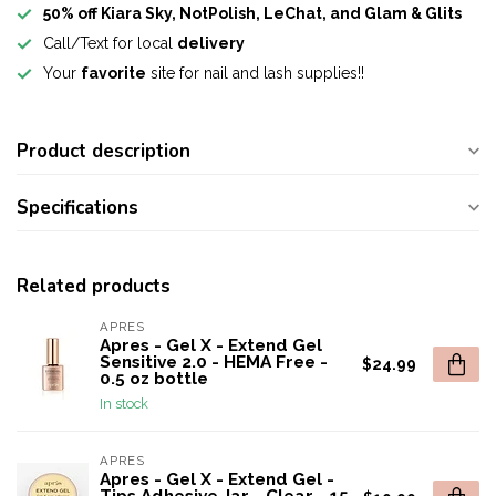
50% off Kiara Sky, NotPolish, LeChat, and Glam & Glits
Call/Text for local
delivery
Your
favorite
site for nail and lash supplies!!
Product description
Specifications
Related products
APRES
Apres - Gel X - Extend Gel
Sensitive 2.0 - HEMA Free -
$24.99
0.5 oz bottle
In stock
APRES
Apres - Gel X - Extend Gel -