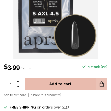
$3.99
In stock (22)
Excl. tax
Add to cart
Add to compare
Share this product
FREE SHIPPING
on orders over $125