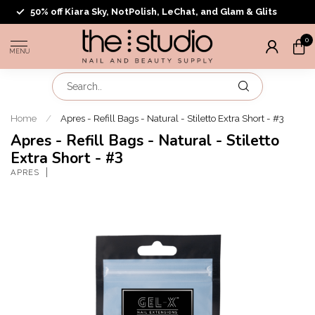
50% off Kiara Sky, NotPolish, LeChat, and Glam & Glits
0
MENU
Home
/
Apres - Refill Bags - Natural - Stiletto Extra Short - #3
Apres - Refill Bags - Natural - Stiletto
Extra Short - #3
APRES