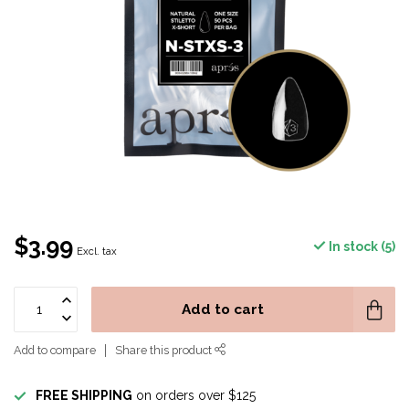
$3.99
In stock (5)
Excl. tax
Add to cart
Add to compare
Share this product
FREE SHIPPING
on orders over $125