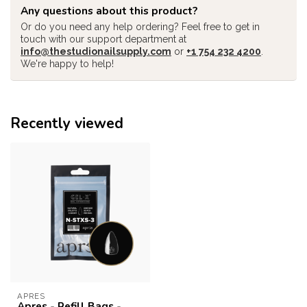
Any questions about this product?
Or do you need any help ordering? Feel free to get in
touch with our support department at
info@thestudionailsupply.com
or
+1 754 232 4200
.
We're happy to help!
Recently viewed
APRES
Apres - Refill Bags -