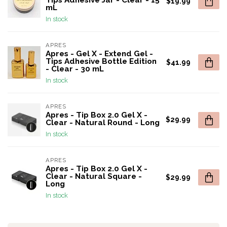
Tips Adhesive Jar - Clear - 15
$19.99
mL
In stock
APRES
Apres - Gel X - Extend Gel -
Tips Adhesive Bottle Edition
$41.99
- Clear - 30 mL
In stock
APRES
Apres - Tip Box 2.0 Gel X -
$29.99
Clear - Natural Round - Long
In stock
APRES
Apres - Tip Box 2.0 Gel X -
Clear - Natural Square -
$29.99
Long
In stock