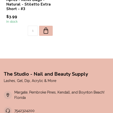
Natural - Stiletto Extra
Short - #3
$3.99
In stock
The Studio - Nail and Beauty Supply
Lashes, Gel, Dip, Acrylic & More
Margate, Pembroke Pines, Kendall, and Boynton Beach!
Florida
7542324200