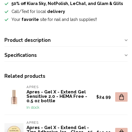
50% off Kiara Sky, NotPolish, LeChat, and Glam & Glits
Call/Text for local
delivery
Your
favorite
site for nail and lash supplies!!
Product description
Specifications
Related products
APRES
Apres - Gel X - Extend Gel
Sensitive 2.0 - HEMA Free -
$24.99
0.5 oz bottle
In stock
APRES
Apres - Gel X - Extend Gel -