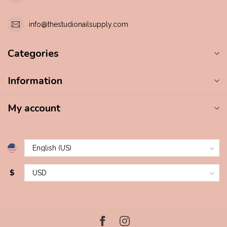
info@thestudionailsupply.com
Categories
Information
My account
$