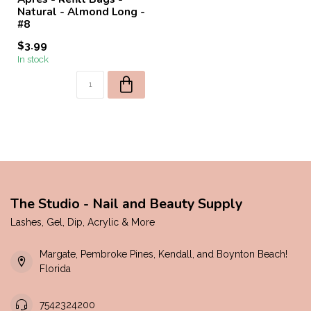
Natural - Almond Long -
#8
$3.99
In stock
The Studio - Nail and Beauty Supply
Lashes, Gel, Dip, Acrylic & More
Margate, Pembroke Pines, Kendall, and Boynton Beach!
Florida
7542324200