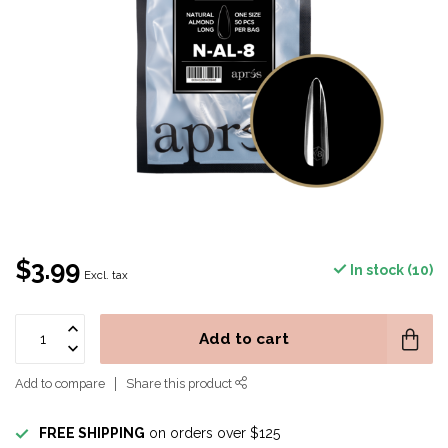
$3.99
In stock (10)
Excl. tax
Add to cart
Add to compare
Share this product
FREE SHIPPING
on orders over $125