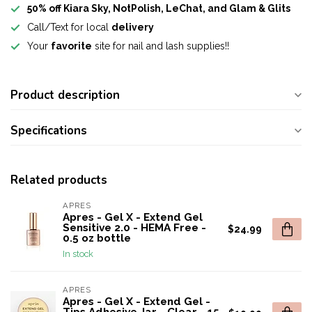
50% off Kiara Sky, NotPolish, LeChat, and Glam & Glits
Call/Text for local
delivery
Your
favorite
site for nail and lash supplies!!
Product description
Specifications
Related products
APRES
Apres - Gel X - Extend Gel
Sensitive 2.0 - HEMA Free -
$24.99
0.5 oz bottle
In stock
APRES
Apres - Gel X - Extend Gel -