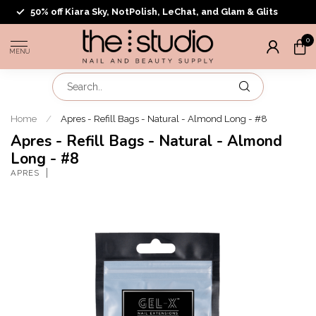
50% off Kiara Sky, NotPolish, LeChat, and Glam & Glits
0
MENU
Home
/
Apres - Refill Bags - Natural - Almond Long - #8
Apres - Refill Bags - Natural - Almond
Long - #8
APRES