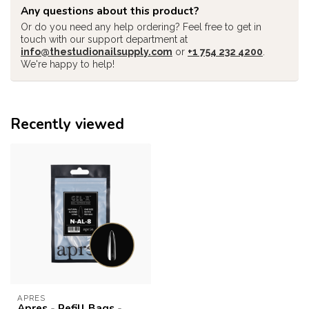
Any questions about this product?
Or do you need any help ordering? Feel free to get in
touch with our support department at
info@thestudionailsupply.com
or
+1 754 232 4200
.
We're happy to help!
Recently viewed
APRES
Apres - Refill Bags -