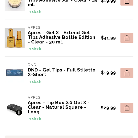
Tips Adhesive Jar - Clear - 15
$19.99
mL
In stock
APRES
Apres - Gel X - Extend Gel -
Tips Adhesive Bottle Edition
$41.99
- Clear - 30 mL
In stock
DND
DND - Gel Tips - Full Stiletto
$19.99
X-Short
In stock
APRES
Apres - Tip Box 2.0 Gel X -
Clear - Natural Square -
$29.99
Long
In stock