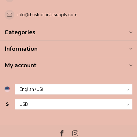
info@thestudionailsupply.com
Categories
Information
My account
$