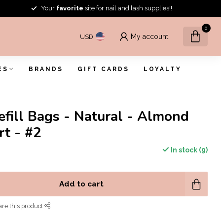
Your
favorite
site for nail and lash supplies!!
0
My account
USD
ES
BRANDS
GIFT CARDS
LOYALTY
efill Bags - Natural - Almond
rt - #2
In stock (9)
Add to cart
re this product