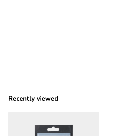
Recently viewed