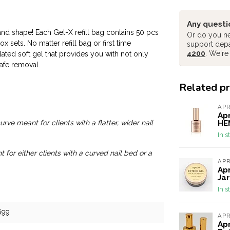
Any questi
 and shape! Each Gel-X refill bag contains 50 pcs
Or do you ne
 sets. No matter refill bag or first time
support dep
4200
. We're
lated soft gel that provides you with not only
afe removal.
Related p
AP
Apr
HEM
rve meant for clients with a flatter, wider nail
In s
for either clients with a curved nail bed or a
AP
Apr
Jar
In s
699
AP
Apr