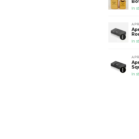
Bot
In s
AP
Apr
Ro
In s
AP
Apr
Sq
In s