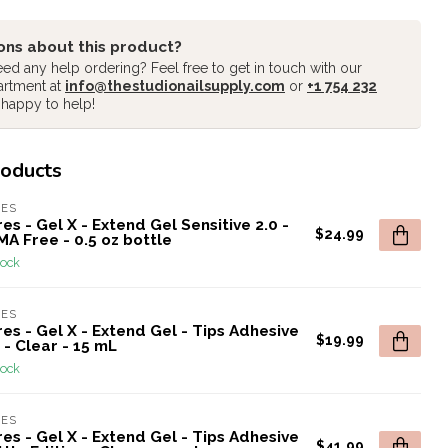
ons about this product?
ed any help ordering? Feel free to get in touch with our
artment at
info@thestudionailsupply.com
or
+1 754 232
 happy to help!
roducts
RES
es - Gel X - Extend Gel Sensitive 2.0 -
$24.99
A Free - 0.5 oz bottle
tock
RES
es - Gel X - Extend Gel - Tips Adhesive
$19.99
 - Clear - 15 mL
tock
RES
es - Gel X - Extend Gel - Tips Adhesive
$41.99