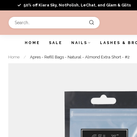
50% off Kiara Sky, NotPolish, LeChat, and Glam & Glits
HOME
SALE
NAILS
LASHES & BR
Home
/
Apres - Refill Bags - Natural - Almond Extra Short - #2