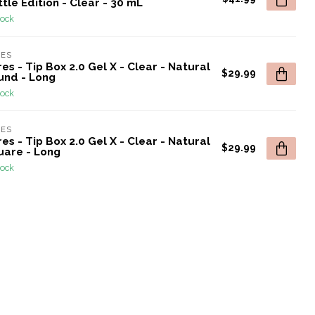
tle Edition - Clear - 30 mL
tock
RES
es - Tip Box 2.0 Gel X - Clear - Natural
$29.99
und - Long
tock
RES
es - Tip Box 2.0 Gel X - Clear - Natural
$29.99
uare - Long
tock