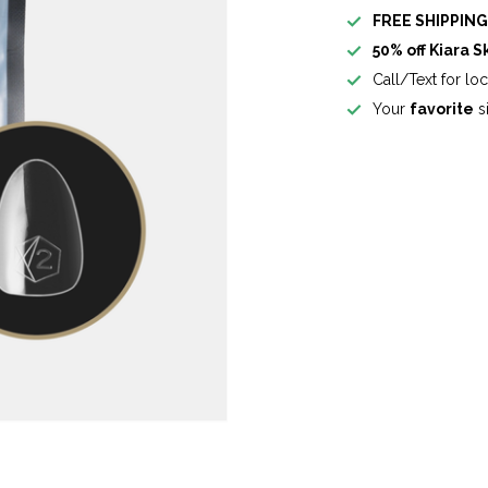
FREE SHIPPIN
50% off Kiara S
Call/Text for lo
Your
favorite
si