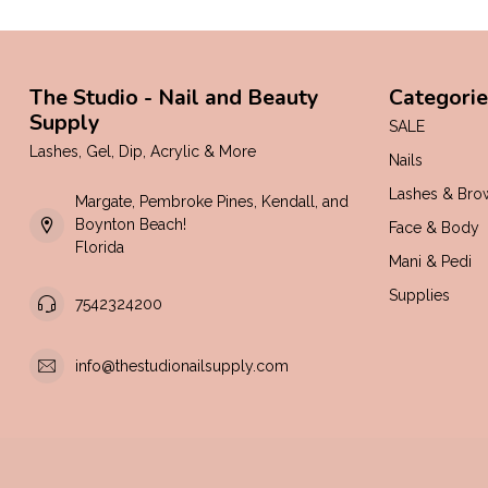
The Studio - Nail and Beauty
Categorie
Supply
SALE
Lashes, Gel, Dip, Acrylic & More
Nails
Lashes & Bro
Margate, Pembroke Pines, Kendall, and
Boynton Beach!
Face & Body
Florida
Mani & Pedi
Supplies
7542324200
info@thestudionailsupply.com