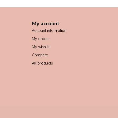
My account
Account information
My orders
My wishlist
Compare
All products