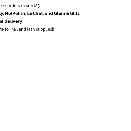
G
on orders over $125
ky, NotPolish, LeChat, and Glam & Glits
cal
delivery
te for nail and lash supplies!!