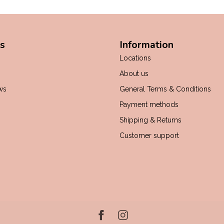
s
Information
Locations
About us
ws
General Terms & Conditions
Payment methods
Shipping & Returns
Customer support