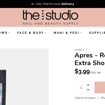
Call/Text for local
delivery
OWS
FACE & BODY
MANI & PEDI
SUPPLI
APRES
Apres - R
Extra Sho
$3.99
Excl. tax
Add to compare
Sha