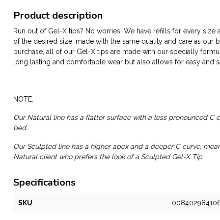
Product description
Run out of Gel-X tips? No worries. We have refills for every size
of the desired size, made with the same quality and care as our box
purchase, all of our Gel-X tips are made with our specially formu
long lasting and comfortable wear but also allows for easy and s
NOTE:
Our Natural line has a flatter surface with a less pronounced C cu
bed.
Our Sculpted line has a higher apex and a deeper C curve, meant 
Natural client who prefers the look of a Sculpted Gel-X Tip.
Specifications
SKU
00840298410