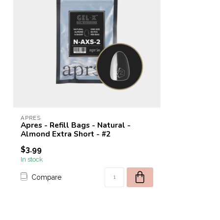
APRES
Apres - Refill Bags - Natural -
Almond Extra Short - #2
$3.99
In stock
Compare