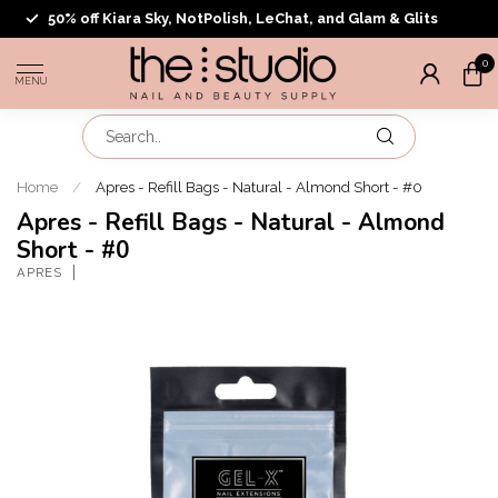
50% off Kiara Sky, NotPolish, LeChat, and Glam & Glits
0
MENU
Home
/
Apres - Refill Bags - Natural - Almond Short - #0
Apres - Refill Bags - Natural - Almond
Short - #0
APRES