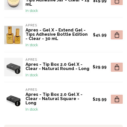
Tips Adhesive Jar - Clear - 15
$19.99
mL
In stock
APRES
Apres - Gel X - Extend Gel -
Tips Adhesive Bottle Edition
$41.99
- Clear - 30 mL
In stock
APRES
Apres - Tip Box 2.0 Gel X -
$29.99
Clear - Natural Round - Long
In stock
APRES
Apres - Tip Box 2.0 Gel X -
Clear - Natural Square -
$29.99
Long
In stock