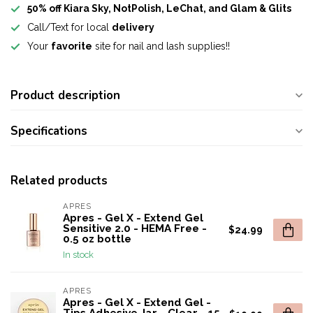
50% off Kiara Sky, NotPolish, LeChat, and Glam & Glits
Call/Text for local
delivery
Your
favorite
site for nail and lash supplies!!
Product description
Specifications
Related products
APRES
Apres - Gel X - Extend Gel
Sensitive 2.0 - HEMA Free -
$24.99
0.5 oz bottle
In stock
APRES
Apres - Gel X - Extend Gel -