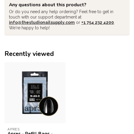
Any questions about this product?
Or do you need any help ordering? Feel free to get in
touch with our support department at
info@thestudionailsupply.com
or
+1 754 232 4200
.
We're happy to help!
Recently viewed
APRES
Apres - Refill Bags -