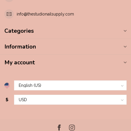
info@thestudionailsupply.com
Categories
Information
My account
$