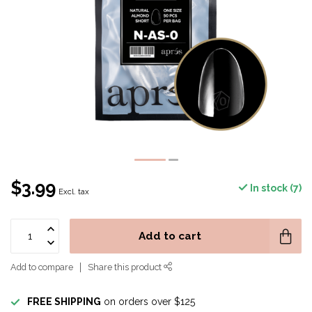
$3.99
In stock (7)
Excl. tax
Add to cart
Add to compare
Share this product
FREE SHIPPING
on orders over $125