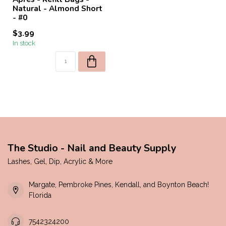
Natural - Almond Short
- #0
$3.99
In stock
The Studio - Nail and Beauty Supply
Lashes, Gel, Dip, Acrylic & More
Margate, Pembroke Pines, Kendall, and Boynton Beach!
Florida
7542324200