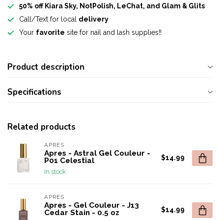
50% off Kiara Sky, NotPolish, LeChat, and Glam & Glits
Call/Text for local
delivery
Your
favorite
site for nail and lash supplies!!
Product description
Specifications
Related products
APRES
Apres - Astral Gel Couleur -
$14.99
P01 Celestial
In stock
APRES
Apres - Gel Couleur - J13
$14.99
Cedar Stain - 0.5 oz