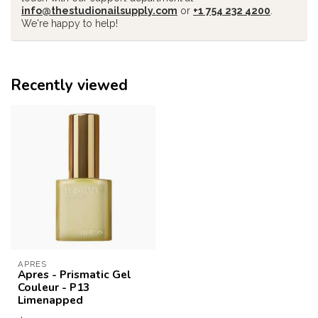
info@thestudionailsupply.com
or
+1 754 232 4200
.
We're happy to help!
Recently viewed
APRES
Apres - Prismatic Gel
Couleur - P13
Limenapped