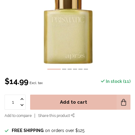
$14.99
In stock (11)
Excl. tax
Add to cart
Add to compare
Share this product
FREE SHIPPING
on orders over $125