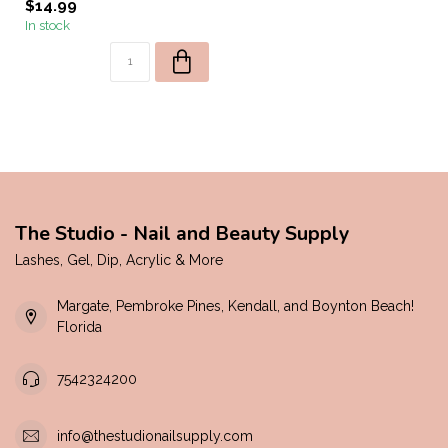
$14.99
In stock
The Studio - Nail and Beauty Supply
Lashes, Gel, Dip, Acrylic & More
Margate, Pembroke Pines, Kendall, and Boynton Beach!
Florida
7542324200
info@thestudionailsupply.com