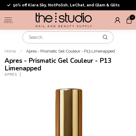
50% off Kiara Sky, NotPolish, LeChat, and Glam & Glits
0
MENU
Home
/
Apres - Prismatic Gel Couleur - P13 Limenapped
Apres - Prismatic Gel Couleur - P13
Limenapped
APRES