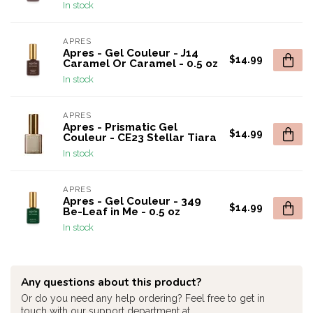
In stock
APRES
Apres - Gel Couleur - J14
$14.99
Caramel Or Caramel - 0.5 oz
In stock
APRES
Apres - Prismatic Gel
$14.99
Couleur - CE23 Stellar Tiara
In stock
APRES
Apres - Gel Couleur - 349
$14.99
Be-Leaf in Me - 0.5 oz
In stock
Any questions about this product?
Or do you need any help ordering? Feel free to get in
touch with our support department at