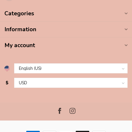
Categories
Information
My account
$