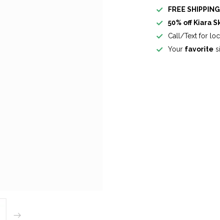
FREE SHIPPIN
50% off Kiara S
Call/Text for lo
Your
favorite
si