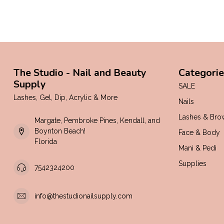
The Studio - Nail and Beauty
Categorie
Supply
SALE
Lashes, Gel, Dip, Acrylic & More
Nails
Lashes & Bro
Margate, Pembroke Pines, Kendall, and
Boynton Beach!
Face & Body
Florida
Mani & Pedi
Supplies
7542324200
info@thestudionailsupply.com