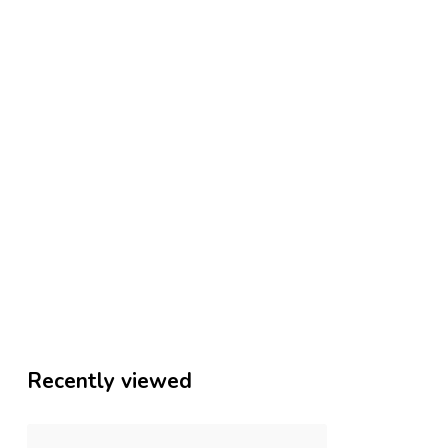
Recently viewed