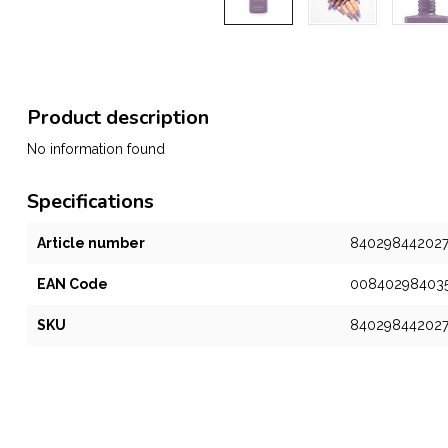
Product description
No information found
Specifications
Article number
84029844202
EAN Code
00840298403
SKU
84029844202