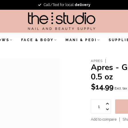
Call/Text for local
delivery
OWS
FACE & BODY
MANI & PEDI
SUPPLI
APRES
Apres - G
0.5 oz
$14.99
Excl. tax
Add to compare
Sha