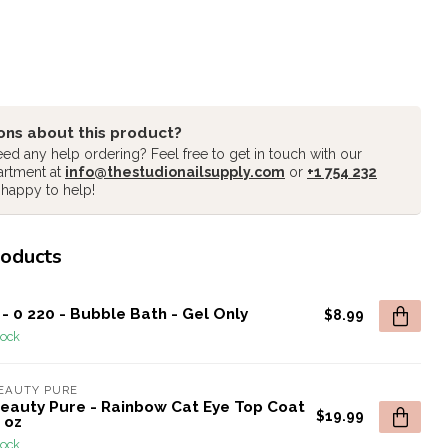
ons about this product?
ed any help ordering? Feel free to get in touch with our
artment at
info@thestudionailsupply.com
or
+1 754 232
 happy to help!
roducts
- 0 220 - Bubble Bath - Gel Only
$8.99
tock
EAUTY PURE
Beauty Pure - Rainbow Cat Eye Top Coat
$19.99
5 oz
tock