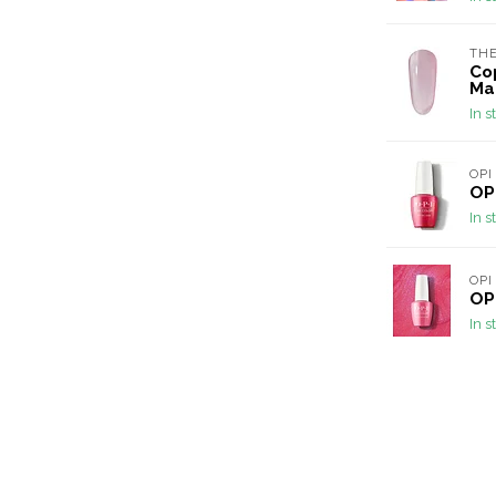
THE
Cop
Ma
In s
OPI
OPI
In s
OPI
OPI
In s