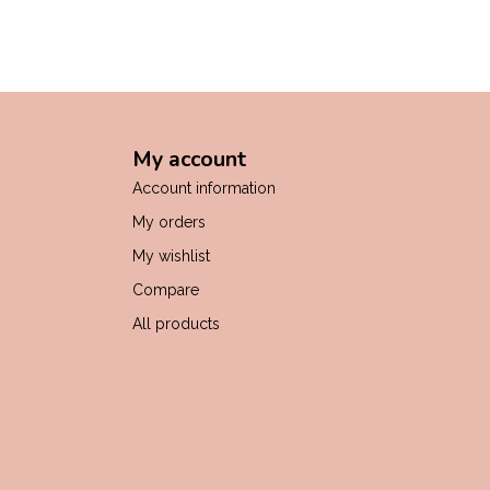
My account
Account information
My orders
My wishlist
Compare
All products