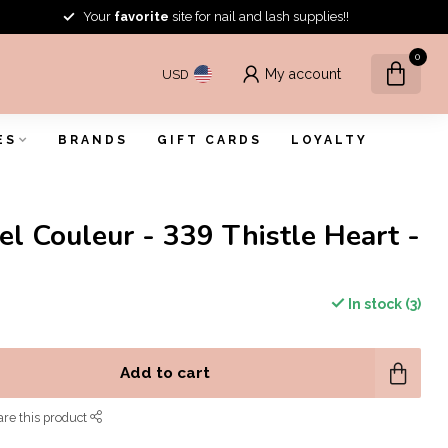
Your
favorite
site for nail and lash supplies!!
0
My account
USD
ES
BRANDS
GIFT CARDS
LOYALTY
el Couleur - 339 Thistle Heart -
In stock (3)
Add to cart
re this product