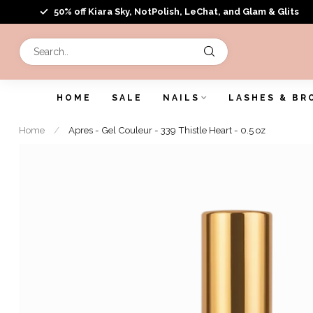
50% off Kiara Sky, NotPolish, LeChat, and Glam & Glits
HOME
SALE
NAILS
LASHES & BR
Home
/
Apres - Gel Couleur - 339 Thistle Heart - 0.5 oz