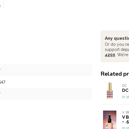
Any questi
Or do you ne
support dep
4200
. We're
7
Related p
547
DC
DC 
7
In s
V B
V 
- .
In s