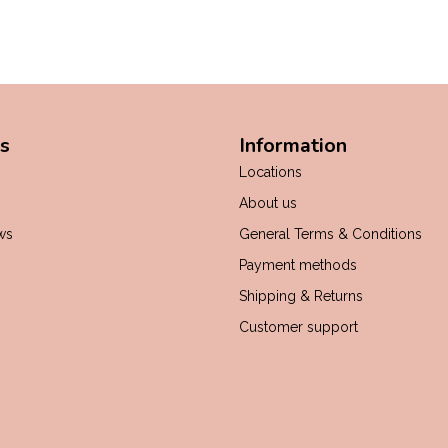
s
Information
Locations
About us
ws
General Terms & Conditions
Payment methods
Shipping & Returns
Customer support