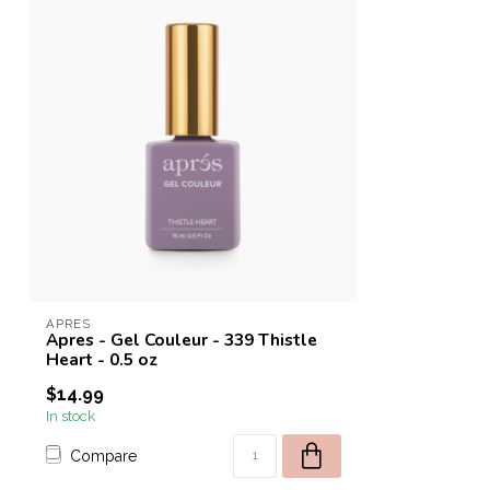
APRES
Apres - Gel Couleur - 339 Thistle
Heart - 0.5 oz
$14.99
In stock
Compare