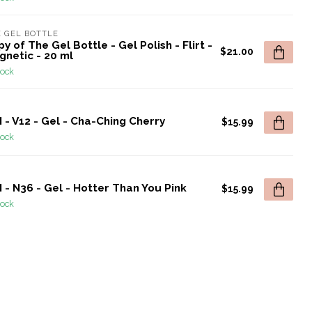
 GEL BOTTLE
y of The Gel Bottle - Gel Polish - Flirt -
$21.00
gnetic - 20 ml
tock
 - V12 - Gel - Cha-Ching Cherry
$15.99
tock
 - N36 - Gel - Hotter Than You Pink
$15.99
tock