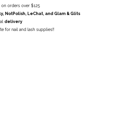
G
on orders over $125
ky, NotPolish, LeChat, and Glam & Glits
cal
delivery
te for nail and lash supplies!!