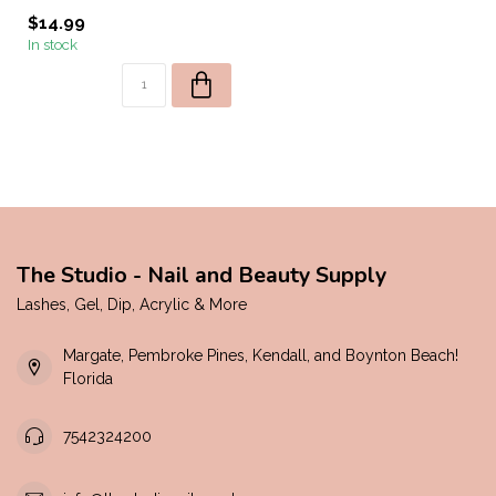
$14.99
In stock
The Studio - Nail and Beauty Supply
Lashes, Gel, Dip, Acrylic & More
Margate, Pembroke Pines, Kendall, and Boynton Beach!
Florida
7542324200