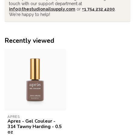
touch with our support department at
info@thestudionailsupply.com
or
+1 754 232 4200
.
We're happy to help!
Recently viewed
APRES
Apres - Gel Couleur -
314 Tawny Harding - 0.5
oz