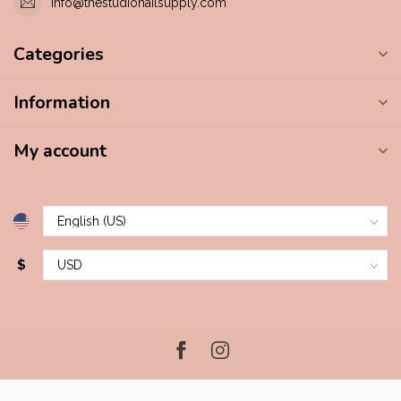
info@thestudionailsupply.com
Categories
Information
My account
$