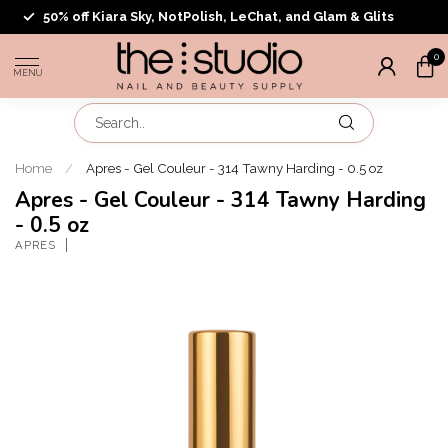
50% off Kiara Sky, NotPolish, LeChat, and Glam & Glits
0
MENU
Home
/
Apres - Gel Couleur - 314 Tawny Harding - 0.5 oz
Apres - Gel Couleur - 314 Tawny Harding
- 0.5 oz
APRES