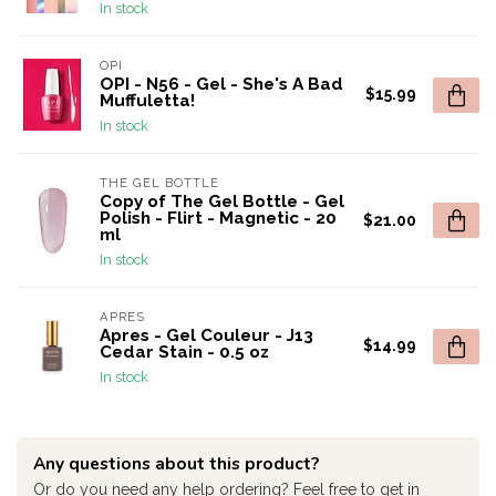
In stock
OPI
OPI - N56 - Gel - She's A Bad
$15.99
Muffuletta!
In stock
THE GEL BOTTLE
Copy of The Gel Bottle - Gel
Polish - Flirt - Magnetic - 20
$21.00
ml
In stock
APRES
Apres - Gel Couleur - J13
$14.99
Cedar Stain - 0.5 oz
In stock
Any questions about this product?
Or do you need any help ordering? Feel free to get in