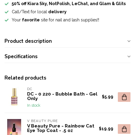
50% off Kiara Sky, NotPolish, LeChat, and Glam & Glits
Call/Text for local
delivery
Your
favorite
site for nail and lash supplies!!
Product description
Specifications
Related products
DC
DC - 0 220 - Bubble Bath - Gel
$5.99
Only
In stock
V BEAUTY PURE
V Beauty Pure - Rainbow Cat
$19.99
Eye Top Coat - .5 oz