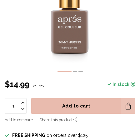
$14.99
In stock (5)
Excl. tax
Add to cart
Add to compare
Share this product
FREE SHIPPING
on orders over $125