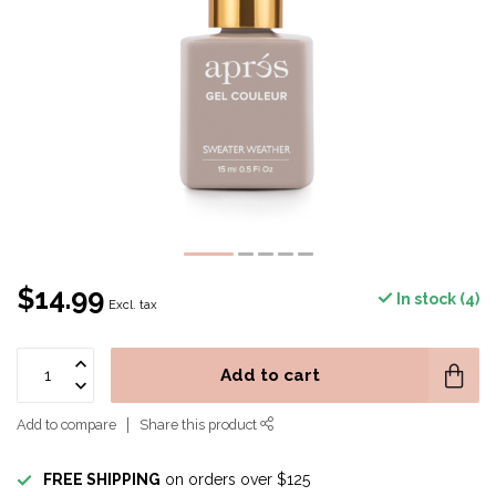
$14.99
In stock (4)
Excl. tax
Add to cart
Add to compare
Share this product
FREE SHIPPING
on orders over $125