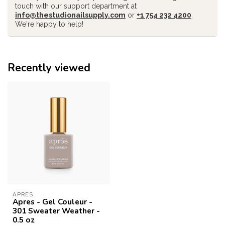
touch with our support department at
info@thestudionailsupply.com
or
+1 754 232 4200
.
We're happy to help!
Recently viewed
APRES
Apres - Gel Couleur -
301 Sweater Weather -
0.5 oz