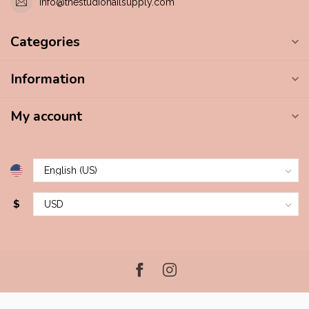
info@thestudionailsupply.com
Categories
Information
My account
$