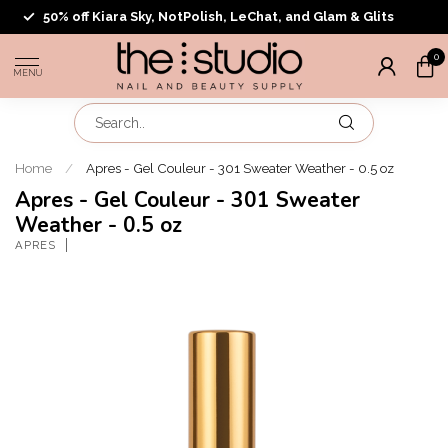
50% off Kiara Sky, NotPolish, LeChat, and Glam & Glits
0
MENU
Home
/
Apres - Gel Couleur - 301 Sweater Weather - 0.5 oz
Apres - Gel Couleur - 301 Sweater
Weather - 0.5 oz
APRES