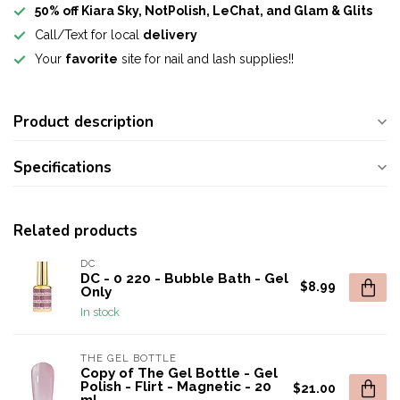
50% off Kiara Sky, NotPolish, LeChat, and Glam & Glits
Call/Text for local
delivery
Your
favorite
site for nail and lash supplies!!
Product description
Specifications
Related products
DC
DC - 0 220 - Bubble Bath - Gel
$8.99
Only
In stock
THE GEL BOTTLE
Copy of The Gel Bottle - Gel
Polish - Flirt - Magnetic - 20
$21.00