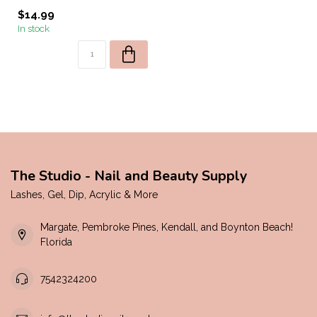
$14.99
In stock
The Studio - Nail and Beauty Supply
Lashes, Gel, Dip, Acrylic & More
Margate, Pembroke Pines, Kendall, and Boynton Beach!
Florida
7542324200