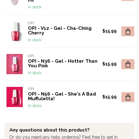
ml
In stock
OPI
OPI - V12 - Gel - Cha-Ching
$15.99
Cherry
In stock
OPI
OPI - N36 - Gel - Hotter Than
$15.99
You Pink
In stock
OPI
OPI - N56 - Gel - She's A Bad
$15.99
Muffuletta!
In stock
Any questions about this product?
Or do you need any help ordering? Feel free to get in