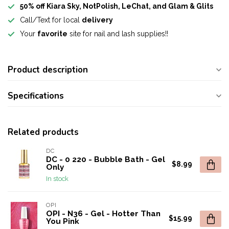
50% off Kiara Sky, NotPolish, LeChat, and Glam & Glits
Call/Text for local
delivery
Your
favorite
site for nail and lash supplies!!
Product description
Specifications
Related products
DC
DC - 0 220 - Bubble Bath - Gel
$8.99
Only
In stock
OPI
OPI - N36 - Gel - Hotter Than
$15.99
You Pink