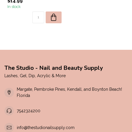
$14.99
In stock
The Studio - Nail and Beauty Supply
Lashes, Gel, Dip, Acrylic & More
Margate, Pembroke Pines, Kendall, and Boynton Beach!
Florida
7542324200
info@thestudionailsupply.com