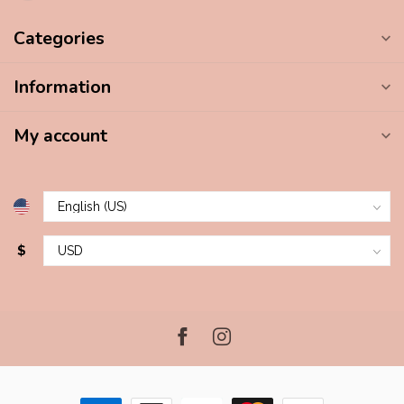
Categories
Information
My account
$