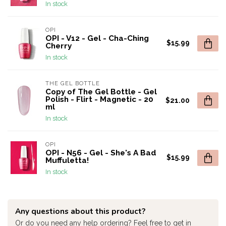
In stock
OPI
OPI - V12 - Gel - Cha-Ching
$15.99
Cherry
In stock
THE GEL BOTTLE
Copy of The Gel Bottle - Gel
Polish - Flirt - Magnetic - 20
$21.00
ml
In stock
OPI
OPI - N56 - Gel - She's A Bad
$15.99
Muffuletta!
In stock
Any questions about this product?
Or do you need any help ordering? Feel free to get in