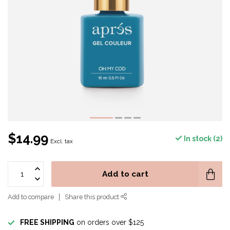
$14.99
In stock (2)
Excl. tax
Add to cart
Add to compare
Share this product
FREE SHIPPING
on orders over $125