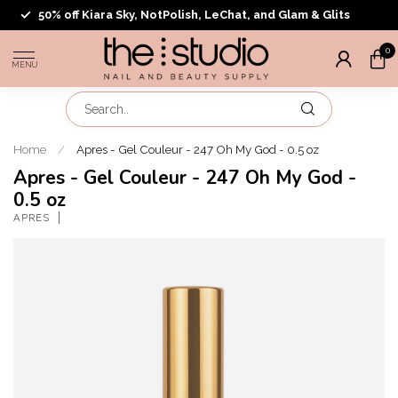
50% off Kiara Sky, NotPolish, LeChat, and Glam & Glits
0
MENU
Home
/
Apres - Gel Couleur - 247 Oh My God - 0.5 oz
Apres - Gel Couleur - 247 Oh My God -
0.5 oz
APRES