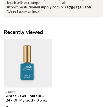
touch with our support department at
info@thestudionailsupply.com
or
+1 754 232 4200
.
We're happy to help!
Recently viewed
APRES
Apres - Gel Couleur -
247 Oh My God - 0.5 oz