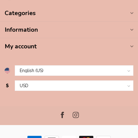
Categories
Information
My account
$