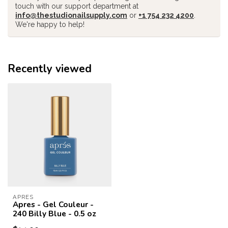
touch with our support department at
info@thestudionailsupply.com
or
+1 754 232 4200
.
We're happy to help!
Recently viewed
APRES
Apres - Gel Couleur -
240 Billy Blue - 0.5 oz