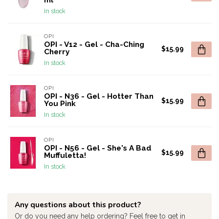
ml
In stock
OPI
OPI - V12 - Gel - Cha-Ching
$15.99
Cherry
In stock
OPI
OPI - N36 - Gel - Hotter Than
$15.99
You Pink
In stock
OPI
OPI - N56 - Gel - She's A Bad
$15.99
Muffuletta!
In stock
Any questions about this product?
Or do you need any help ordering? Feel free to get in