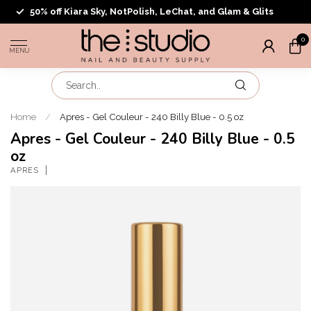
50% off Kiara Sky, NotPolish, LeChat, and Glam & Glits
0
MENU
Home
/
Apres - Gel Couleur - 240 Billy Blue - 0.5 oz
Apres - Gel Couleur - 240 Billy Blue - 0.5
oz
APRES