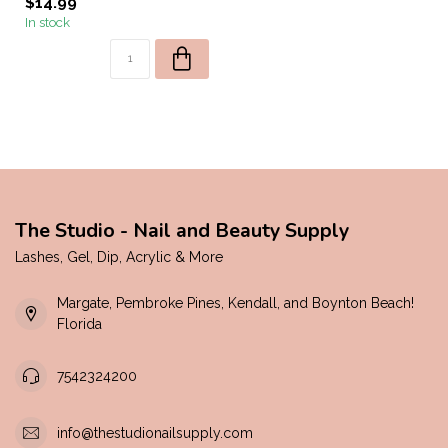
$14.99
In stock
The Studio - Nail and Beauty Supply
Lashes, Gel, Dip, Acrylic & More
Margate, Pembroke Pines, Kendall, and Boynton Beach!
Florida
7542324200
info@thestudionailsupply.com