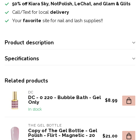
50% off Kiara Sky, NotPolish, LeChat, and Glam & Glits
Call/Text for local
delivery
Your
favorite
site for nail and lash supplies!!
Product description
Specifications
Related products
DC
DC - 0 220 - Bubble Bath - Gel
$8.99
Only
In stock
THE GEL BOTTLE
Copy of The Gel Bottle - Gel
Polish - Flirt - Magnetic - 20
$21.00