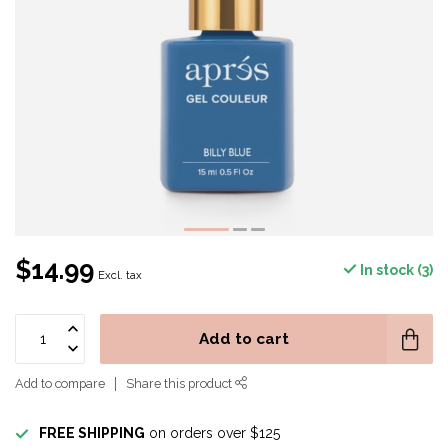
$14.99
In stock (3)
Excl. tax
Add to cart
Add to compare
Share this product
FREE SHIPPING
on orders over $125