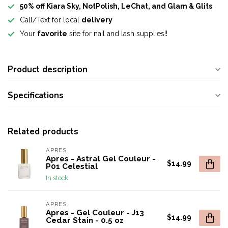
50% off Kiara Sky, NotPolish, LeChat, and Glam & Glits
Call/Text for local
delivery
Your
favorite
site for nail and lash supplies!!
Product description
Specifications
Related products
APRES
Apres - Astral Gel Couleur -
$14.99
P01 Celestial
In stock
APRES
Apres - Gel Couleur - J13
$14.99
Cedar Stain - 0.5 oz