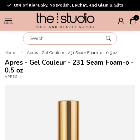
50% off Kiara Sky, NotPolish, LeChat, and Glam & Glits
0
MENU
Home
/
Apres - Gel Couleur - 231 Seam Foam-o - 0.5 oz
Apres - Gel Couleur - 231 Seam Foam-o -
0.5 oz
APRES