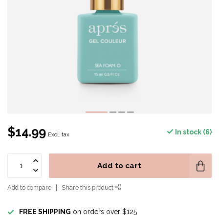
$14.99
In stock (6)
Excl. tax
Add to cart
Add to compare
Share this product
FREE SHIPPING
on orders over $125