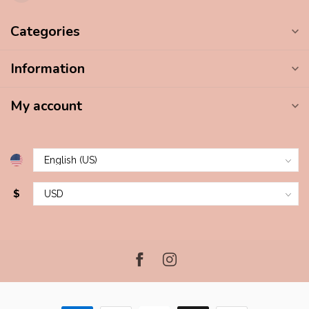
Categories
Information
My account
$