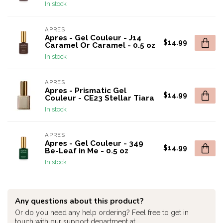
In stock
APRES
Apres - Gel Couleur - J14
$14.99
Caramel Or Caramel - 0.5 oz
In stock
APRES
Apres - Prismatic Gel
$14.99
Couleur - CE23 Stellar Tiara
In stock
APRES
Apres - Gel Couleur - 349
$14.99
Be-Leaf in Me - 0.5 oz
In stock
Any questions about this product?
Or do you need any help ordering? Feel free to get in
touch with our support department at