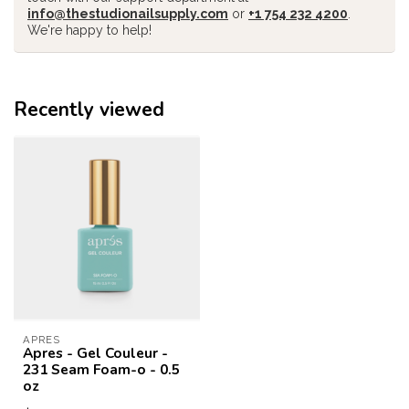
info@thestudionailsupply.com
or
+1 754 232 4200
.
We're happy to help!
Recently viewed
APRES
Apres - Gel Couleur -
231 Seam Foam-o - 0.5
oz