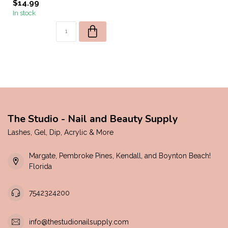
$14.99
In stock
The Studio - Nail and Beauty Supply
Lashes, Gel, Dip, Acrylic & More
Margate, Pembroke Pines, Kendall, and Boynton Beach!
Florida
7542324200
info@thestudionailsupply.com