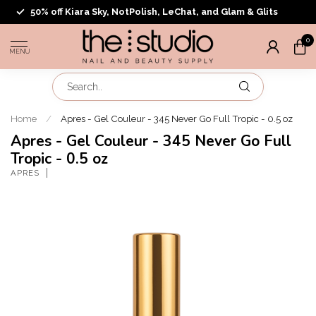
50% off Kiara Sky, NotPolish, LeChat, and Glam & Glits
0
MENU
Home
/
Apres - Gel Couleur - 345 Never Go Full Tropic - 0.5 oz
Apres - Gel Couleur - 345 Never Go Full
Tropic - 0.5 oz
APRES