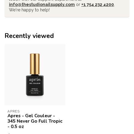
info@thestudionailsupply.com
or
+1 754 232 4200
.
We're happy to help!
Recently viewed
APRES
Apres - Gel Couleur -
345 Never Go Full Tropic
- 0.5 oz