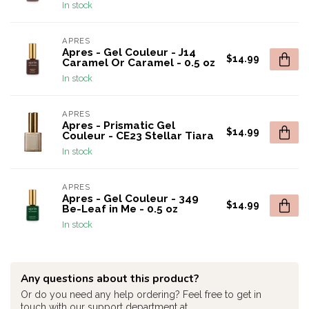
In stock
APRES
Apres - Gel Couleur - J14
$14.99
Caramel Or Caramel - 0.5 oz
In stock
APRES
Apres - Prismatic Gel
$14.99
Couleur - CE23 Stellar Tiara
In stock
APRES
Apres - Gel Couleur - 349
$14.99
Be-Leaf in Me - 0.5 oz
In stock
Any questions about this product?
Or do you need any help ordering? Feel free to get in
touch with our support department at