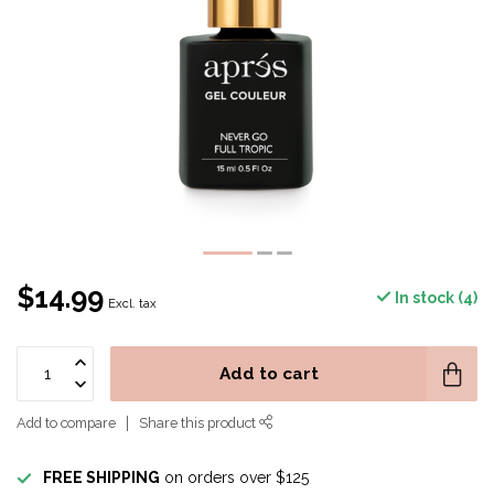
$14.99
In stock (4)
Excl. tax
Add to cart
Add to compare
Share this product
FREE SHIPPING
on orders over $125