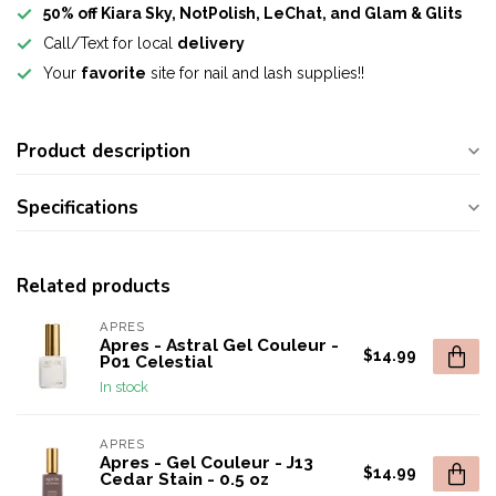
50% off Kiara Sky, NotPolish, LeChat, and Glam & Glits
Call/Text for local
delivery
Your
favorite
site for nail and lash supplies!!
Product description
Specifications
Related products
APRES
Apres - Astral Gel Couleur -
$14.99
P01 Celestial
In stock
APRES
Apres - Gel Couleur - J13
$14.99
Cedar Stain - 0.5 oz