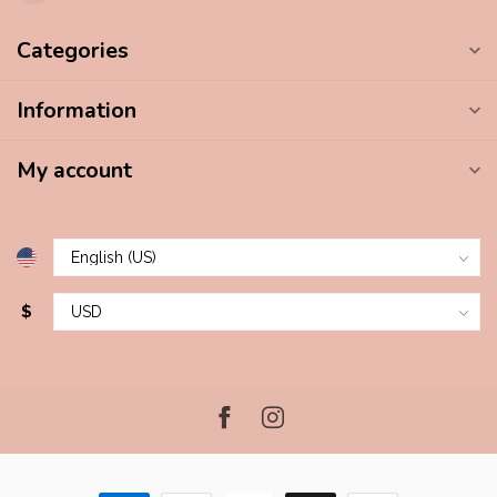
Categories
Information
My account
$