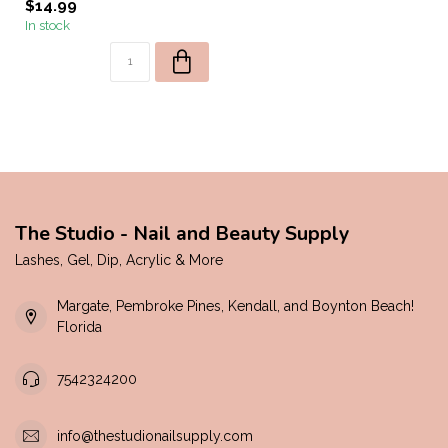
$14.99
In stock
The Studio - Nail and Beauty Supply
Lashes, Gel, Dip, Acrylic & More
Margate, Pembroke Pines, Kendall, and Boynton Beach!
Florida
7542324200
info@thestudionailsupply.com