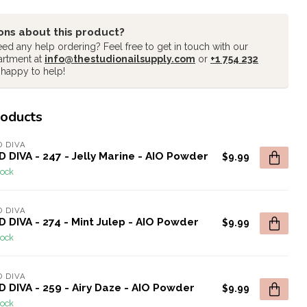
ons about this product?
ed any help ordering? Feel free to get in touch with our
artment at
info@thestudionailsupply.com
or
+1 754 232
 happy to help!
roducts
 DIVA
 DIVA - 247 - Jelly Marine - AIO Powder
$9.99
tock
 DIVA
 DIVA - 274 - Mint Julep - AIO Powder
$9.99
tock
 DIVA
 DIVA - 259 - Airy Daze - AIO Powder
$9.99
tock