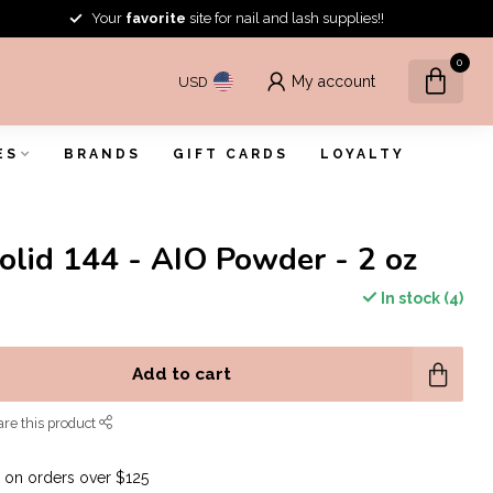
Your
favorite
site for nail and lash supplies!!
0
My account
USD
ES
BRANDS
GIFT CARDS
LOYALTY
Solid 144 - AIO Powder - 2 oz
In stock (4)
Add to cart
re this product
G
on orders over $125