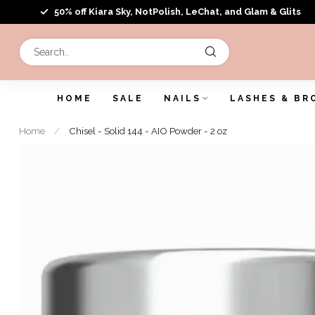
50% off Kiara Sky, NotPolish, LeChat, and Glam & Glits
HOME
SALE
NAILS
LASHES & BR
Home
/
Chisel - Solid 144 - AIO Powder - 2 oz