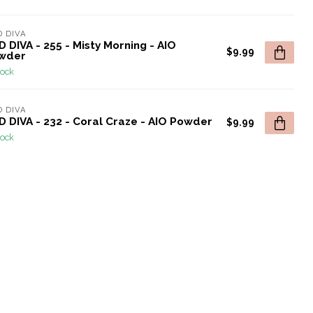
 DIVA
 DIVA - 255 - Misty Morning - AIO
$9.99
wder
tock
 DIVA
 DIVA - 232 - Coral Craze - AIO Powder
$9.99
tock