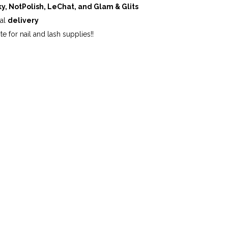
ky, NotPolish, LeChat, and Glam & Glits
cal
delivery
te for nail and lash supplies!!