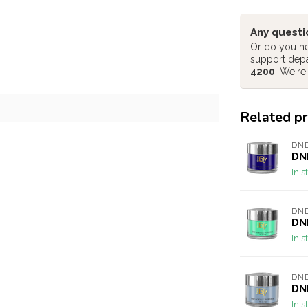
Any questi
Or do you ne
support dep
4200
. We're
Related p
DND
DND
In s
DND
DND
In s
DND
DND
In s