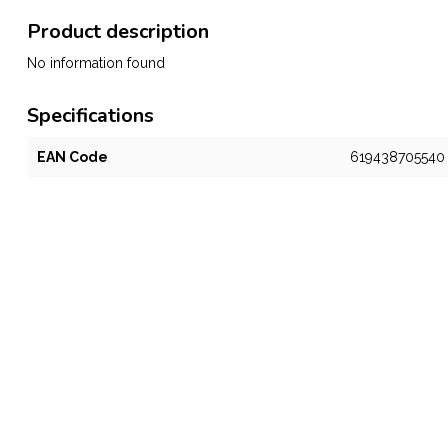
Product description
No information found
Specifications
EAN Code
619438705540