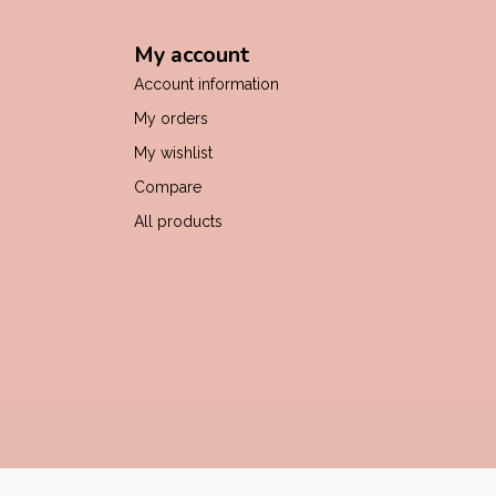
My account
Account information
My orders
My wishlist
Compare
All products