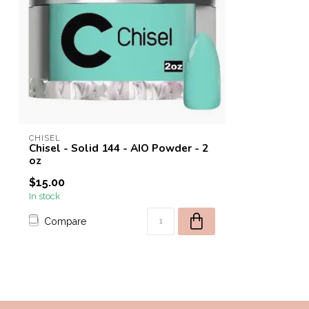
CHISEL
Chisel - Solid 144 - AIO Powder - 2
oz
$15.00
In stock
Compare