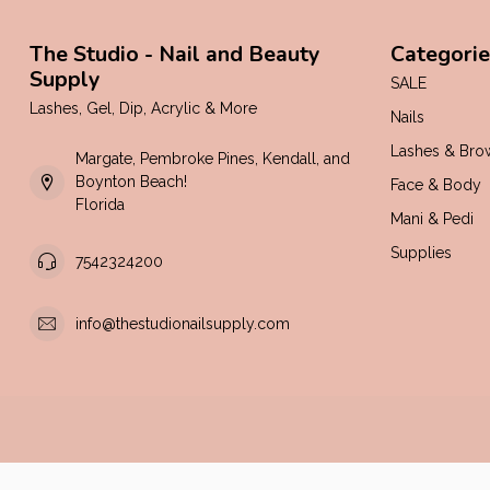
The Studio - Nail and Beauty
Categorie
Supply
SALE
Lashes, Gel, Dip, Acrylic & More
Nails
Lashes & Bro
Margate, Pembroke Pines, Kendall, and
Boynton Beach!
Face & Body
Florida
Mani & Pedi
Supplies
7542324200
info@thestudionailsupply.com