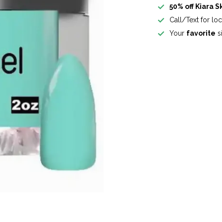
50% off Kiara S
Call/Text for lo
Your
favorite
si