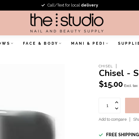
Call/Text for local
delivery
OWS
FACE & BODY
MANI & PEDI
SUPPLI
CHISEL
Chisel - 
$15.00
Excl. tax
Add to compare
Sha
FREE SHIPPIN