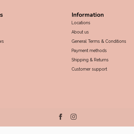
s
Information
Locations
About us
ws
General Terms & Conditions
Payment methods
Shipping & Returns
Customer support