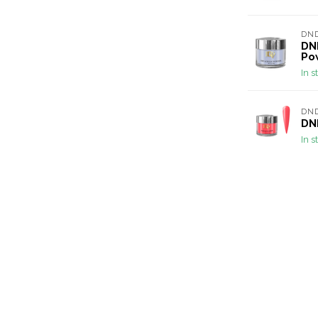
DND
DND
Po
In s
DND
DND
In s