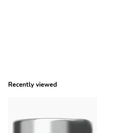
Recently viewed