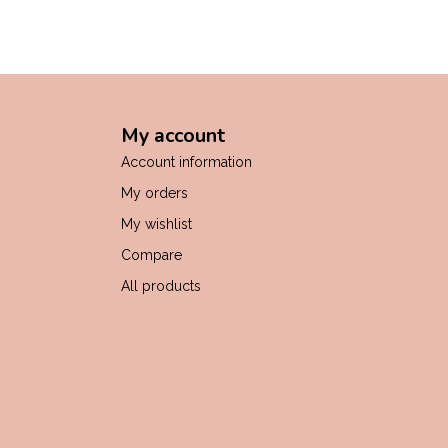
My account
Account information
My orders
My wishlist
Compare
All products