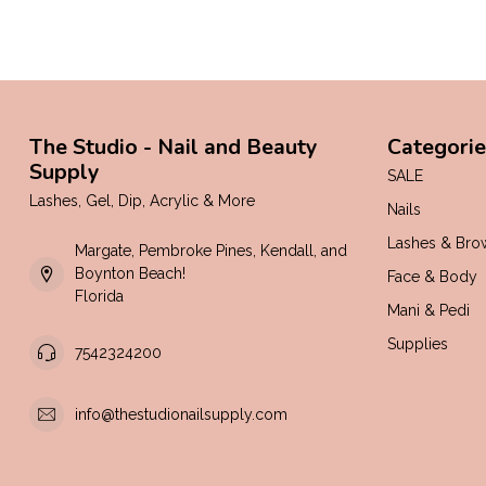
The Studio - Nail and Beauty
Categorie
Supply
SALE
Lashes, Gel, Dip, Acrylic & More
Nails
Lashes & Bro
Margate, Pembroke Pines, Kendall, and
Boynton Beach!
Face & Body
Florida
Mani & Pedi
Supplies
7542324200
info@thestudionailsupply.com