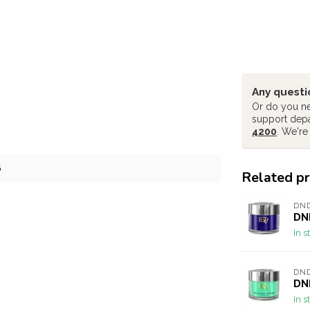
Any questi
Or do you ne
support dep
4200
. We're
6
Related p
DND
DND
In s
DND
DND
In s