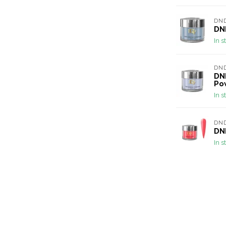
DND
DND
In s
DND
DND
Po
In s
DND
DND
In s