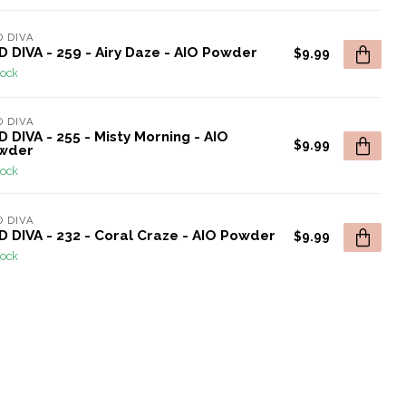
 DIVA
 DIVA - 259 - Airy Daze - AIO Powder
$9.99
tock
 DIVA
 DIVA - 255 - Misty Morning - AIO
$9.99
wder
tock
 DIVA
 DIVA - 232 - Coral Craze - AIO Powder
$9.99
tock