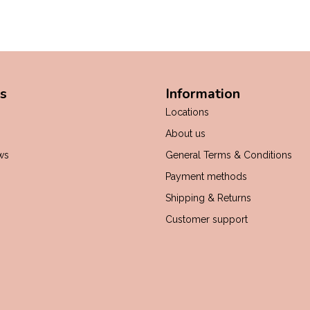
s
Information
Locations
About us
ws
General Terms & Conditions
Payment methods
Shipping & Returns
Customer support