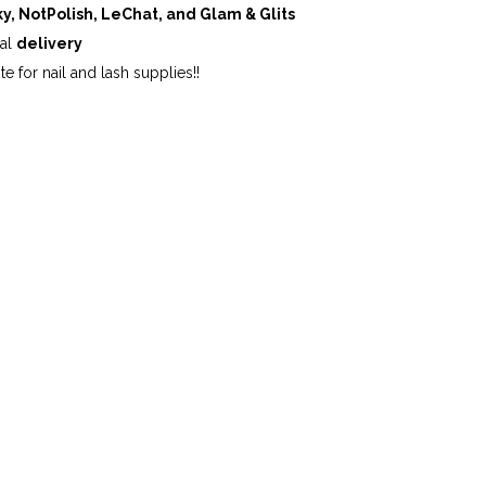
ky, NotPolish, LeChat, and Glam & Glits
cal
delivery
te for nail and lash supplies!!