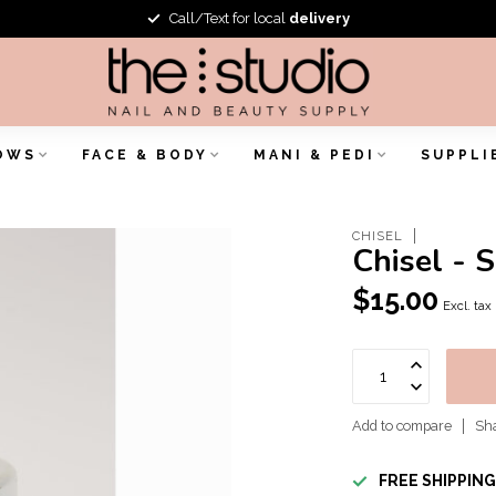
Call/Text for local
delivery
OWS
FACE & BODY
MANI & PEDI
SUPPLI
CHISEL
Chisel - 
$15.00
Excl. tax
Add to compare
Sha
FREE SHIPPIN