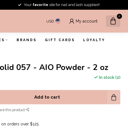
Your
favorite
site for nail and lash supplies!!
0
My account
USD
ES
BRANDS
GIFT CARDS
LOYALTY
Solid 057 - AIO Powder - 2 oz
In stock (2)
Add to cart
re this product
G
on orders over $125