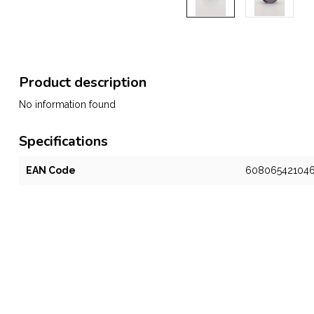
Product description
No information found
Specifications
EAN Code
60806542104