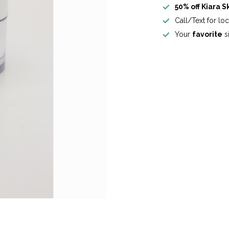
50% off Kiara S
Call/Text for lo
Your
favorite
si