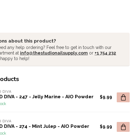
ons about this product?
ed any help ordering? Feel free to get in touch with our
artment at
info@thestudionailsupply.com
or
+1 754 232
 happy to help!
roducts
 DIVA
 DIVA - 247 - Jelly Marine - AIO Powder
$9.99
tock
 DIVA
 DIVA - 274 - Mint Julep - AIO Powder
$9.99
tock