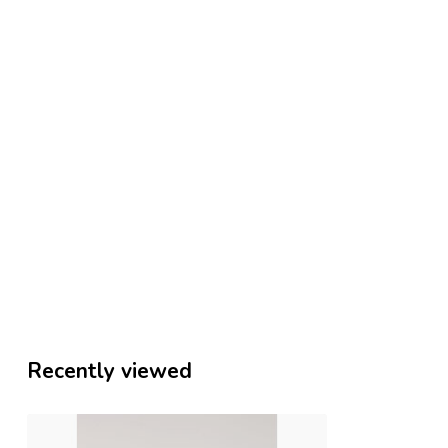
Recently viewed