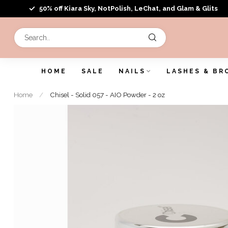
50% off Kiara Sky, NotPolish, LeChat, and Glam & Glits
HOME
SALE
NAILS
LASHES & BR
Home
/
Chisel - Solid 057 - AIO Powder - 2 oz