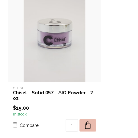
CHISEL
Chisel - Solid 057 - AIO Powder - 2
oz
$15.00
In stock
Compare