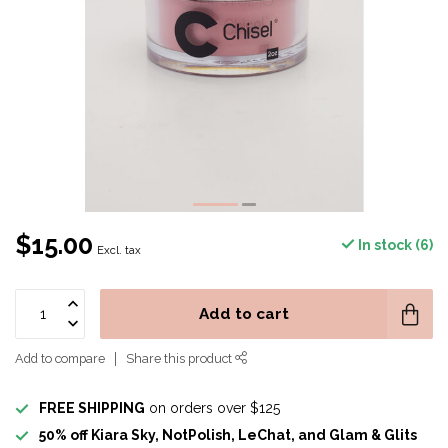
$15.00
In stock (6)
Excl. tax
Add to cart
Add to compare
Share this product
FREE SHIPPING
on orders over $125
50% off Kiara Sky, NotPolish, LeChat, and Glam & Glits