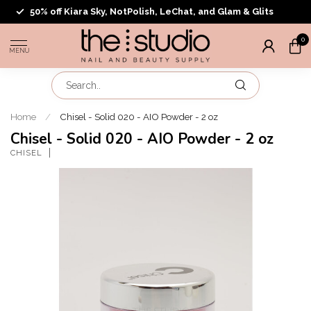
50% off Kiara Sky, NotPolish, LeChat, and Glam & Glits
0
MENU
Home
/
Chisel - Solid 020 - AIO Powder - 2 oz
Chisel - Solid 020 - AIO Powder - 2 oz
CHISEL