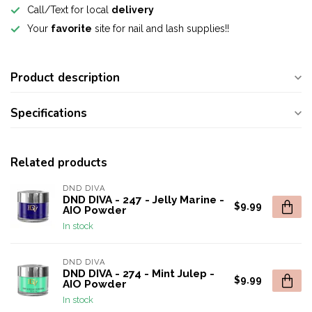
Call/Text for local
delivery
Your
favorite
site for nail and lash supplies!!
Product description
Specifications
Related products
DND DIVA
DND DIVA - 247 - Jelly Marine -
$9.99
AIO Powder
In stock
DND DIVA
DND DIVA - 274 - Mint Julep -
$9.99
AIO Powder
In stock