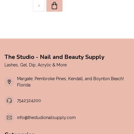
The Studio - Nail and Beauty Supply
Lashes, Gel, Dip, Acrylic & More
Margate, Pembroke Pines, Kendall, and Boynton Beach!
Florida
7542324200
info@thestudionailsupply.com