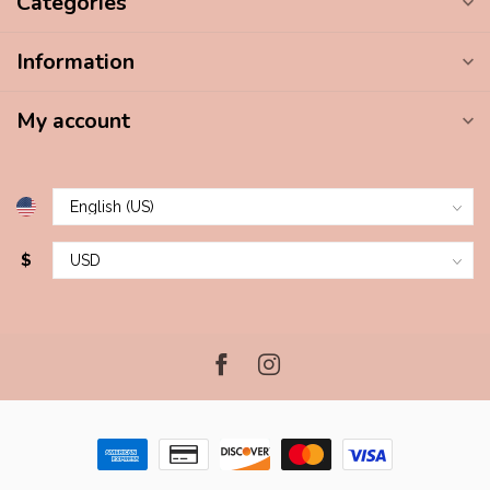
Categories
Information
My account
$