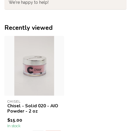
We're happy to help!
Recently viewed
CHISEL
Chisel - Solid 020 - AIO
Powder - 2 oz
$15.00
In stock