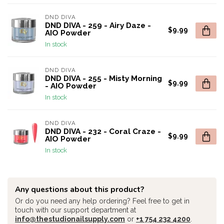
DND DIVA
DND DIVA - 259 - Airy Daze -
$9.99
AIO Powder
In stock
DND DIVA
DND DIVA - 255 - Misty Morning
$9.99
- AIO Powder
In stock
DND DIVA
DND DIVA - 232 - Coral Craze -
$9.99
AIO Powder
In stock
Any questions about this product?
Or do you need any help ordering? Feel free to get in
touch with our support department at
info@thestudionailsupply.com
or
+1 754 232 4200
.