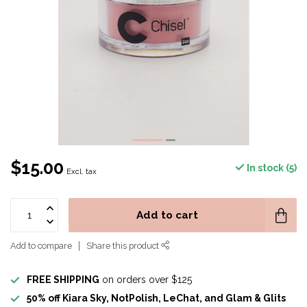
$15.00
In stock (5)
Excl. tax
Add to cart
Add to compare
Share this product
FREE SHIPPING
on orders over $125
50% off Kiara Sky, NotPolish, LeChat, and Glam & Glits