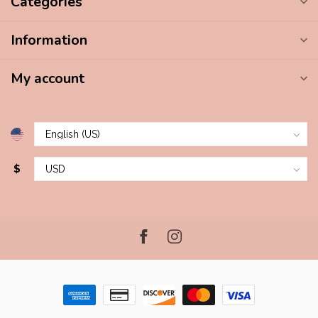
Categories
Information
My account
$