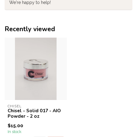
We're happy to help!
Recently viewed
CHISEL
Chisel - Solid 017 - AIO
Powder - 2 oz
$15.00
In stock