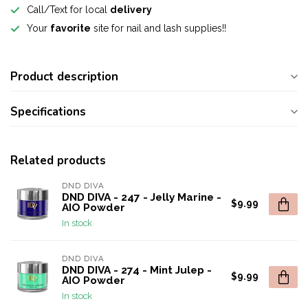
Call/Text for local
delivery
Your
favorite
site for nail and lash supplies!!
Product description
Specifications
Related products
DND DIVA
DND DIVA - 247 - Jelly Marine -
$9.99
AIO Powder
In stock
DND DIVA
DND DIVA - 274 - Mint Julep -
$9.99
AIO Powder
In stock