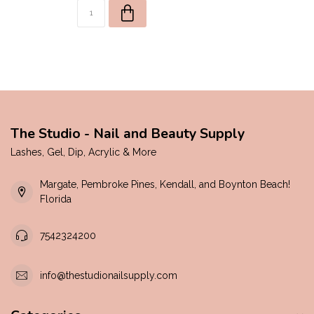
The Studio - Nail and Beauty Supply
Lashes, Gel, Dip, Acrylic & More
Margate, Pembroke Pines, Kendall, and Boynton Beach!
Florida
7542324200
info@thestudionailsupply.com