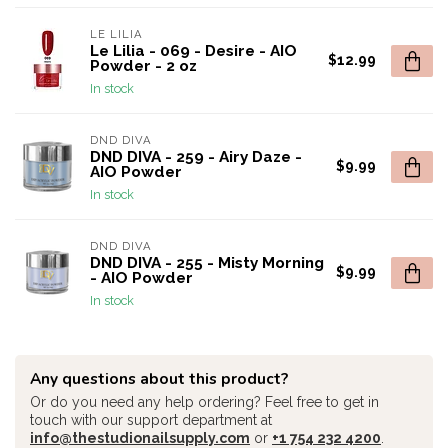
LE LILIA
Le Lilia - 069 - Desire - AIO
$12.99
Powder - 2 oz
In stock
DND DIVA
DND DIVA - 259 - Airy Daze -
$9.99
AIO Powder
In stock
DND DIVA
DND DIVA - 255 - Misty Morning
$9.99
- AIO Powder
In stock
Any questions about this product?
Or do you need any help ordering? Feel free to get in
touch with our support department at
info@thestudionailsupply.com
or
+1 754 232 4200
.