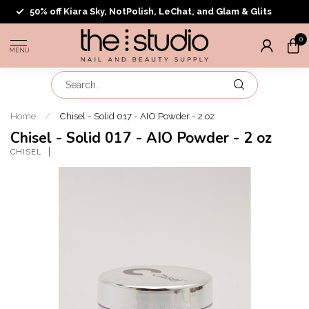
50% off Kiara Sky, NotPolish, LeChat, and Glam & Glits
0
MENU
Home
/
Chisel - Solid 017 - AIO Powder - 2 oz
Chisel - Solid 017 - AIO Powder - 2 oz
CHISEL