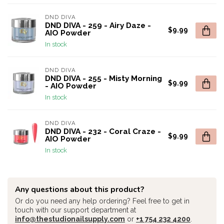
DND DIVA
DND DIVA - 259 - Airy Daze -
$9.99
AIO Powder
In stock
DND DIVA
DND DIVA - 255 - Misty Morning
$9.99
- AIO Powder
In stock
DND DIVA
DND DIVA - 232 - Coral Craze -
$9.99
AIO Powder
In stock
Any questions about this product?
Or do you need any help ordering? Feel free to get in
touch with our support department at
info@thestudionailsupply.com
or
+1 754 232 4200
.