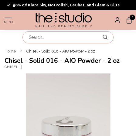
50% off Kiara Sky, NotPolish, LeChat, and Glam & Glits
0
MENU
Home
/
Chisel - Solid 016 - AIO Powder - 2 oz
Chisel - Solid 016 - AIO Powder - 2 oz
CHISEL