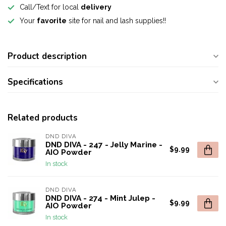
Call/Text for local
delivery
Your
favorite
site for nail and lash supplies!!
Product description
Specifications
Related products
DND DIVA
DND DIVA - 247 - Jelly Marine -
$9.99
AIO Powder
In stock
DND DIVA
DND DIVA - 274 - Mint Julep -
$9.99
AIO Powder
In stock