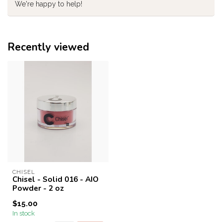
We're happy to help!
Recently viewed
CHISEL
Chisel - Solid 016 - AIO
Powder - 2 oz
$15.00
In stock