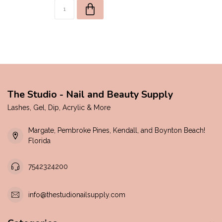
The Studio - Nail and Beauty Supply
Lashes, Gel, Dip, Acrylic & More
Margate, Pembroke Pines, Kendall, and Boynton Beach!
Florida
7542324200
info@thestudionailsupply.com