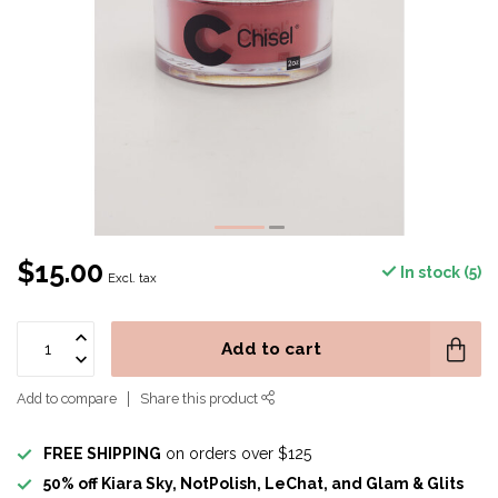
$15.00
In stock (5)
Excl. tax
Add to cart
Add to compare
Share this product
FREE SHIPPING
on orders over $125
50% off Kiara Sky, NotPolish, LeChat, and Glam & Glits