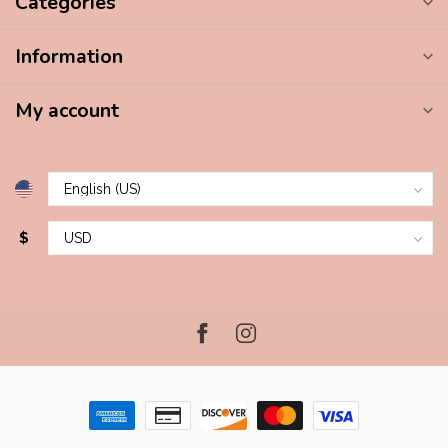
Categories
Information
My account
$