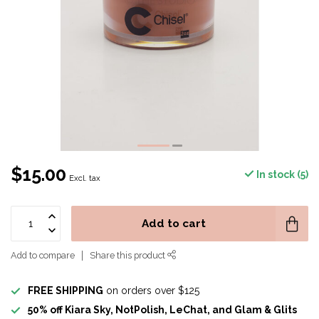
$15.00
In stock (5)
Excl. tax
Add to cart
Add to compare
Share this product
FREE SHIPPING
on orders over $125
50% off Kiara Sky, NotPolish, LeChat, and Glam & Glits