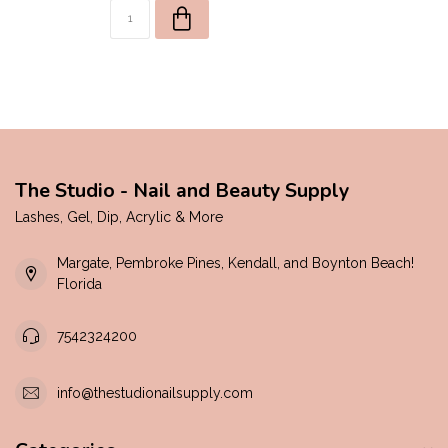
The Studio - Nail and Beauty Supply
Lashes, Gel, Dip, Acrylic & More
Margate, Pembroke Pines, Kendall, and Boynton Beach!
Florida
7542324200
info@thestudionailsupply.com