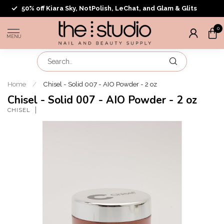
50% off Kiara Sky, NotPolish, LeChat, and Glam & Glits
0
MENU
Home
/
Chisel - Solid 007 - AIO Powder - 2 oz
Chisel - Solid 007 - AIO Powder - 2 oz
CHISEL