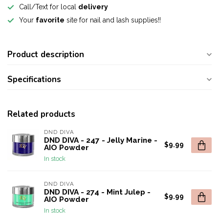
Call/Text for local
delivery
Your
favorite
site for nail and lash supplies!!
Product description
Specifications
Related products
DND DIVA
DND DIVA - 247 - Jelly Marine -
$9.99
AIO Powder
In stock
DND DIVA
DND DIVA - 274 - Mint Julep -
$9.99
AIO Powder
In stock