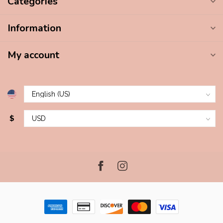
Categories
Information
My account
$