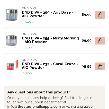
DND DIVA
DND DIVA - 259 - Airy Daze -
$9.99
AIO Powder
In stock
DND DIVA
DND DIVA - 255 - Misty Morning
$9.99
- AIO Powder
In stock
DND DIVA
DND DIVA - 232 - Coral Craze -
$9.99
AIO Powder
In stock
Any questions about this product?
Or do you need any help ordering? Feel free to get in
touch with our support department at
info@thestudionailsupply.com
or
+1 754 232 4200
.