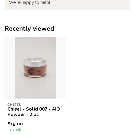
We're happy to help!
Recently viewed
CHISEL
Chisel - Solid 007 - AIO
Powder - 2 oz
$15.00
In stock