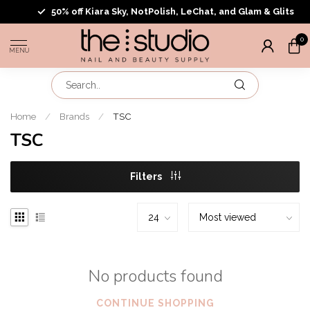
50% off Kiara Sky, NotPolish, LeChat, and Glam & Glits
0
MENU
Home
/
Brands
/
TSC
TSC
Filters
No products found
CONTINUE SHOPPING