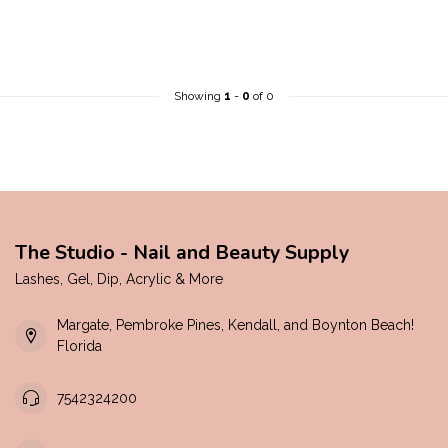
Showing
1
-
0
of 0
The Studio - Nail and Beauty Supply
Lashes, Gel, Dip, Acrylic & More
Margate, Pembroke Pines, Kendall, and Boynton Beach!
Florida
7542324200