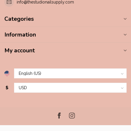
info@thestudionailsupply.com
Categories
Information
My account
$