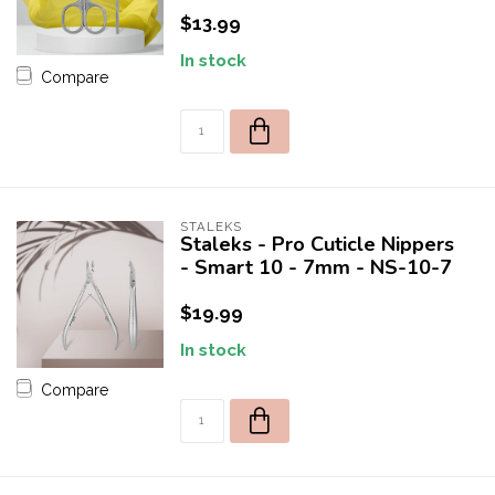
$13.99
In stock
Compare
STALEKS
Staleks - Pro Cuticle Nippers
- Smart 10 - 7mm - NS-10-7
$19.99
In stock
Compare