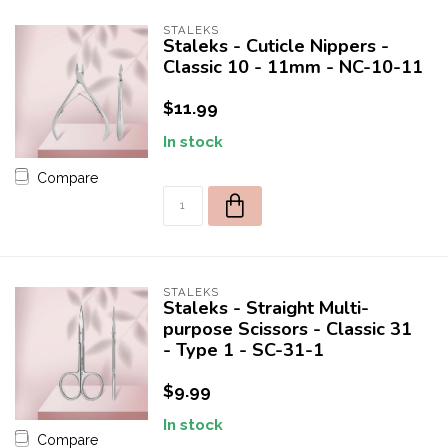
STALEKS
Staleks - Cuticle Nippers -
Classic 10 - 11mm - NC-10-11
$11.99
In stock
Compare
STALEKS
Staleks - Straight Multi-
purpose Scissors - Classic 31
- Type 1 - SC-31-1
$9.99
In stock
Compare