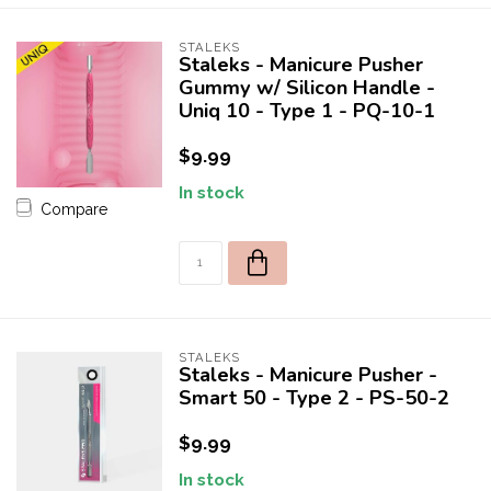
STALEKS
Staleks - Manicure Pusher
Gummy w/ Silicon Handle -
Uniq 10 - Type 1 - PQ-10-1
$9.99
In stock
Compare
STALEKS
Staleks - Manicure Pusher -
Smart 50 - Type 2 - PS-50-2
$9.99
In stock