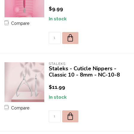
$9.99
In stock
Compare
STALEKS
Staleks - Cuticle Nippers -
Classic 10 - 8mm - NC-10-8
$11.99
In stock
Compare