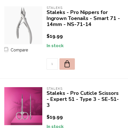
STALEKS
Staleks - Pro Nippers for
Ingrown Toenails - Smart 71 -
14mm - NS-71-14
$19.99
In stock
Compare
STALEKS
Staleks - Pro Cuticle Scissors
- Expert 51 - Type 3 - SE-51-
3
$19.99
In stock