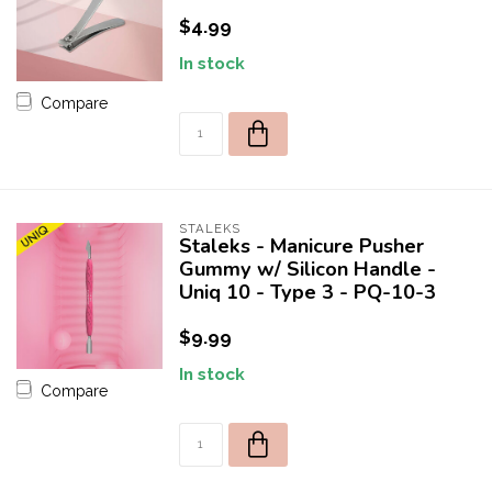
$4.99
In stock
Compare
STALEKS
Staleks - Manicure Pusher
Gummy w/ Silicon Handle -
Uniq 10 - Type 3 - PQ-10-3
$9.99
In stock
Compare