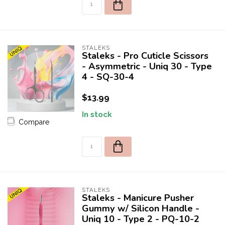
STALEKS
Staleks - Pro Cuticle Scissors
- Asymmetric - Uniq 30 - Type
4 - SQ-30-4
$13.99
In stock
Compare
STALEKS
Staleks - Manicure Pusher
Gummy w/ Silicon Handle -
Uniq 10 - Type 2 - PQ-10-2