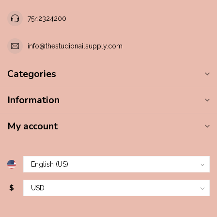
7542324200
info@thestudionailsupply.com
Categories
Information
My account
$