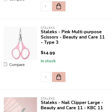
*Promotion excludes any products from the brands:
Apres, Luminary, or DND
Orders using discount code and containing products from these
brands will be canceled.
STALEKS
Staleks - Pink Multi-purpose
Scissors - Beauty and Care 11
- Type 3
$14.99
In stock
Compare
STALEKS
Staleks - Nail Clipper Large -
Beauty and Care 11 - KBC 11