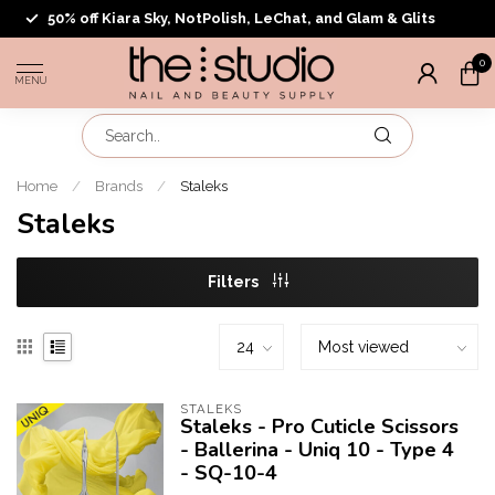
50% off Kiara Sky, NotPolish, LeChat, and Glam & Glits
0
MENU
Home
/
Brands
/
Staleks
Staleks
Filters
STALEKS
Staleks - Pro Cuticle Scissors
- Ballerina - Uniq 10 - Type 4
- SQ-10-4