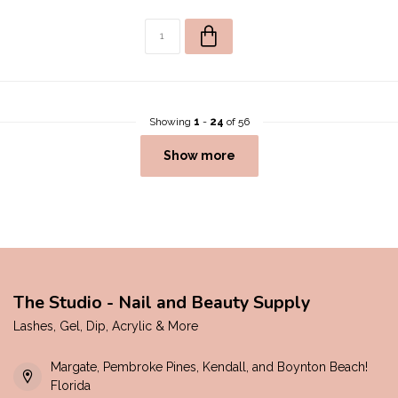
Showing
1
-
24
of 56
Show more
The Studio - Nail and Beauty Supply
Lashes, Gel, Dip, Acrylic & More
Margate, Pembroke Pines, Kendall, and Boynton Beach!
Florida