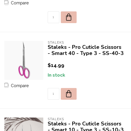
Compare
STALEKS
Staleks - Pro Cuticle Scissors
- Smart 40 - Type 3 - SS-40-3
$14.99
In stock
Compare
STALEKS
Staleks - Pro Cuticle Scissors
- Smart 10 - Type 3 - SS-10-3