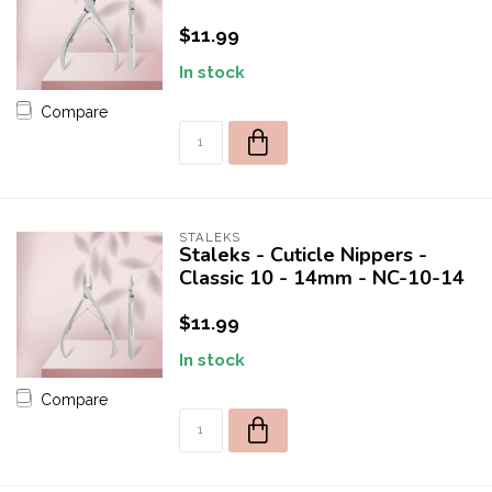
$11.99
In stock
Compare
STALEKS
Staleks - Cuticle Nippers -
Classic 10 - 14mm - NC-10-14
$11.99
In stock
Compare