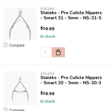
STALEKS
Staleks - Pro Cuticle Nippers
- Smart 31 - 5mm - NS-31-5
$19.99
In stock
Compare
10% off for your first order!
Welcome to THE STUDIO! Enter your e-mail to receive a one
time use 10% discount coupon for your first purchase! 😀
STALEKS
Staleks - Pro Cuticle Nippers
- Smart 30 - 3mm - NS-30-3
$19.99
SEND
In stock
OFFER VALID FOR FIRST 50 NEW CUSTOMERS.
Compare