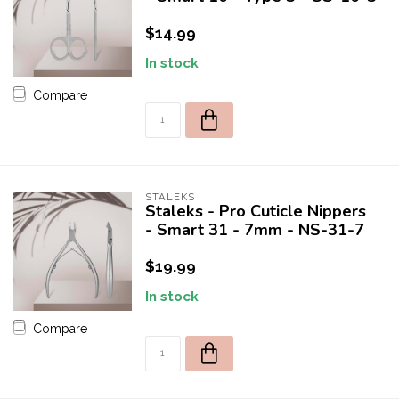
$14.99
In stock
Compare
STALEKS
Staleks - Pro Cuticle Nippers
- Smart 31 - 7mm - NS-31-7
$19.99
In stock
Compare