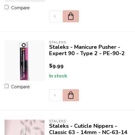
Compare
STALEKS
Staleks - Manicure Pusher -
Expert 90 - Type 2 - PE-90-2
$9.99
In stock
Compare
STALEKS
Staleks - Cuticle Nippers -
Classic 63 - 14mm - NC-63-14