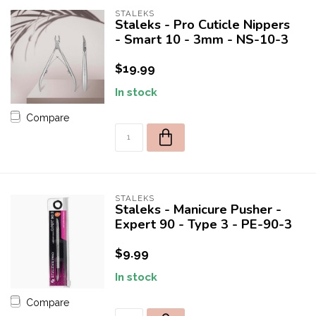
STALEKS
Staleks - Pro Cuticle Nippers
- Smart 10 - 3mm - NS-10-3
$19.99
In stock
Compare
STALEKS
Staleks - Manicure Pusher -
Expert 90 - Type 3 - PE-90-3
$9.99
In stock
Compare