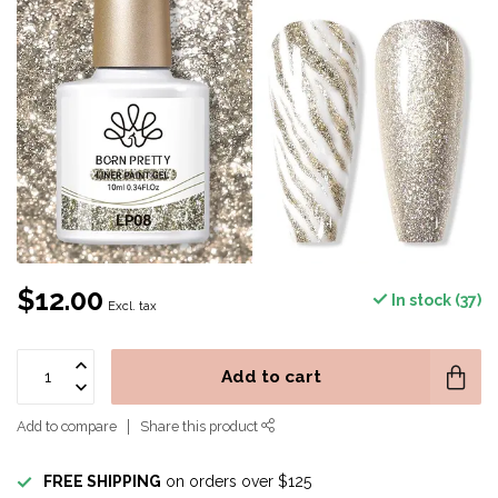
$12.00
In stock (37)
Excl. tax
Add to cart
Add to compare
Share this product
FREE SHIPPING
on orders over $125