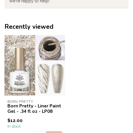
We're happy to help!
Recently viewed
BORN PRETTY
Born Pretty - Liner Paint
Gel - .34 fl oz - LP08
$12.00
In stock