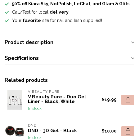
50% off Kiara Sky, NotPolish, LeChat, and Glam & Glits
Call/Text for local
delivery
Your
favorite
site for nail and lash supplies!!
Product description
Specifications
Related products
V BEAUTY PURE
V Beauty Pure - Duo Gel
$19.99
Liner - Black, White
In stock
DND
DND - 3D Gel - Black
$10.00
In stock