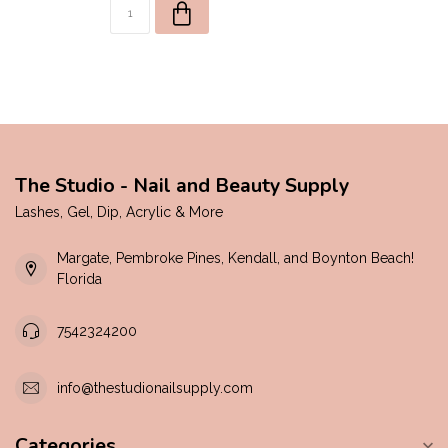
The Studio - Nail and Beauty Supply
Lashes, Gel, Dip, Acrylic & More
Margate, Pembroke Pines, Kendall, and Boynton Beach!
Florida
7542324200
info@thestudionailsupply.com
Categories