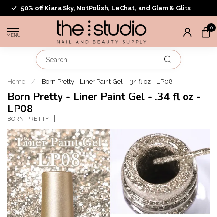
50% off Kiara Sky, NotPolish, LeChat, and Glam & Glits
0
MENU
Home
/
Born Pretty - Liner Paint Gel - .34 fl oz - LP08
Born Pretty - Liner Paint Gel - .34 fl oz -
LP08
BORN PRETTY