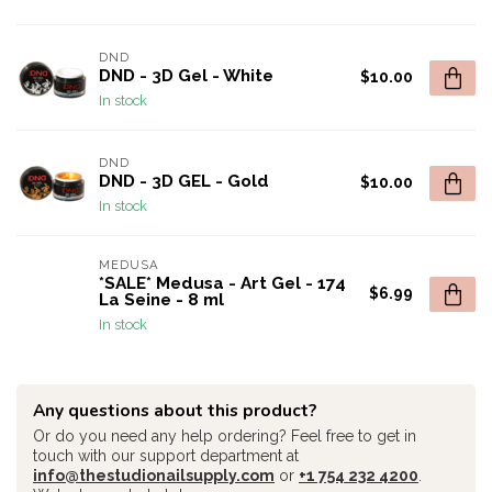
DND
DND - 3D Gel - White
$10.00
In stock
DND
DND - 3D GEL - Gold
$10.00
In stock
MEDUSA
*SALE* Medusa - Art Gel - 174
$6.99
La Seine - 8 ml
In stock
Any questions about this product?
Or do you need any help ordering? Feel free to get in
touch with our support department at
info@thestudionailsupply.com
or
+1 754 232 4200
.