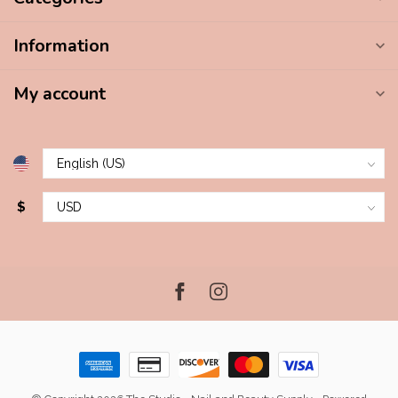
Information
My account
$