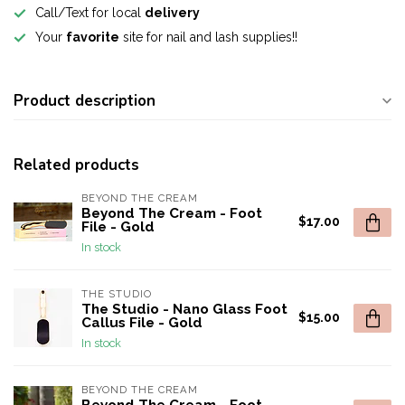
Call/Text for local
delivery
Your
favorite
site for nail and lash supplies!!
Product description
Related products
BEYOND THE CREAM
Beyond The Cream - Foot
$17.00
File - Gold
In stock
THE STUDIO
The Studio - Nano Glass Foot
$15.00
Callus File - Gold
In stock
BEYOND THE CREAM