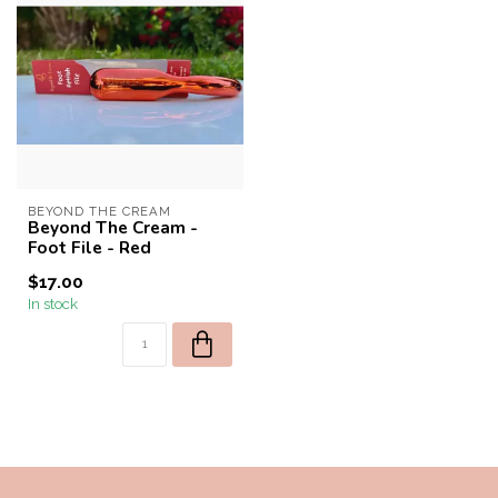
BEYOND THE CREAM
Beyond The Cream -
Foot File - Red
$17.00
In stock