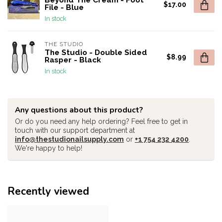
Beyond The Cream - Foot
$17.00
File - Blue
In stock
THE STUDIO
The Studio - Double Sided
$8.99
Rasper - Black
In stock
Any questions about this product?
Or do you need any help ordering? Feel free to get in
touch with our support department at
info@thestudionailsupply.com
or
+1 754 232 4200
.
We're happy to help!
Recently viewed