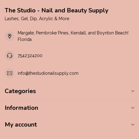
The Studio - Nail and Beauty Supply
Lashes, Gel, Dip, Acrylic & More
Margate, Pembroke Pines, Kendall, and Boynton Beach!
Florida
7542324200
info@thestudionailsupply.com
Categories
Information
My account