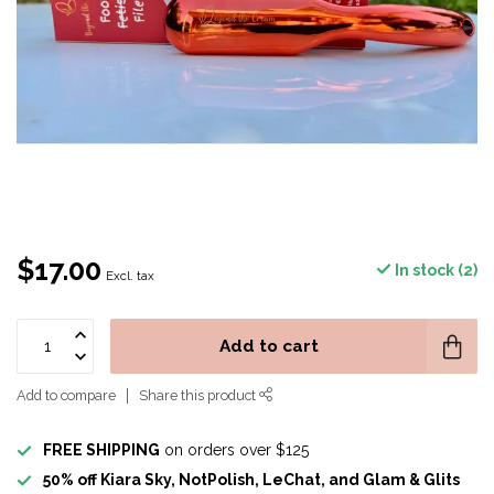
$17.00
In stock (2)
Excl. tax
Add to cart
Add to compare
Share this product
FREE SHIPPING
on orders over $125
50% off Kiara Sky, NotPolish, LeChat, and Glam & Glits