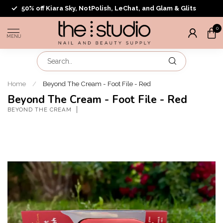
50% off Kiara Sky, NotPolish, LeChat, and Glam & Glits
0
MENU
Home
/
Beyond The Cream - Foot File - Red
Beyond The Cream - Foot File - Red
BEYOND THE CREAM