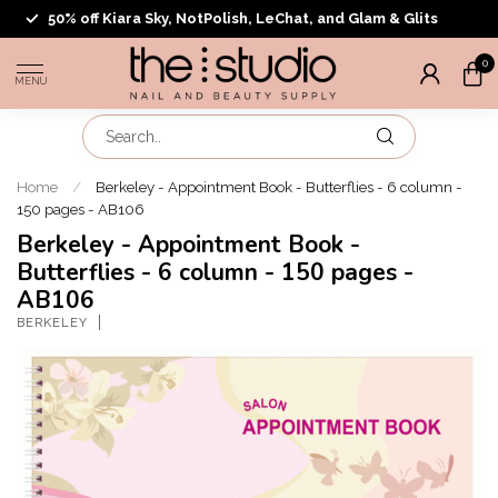
50% off Kiara Sky, NotPolish, LeChat, and Glam & Glits
0
MENU
Home
/
Berkeley - Appointment Book - Butterflies - 6 column -
150 pages - AB106
Berkeley - Appointment Book -
Butterflies - 6 column - 150 pages -
AB106
BERKELEY