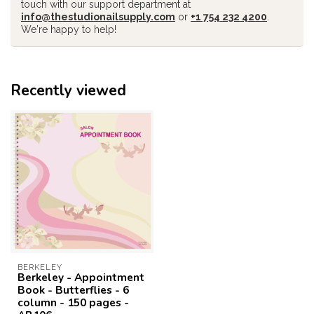
touch with our support department at
info@thestudionailsupply.com
or
+1 754 232 4200
.
We're happy to help!
Recently viewed
BERKELEY
Berkeley - Appointment
Book - Butterflies - 6
column - 150 pages -