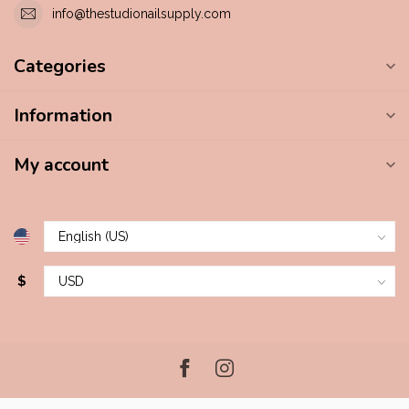
info@thestudionailsupply.com
Categories
Information
My account
$