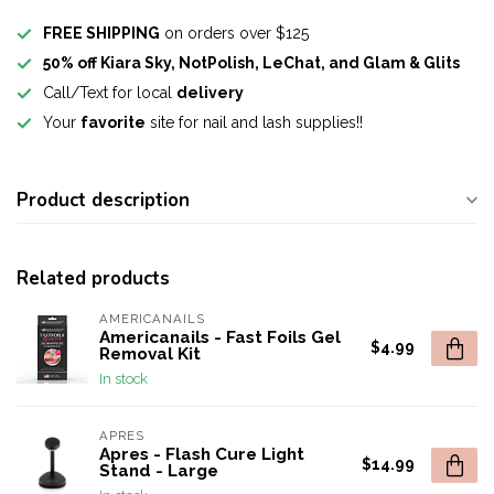
FREE SHIPPING
on orders over $125
50% off Kiara Sky, NotPolish, LeChat, and Glam & Glits
Call/Text for local
delivery
Your
favorite
site for nail and lash supplies!!
Product description
Related products
AMERICANAILS
Americanails - Fast Foils Gel
$4.99
Removal Kit
In stock
APRES
Apres - Flash Cure Light
$14.99
Stand - Large