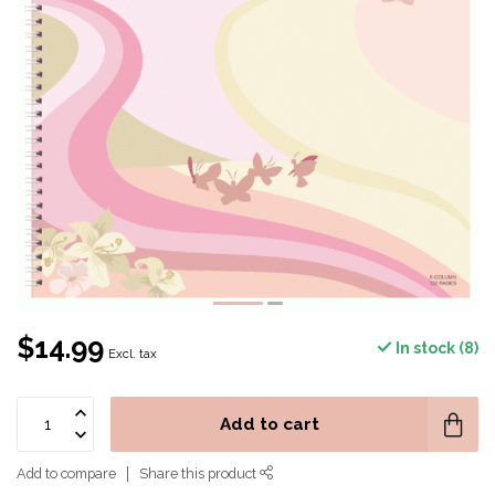
$14.99
In stock (8)
Excl. tax
Add to cart
Add to compare
Share this product