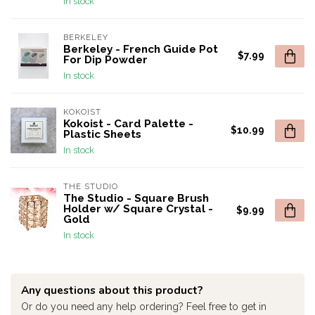
In stock
BERKELEY
Berkeley - French Guide Pot
$7.99
For Dip Powder
In stock
KOKOIST
Kokoist - Card Palette -
$10.99
Plastic Sheets
In stock
THE STUDIO
The Studio - Square Brush
Holder w/ Square Crystal -
$9.99
Gold
In stock
Any questions about this product?
Or do you need any help ordering? Feel free to get in