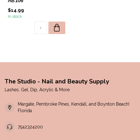
AB106
$14.99
In stock
The Studio - Nail and Beauty Supply
Lashes, Gel, Dip, Acrylic & More
Margate, Pembroke Pines, Kendall, and Boynton Beach!
Florida
7542324200