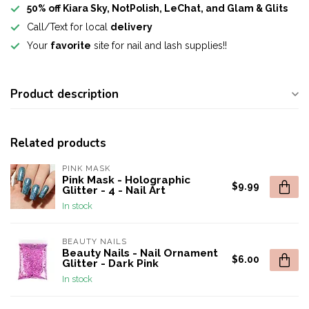
50% off Kiara Sky, NotPolish, LeChat, and Glam & Glits
Call/Text for local
delivery
Your
favorite
site for nail and lash supplies!!
Product description
Related products
PINK MASK
Pink Mask - Holographic
$9.99
Glitter - 4 - Nail Art
In stock
BEAUTY NAILS
Beauty Nails - Nail Ornament
$6.00
Glitter - Dark Pink
In stock