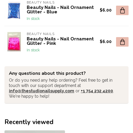
BEAUTY NAILS
Beauty Nails - Nail Ornament
$6.00
Glitter - Blue
In stock
BEAUTY NAILS
Beauty Nails - Nail Ornament
$6.00
Glitter - Pink
In stock
Any questions about this product?
Or do you need any help ordering? Feel free to get in
touch with our support department at
info@thestudionailsupply.com
or
+1 754 232 4200
.
We're happy to help!
Recently viewed