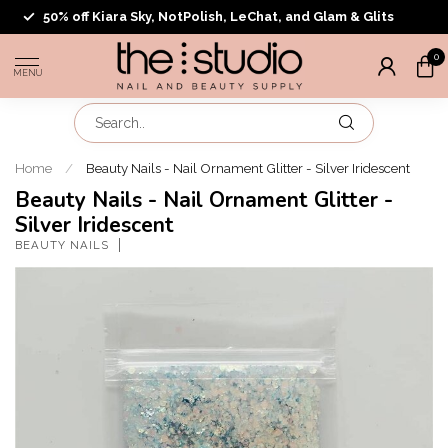
50% off Kiara Sky, NotPolish, LeChat, and Glam & Glits
0
MENU
Home
/
Beauty Nails - Nail Ornament Glitter - Silver Iridescent
Beauty Nails - Nail Ornament Glitter -
Silver Iridescent
BEAUTY NAILS