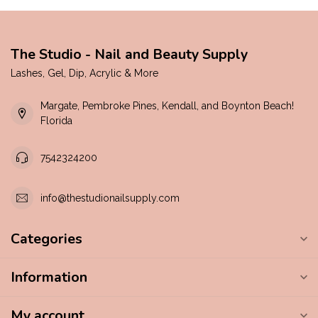
The Studio - Nail and Beauty Supply
Lashes, Gel, Dip, Acrylic & More
Margate, Pembroke Pines, Kendall, and Boynton Beach!
Florida
7542324200
info@thestudionailsupply.com
Categories
Information
My account