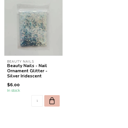
BEAUTY NAILS
Beauty Nails - Nail
Ornament Glitter -
Silver Iridescent
$6.00
In stock