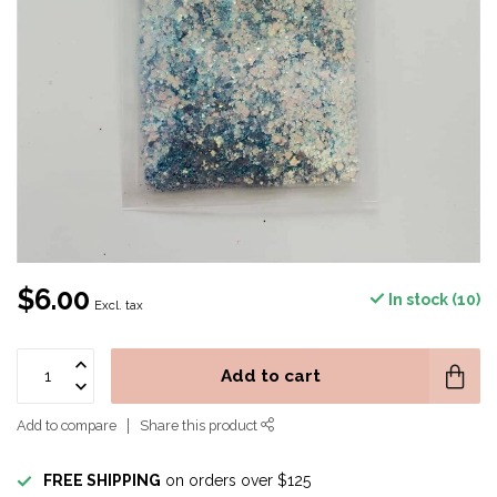
$6.00
In stock (10)
Excl. tax
Add to cart
Add to compare
Share this product
FREE SHIPPING
on orders over $125