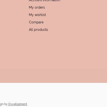
Account information
My orders
My wishlist
Compare
All products
ign
by
Dyvelopment