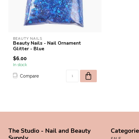
BEAUTY NAILS
Beauty Nails - Nail Ornament
Glitter - Blue
$6.00
In stock
Compare
The Studio - Nail and Beauty
Categorie
Supply