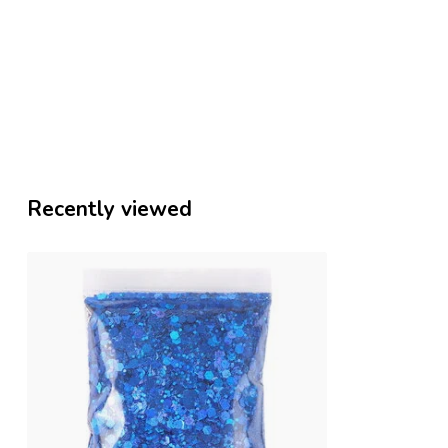
Recently viewed