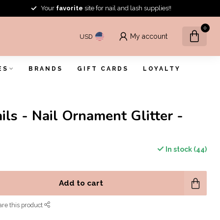
Your
favorite
site for nail and lash supplies!!
0
My account
USD
ES
BRANDS
GIFT CARDS
LOYALTY
ils - Nail Ornament Glitter -
In stock (44)
Add to cart
re this product