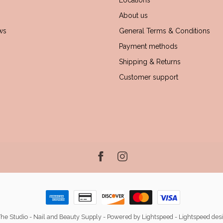
Locations
About us
ws
General Terms & Conditions
Payment methods
Shipping & Returns
Customer support
he Studio - Nail and Beauty Supply
- Powered by
Lightspeed
-
Lightspeed des