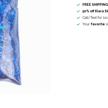
FREE SHIPPIN
50% off Kiara S
Call/Text for lo
Your
favorite
si