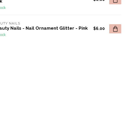
k
tock
UTY NAILS
uty Nails - Nail Ornament Glitter - Pink
$6.00
tock