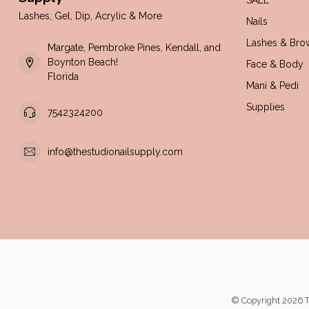
SALE
Lashes, Gel, Dip, Acrylic & More
Nails
Lashes & Bro
Margate, Pembroke Pines, Kendall, and
Boynton Beach!
Face & Body
Florida
Mani & Pedi
Supplies
7542324200
info@thestudionailsupply.com
© Copyright 2026 T