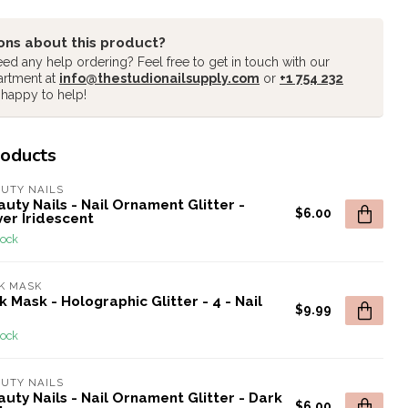
ons about this product?
ed any help ordering? Feel free to get in touch with our
artment at
info@thestudionailsupply.com
or
+1 754 232
 happy to help!
roducts
UTY NAILS
uty Nails - Nail Ornament Glitter -
$6.00
ver Iridescent
tock
K MASK
k Mask - Holographic Glitter - 4 - Nail
$9.99
tock
UTY NAILS
uty Nails - Nail Ornament Glitter - Dark
$6.00