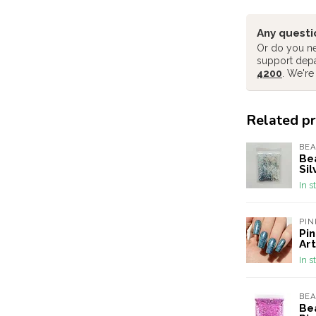
Any questi
Or do you ne
support dep
4200
. We're
Related p
BEA
Bea
Sil
In s
PIN
Pin
Art
In s
BEA
Bea