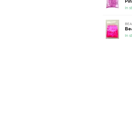
Pin
In s
BEA
Bea
In s