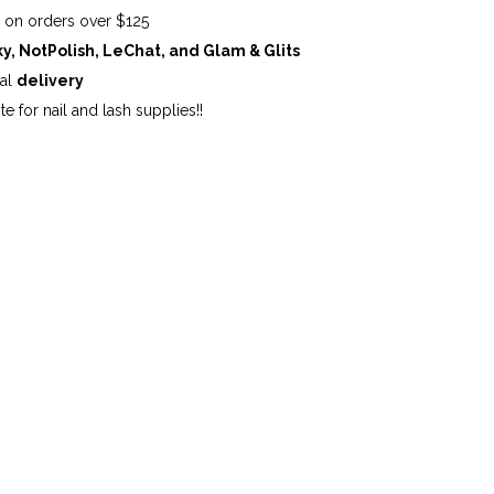
G
on orders over $125
ky, NotPolish, LeChat, and Glam & Glits
cal
delivery
te for nail and lash supplies!!