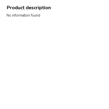
Product description
No information found