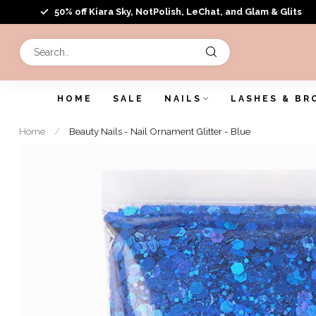
50% off Kiara Sky, NotPolish, LeChat, and Glam & Glits
HOME
SALE
NAILS
LASHES & BR
Home
/
Beauty Nails - Nail Ornament Glitter - Blue