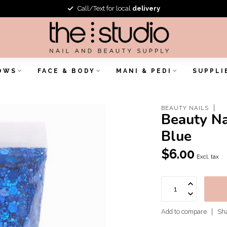
Call/Text for local
delivery
OWS
FACE & BODY
MANI & PEDI
SUPPLI
BEAUTY NAILS
Beauty Na
Blue
$6.00
Excl. tax
Add to compare
Sha