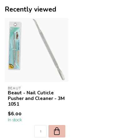
Recently viewed
BEAUT
Beaut - Nail Cuticle
Pusher and Cleaner - 3M
1051
$6.00
In stock