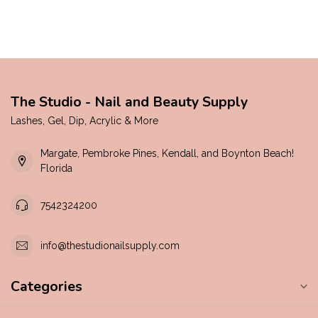
The Studio - Nail and Beauty Supply
Lashes, Gel, Dip, Acrylic & More
Margate, Pembroke Pines, Kendall, and Boynton Beach!
Florida
7542324200
info@thestudionailsupply.com
Categories