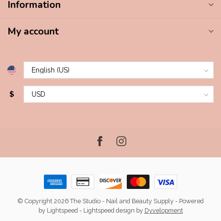
Information
My account
$
© Copyright 2026 The Studio - Nail and Beauty Supply
- Powered
by
Lightspeed
-
Lightspeed design
by
Dyvelopment