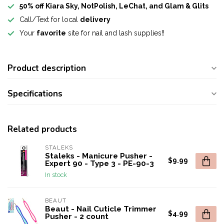
50% off Kiara Sky, NotPolish, LeChat, and Glam & Glits
Call/Text for local
delivery
Your
favorite
site for nail and lash supplies!!
Product description
Specifications
Related products
STALEKS
Staleks - Manicure Pusher -
$9.99
Expert 90 - Type 3 - PE-90-3
In stock
BEAUT
Beaut - Nail Cuticle Trimmer
$4.99
Pusher - 2 count