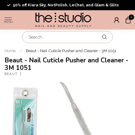
50% off Kiara Sky, NotPolish, LeChat, and Glam & Glits
0
MENU
Home
/
Beaut - Nail Cuticle Pusher and Cleaner - 3M 1051
Beaut - Nail Cuticle Pusher and Cleaner -
3M 1051
BEAUT