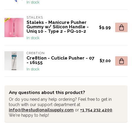
In stock
STALEKS
Staleks - Manicure Pusher
Gummy w/ Silicon Handle -
$9.99
Uniq 10 - Type 2 - PQ-10-2
In stock
CRE8TION
Cre8tion - Cuticle Pusher - 07
$7.00
- 16155
In stock
Any questions about this product?
Or do you need any help ordering? Feel free to get in
touch with our support department at
info@thestudionailsupply.com
or
+1 754 232 4200
.
We're happy to help!