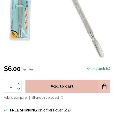
$6.00
In stock (1)
Excl. tax
Add to cart
Add to compare
Share this product
FREE SHIPPING
on orders over $125