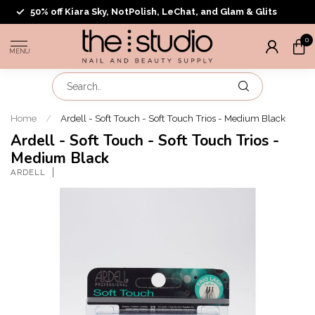
50% off Kiara Sky, NotPolish, LeChat, and Glam & Glits
0
MENU
Home
/
Ardell - Soft Touch - Soft Touch Trios - Medium Black
Ardell - Soft Touch - Soft Touch Trios -
Medium Black
ARDELL