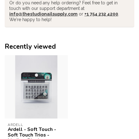
Or do you need any help ordering? Feel free to get in
touch with our support department at
info@thestudionailsupply.com
or
+1 754 232 4200
.
We're happy to help!
Recently viewed
ARDELL
Ardell - Soft Touch -
Soft Touch Trios -