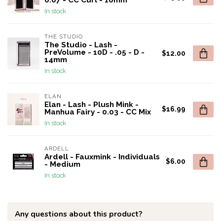
0.07 - CC Curl - 10mm
In stock
THE STUDIO
The Studio - Lash -
PreVolume - 10D - .05 - D -
$12.00
14mm
In stock
ELAN
Elan - Lash - Plush Mink -
$16.99
Manhua Fairy - 0.03 - CC Mix
In stock
ARDELL
Ardell - Fauxmink - Individuals
$6.00
- Medium
In stock
Any questions about this product?