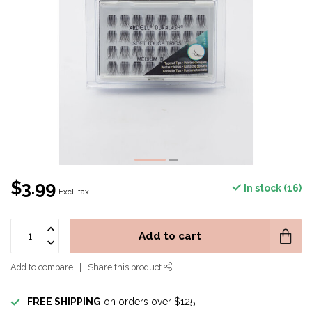
$3.99
In stock (16)
Excl. tax
Add to cart
Add to compare
Share this product
FREE SHIPPING
on orders over $125