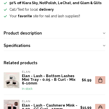
50% off Kiara Sky, NotPolish, LeChat, and Glam & Glits
Call/Text for local
delivery
Your
favorite
site for nail and lash supplies!!
Product description
Specifications
Related products
ELAN
Elan - Lash - Bottom Lashes
Mini Tray - 0.05 - B Curl - Mix
$6.99
6-10mm
In stock
ELAN
Elan - Lash - Cashmere Mink -
$15.99