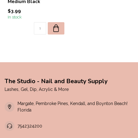
Medium Black
$3.99
In stock
The Studio - Nail and Beauty Supply
Lashes, Gel, Dip, Acrylic & More
Margate, Pembroke Pines, Kendall, and Boynton Beach!
Florida
7542324200