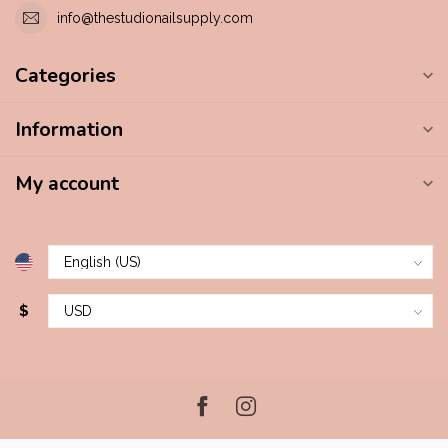
info@thestudionailsupply.com
Categories
Information
My account
$