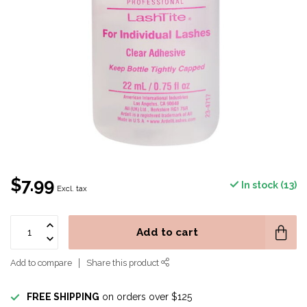
$7.99
In stock (13)
Excl. tax
Add to cart
Add to compare
Share this product
FREE SHIPPING
on orders over $125