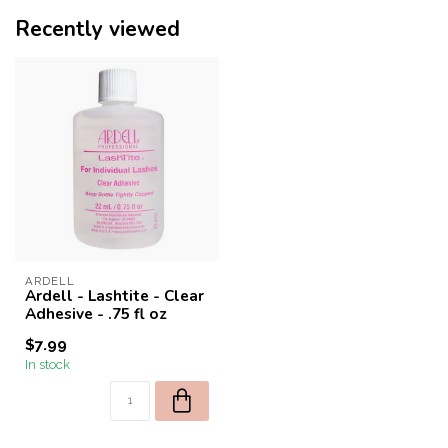
Recently viewed
ARDELL
Ardell - Lashtite - Clear
Adhesive - .75 fl oz
$7.99
In stock