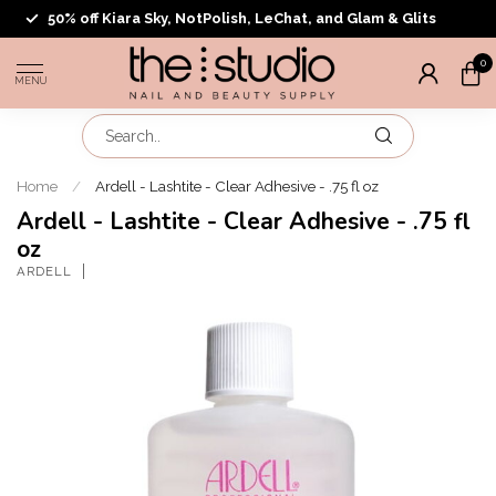
50% off Kiara Sky, NotPolish, LeChat, and Glam & Glits
0
MENU
Home
/
Ardell - Lashtite - Clear Adhesive - .75 fl oz
Ardell - Lashtite - Clear Adhesive - .75 fl
oz
ARDELL