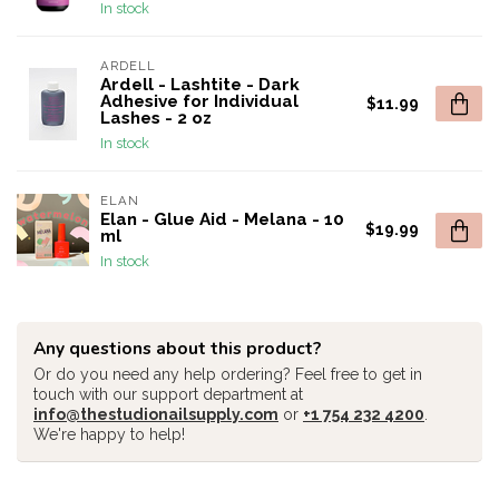
In stock
ARDELL
Ardell - Lashtite - Dark
Adhesive for Individual
$11.99
Lashes - 2 oz
In stock
ELAN
Elan - Glue Aid - Melana - 10
$19.99
ml
In stock
Any questions about this product?
Or do you need any help ordering? Feel free to get in
touch with our support department at
info@thestudionailsupply.com
or
+1 754 232 4200
.
We're happy to help!