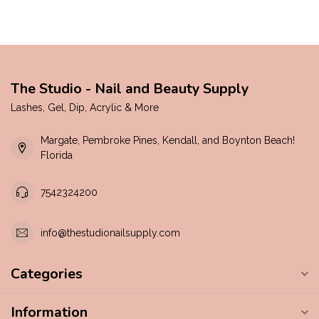
The Studio - Nail and Beauty Supply
Lashes, Gel, Dip, Acrylic & More
Margate, Pembroke Pines, Kendall, and Boynton Beach!
Florida
7542324200
info@thestudionailsupply.com
Categories
Information