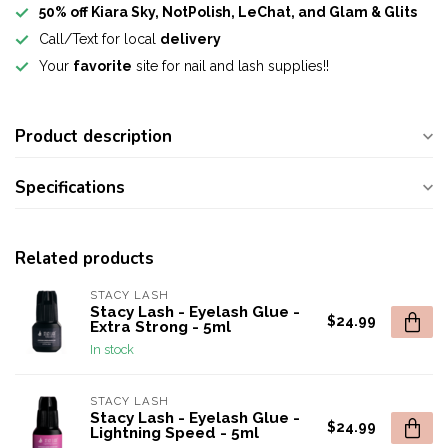
50% off Kiara Sky, NotPolish, LeChat, and Glam & Glits
Call/Text for local
delivery
Your
favorite
site for nail and lash supplies!!
Product description
Specifications
Related products
STACY LASH
Stacy Lash - Eyelash Glue -
$24.99
Extra Strong - 5ml
In stock
STACY LASH
Stacy Lash - Eyelash Glue -
$24.99
Lightning Speed - 5ml