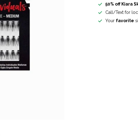
50% off Kiara S
Call/Text for lo
Your
favorite
si