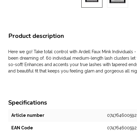
Product description
Here we go! Take total control with Ardell Faux Mink Individuals 
been dreaming of. 60 individual medium-length lash clusters let
so-soft! Enhances and accents your true lashes with tapered end
and beautiful fit that keeps you feeling glam and gorgeous all nig
Specifications
Article number
074764600592
EAN Code
074764600592