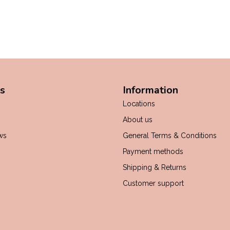
s
Information
Locations
About us
ws
General Terms & Conditions
Payment methods
Shipping & Returns
Customer support