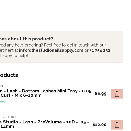
ons about this product?
ed any help ordering? Feel free to get in touch with our
artment at
info@thestudionailsupply.com
or
+1 754 232
 happy to help!
roducts
AN
n - Lash - Bottom Lashes Mini Tray - 0.05
$6.99
 Curl - Mix 6-10mm
tock
 STUDIO
 Studio - Lash - PreVolume - 10D - .05 -
$12.00
- 14mm