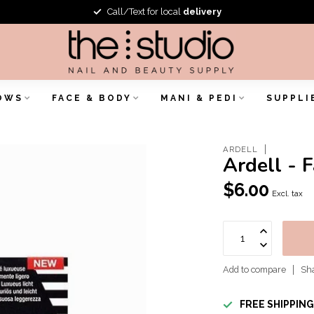
Call/Text for local
delivery
OWS
FACE & BODY
MANI & PEDI
SUPPLI
ARDELL
Ardell - 
$6.00
Excl. tax
Add to compare
Sha
FREE SHIPPIN