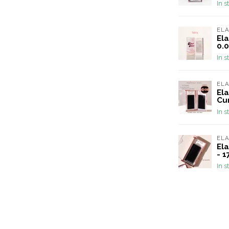
In s
EL
Ela
0.0
In s
EL
Ela
Cu
In s
EL
Ela
- 
In s