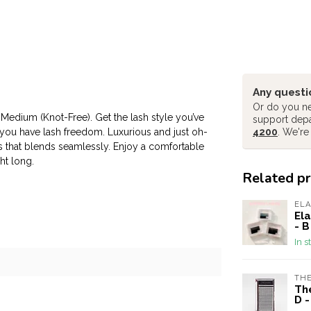
Any questi
Or do you ne
- Medium (Knot-Free). Get the lash style you’ve
support dep
 you have lash freedom. Luxurious and just oh-
4200
. We're
s that blends seamlessly. Enjoy a comfortable
ht long.
Related p
EL
Ela
- B
In s
THE
The
D 