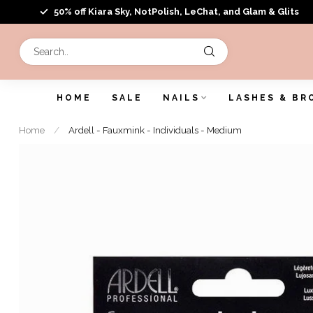
50% off Kiara Sky, NotPolish, LeChat, and Glam & Glits
HOME
SALE
NAILS
LASHES & BR
Home
/
Ardell - Fauxmink - Individuals - Medium