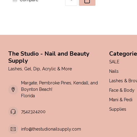
The Studio - Nail and Beauty
Categorie
Supply
SALE
Lashes, Gel, Dip, Acrylic & More
Nails
Lashes & Bro
Margate, Pembroke Pines, Kendall, and
Boynton Beach!
Face & Body
Florida
Mani & Pedi
Supplies
7542324200
info@thestudionailsupply.com