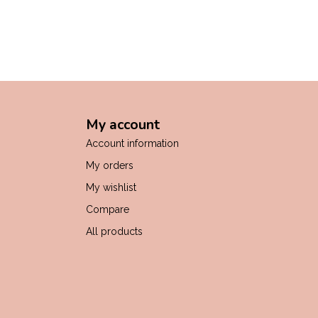
My account
Account information
My orders
My wishlist
Compare
All products