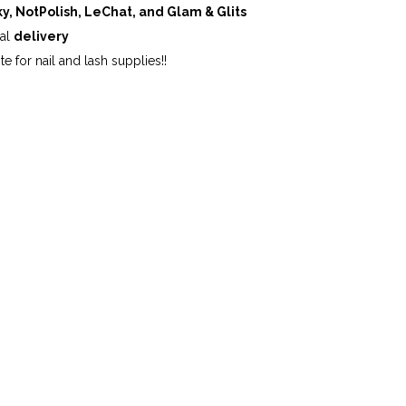
ky, NotPolish, LeChat, and Glam & Glits
cal
delivery
te for nail and lash supplies!!