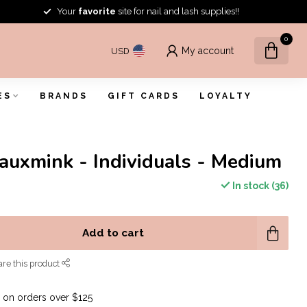
Your
favorite
site for nail and lash supplies!!
0
My account
USD
ES
BRANDS
GIFT CARDS
LOYALTY
Fauxmink - Individuals - Medium
In stock (36)
Add to cart
re this product
G
on orders over $125