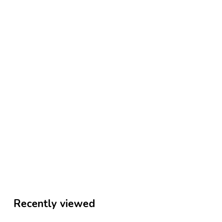
Recently viewed