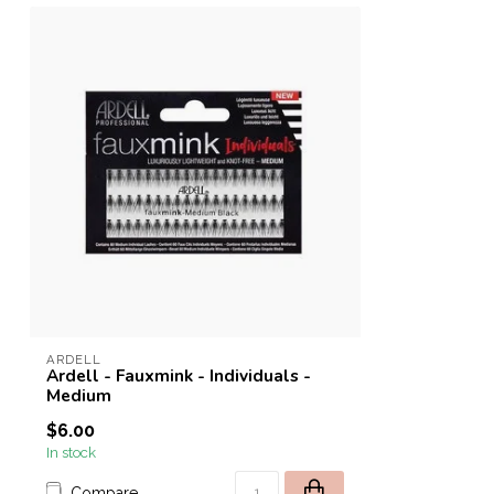
ARDELL
Ardell - Fauxmink - Individuals -
Medium
$6.00
In stock
Compare