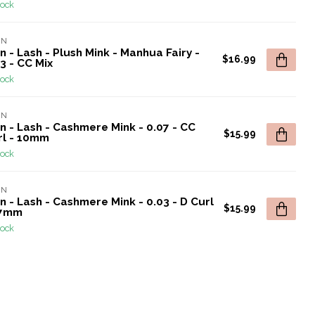
tock
AN
n - Lash - Plush Mink - Manhua Fairy -
$16.99
3 - CC Mix
tock
AN
n - Lash - Cashmere Mink - 0.07 - CC
$15.99
rl - 10mm
tock
AN
n - Lash - Cashmere Mink - 0.03 - D Curl
$15.99
17mm
tock