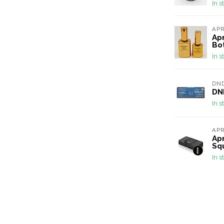
In s
AP
Apr
Bot
In s
DN
DND
In s
AP
Apr
Sq
In s