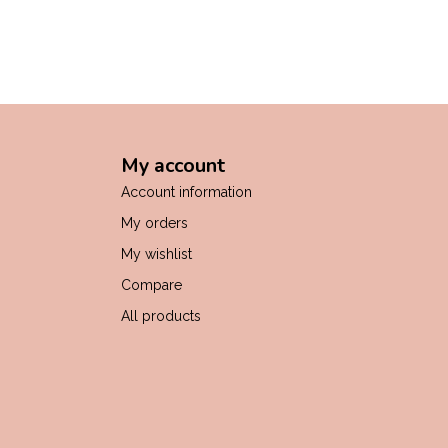
My account
Account information
My orders
My wishlist
Compare
All products