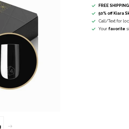
FREE SHIPPIN
50% off Kiara S
Call/Text for lo
Your
favorite
si