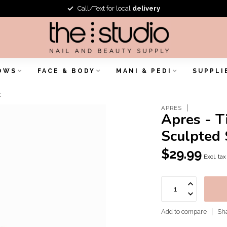
Call/Text for local
delivery
OWS
FACE & BODY
MANI & PEDI
SUPPLI
t
APRES
Apres - T
Sculpted 
$29.99
Excl. tax
Add to compare
Sha