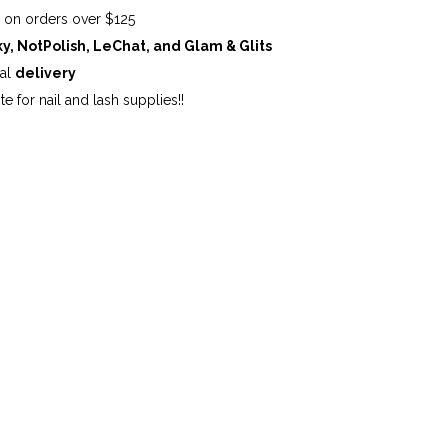
G
on orders over $125
ky, NotPolish, LeChat, and Glam & Glits
cal
delivery
te for nail and lash supplies!!