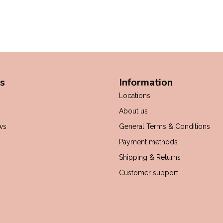
s
Information
Locations
About us
ws
General Terms & Conditions
Payment methods
Shipping & Returns
Customer support