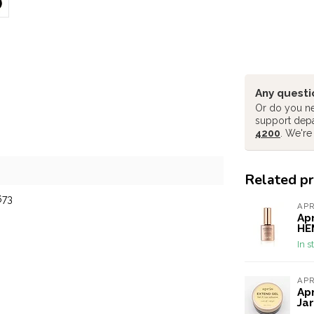
Any questi
Or do you ne
support dep
4200
. We're
Related p
673
AP
Apr
HEM
In s
AP
Apr
Jar