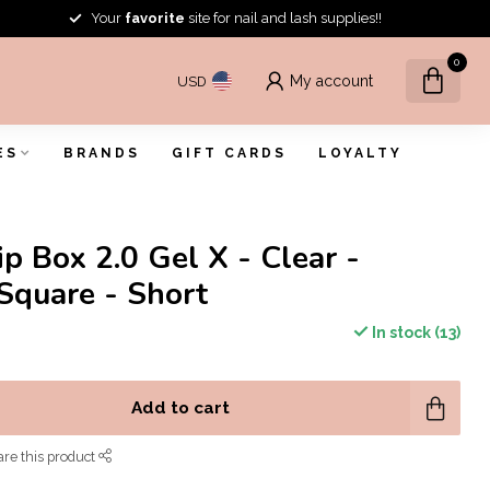
Your
favorite
site for nail and lash supplies!!
0
My account
USD
ES
BRANDS
GIFT CARDS
LOYALTY
ip Box 2.0 Gel X - Clear -
Square - Short
In stock (13)
Add to cart
re this product