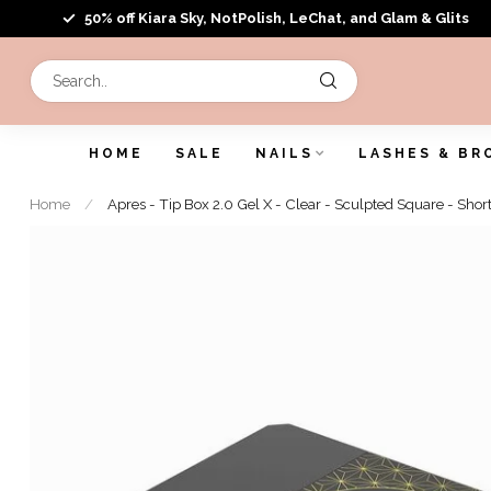
50% off Kiara Sky, NotPolish, LeChat, and Glam & Glits
HOME
SALE
NAILS
LASHES & BR
Home
/
Apres - Tip Box 2.0 Gel X - Clear - Sculpted Square - Shor