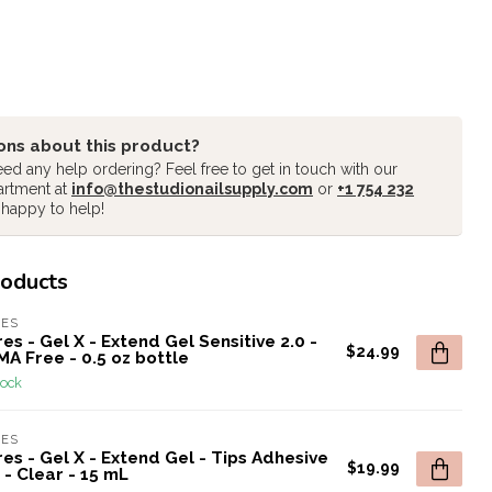
ons about this product?
ed any help ordering? Feel free to get in touch with our
artment at
info@thestudionailsupply.com
or
+1 754 232
 happy to help!
roducts
RES
es - Gel X - Extend Gel Sensitive 2.0 -
$24.99
A Free - 0.5 oz bottle
tock
RES
es - Gel X - Extend Gel - Tips Adhesive
$19.99
 - Clear - 15 mL