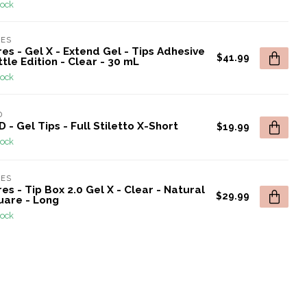
tock
RES
es - Gel X - Extend Gel - Tips Adhesive
$41.99
tle Edition - Clear - 30 mL
tock
D
 - Gel Tips - Full Stiletto X-Short
$19.99
tock
RES
es - Tip Box 2.0 Gel X - Clear - Natural
$29.99
uare - Long
tock