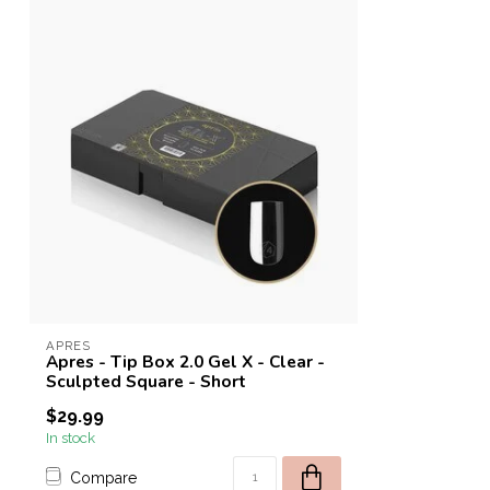
APRES
Apres - Tip Box 2.0 Gel X - Clear -
Sculpted Square - Short
$29.99
In stock
Compare