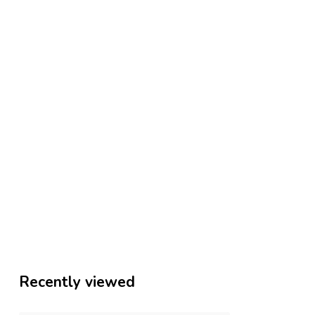
Recently viewed