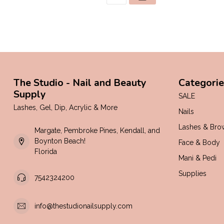
The Studio - Nail and Beauty
Categorie
Supply
SALE
Lashes, Gel, Dip, Acrylic & More
Nails
Lashes & Bro
Margate, Pembroke Pines, Kendall, and
Boynton Beach!
Face & Body
Florida
Mani & Pedi
Supplies
7542324200
info@thestudionailsupply.com