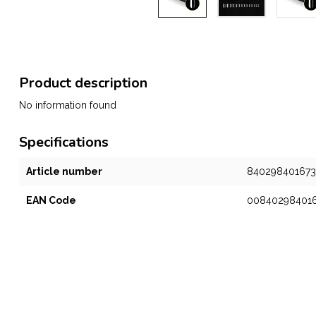
Product description
No information found
Specifications
Article number
840298401673
EAN Code
00840298401