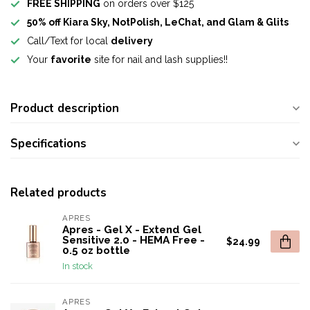
FREE SHIPPING
on orders over $125
50% off Kiara Sky, NotPolish, LeChat, and Glam & Glits
Call/Text for local
delivery
Your
favorite
site for nail and lash supplies!!
Product description
Specifications
Related products
APRES
Apres - Gel X - Extend Gel
Sensitive 2.0 - HEMA Free -
$24.99
0.5 oz bottle
In stock
APRES