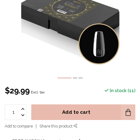
$29.99
In stock (11)
Excl. tax
Add to cart
Add to compare
Share this product