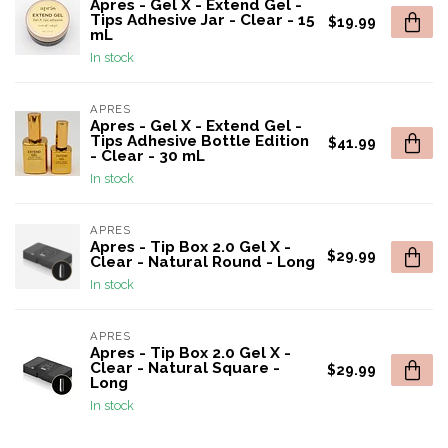
Apres - Gel X - Extend Gel -
Tips Adhesive Jar - Clear - 15
$19.99
mL
In stock
APRES
Apres - Gel X - Extend Gel -
Tips Adhesive Bottle Edition
$41.99
- Clear - 30 mL
In stock
APRES
Apres - Tip Box 2.0 Gel X -
$29.99
Clear - Natural Round - Long
In stock
APRES
Apres - Tip Box 2.0 Gel X -
Clear - Natural Square -
$29.99
Long
In stock