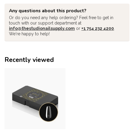
Any questions about this product?
Or do you need any help ordering? Feel free to get in
touch with our support department at
info@thestudionailsupply.com
or
+1 754 232 4200
.
We're happy to help!
Recently viewed