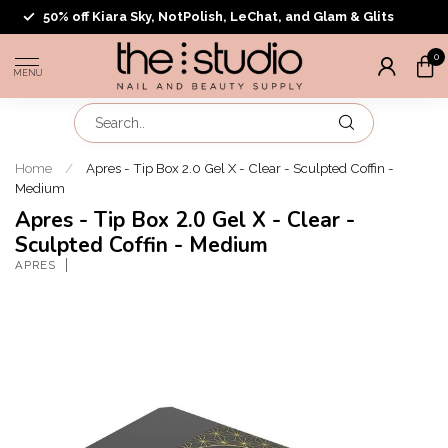
50% off Kiara Sky, NotPolish, LeChat, and Glam & Glits
0
MENU
Home
/
Apres - Tip Box 2.0 Gel X - Clear - Sculpted Coffin -
Medium
Apres - Tip Box 2.0 Gel X - Clear -
Sculpted Coffin - Medium
APRES