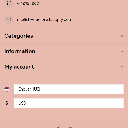
7542324200
info@thestudionailsupply.com
Categories
Information
My account
$