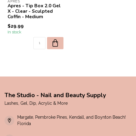
APRES
Apres - Tip Box 2.0 Gel
X - Clear - Sculpted
Coffin - Medium
$29.99
In stock
The Studio - Nail and Beauty Supply
Lashes, Gel, Dip, Acrylic & More
Margate, Pembroke Pines, Kendall, and Boynton Beach!
Florida