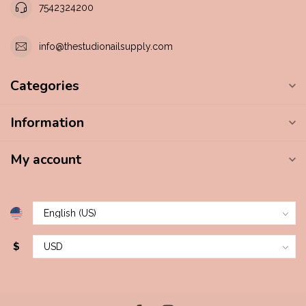
7542324200
info@thestudionailsupply.com
Categories
Information
My account
$