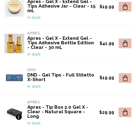
Apres - Gel X - Extend Gel -
Tips Adhesive Jar - Clear - 15
$19.99
mL
In stock
APRES
Apres - Gel X - Extend Gel -
Tips Adhesive Bottle Edition
$41.99
- Clear - 30 mL
In stock
DND
DND - Gel Tips - Full Stiletto
$19.99
X-Short
In stock
APRES
Apres - Tip Box 2.0 Gel X -
Clear - Natural Square -
$29.99
Long
In stock