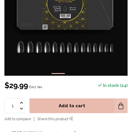
$29.99
In stock (24)
Excl. tax
Add to cart
Add to compare
Share this product