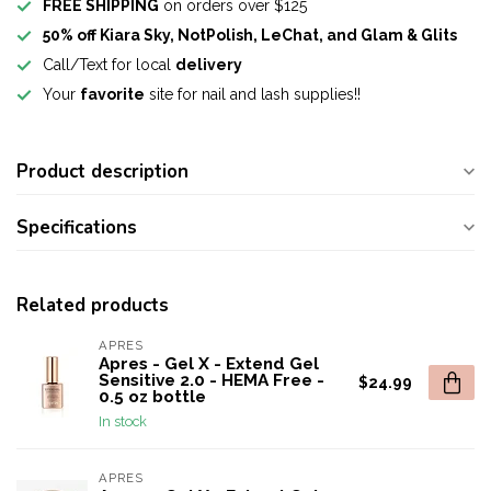
FREE SHIPPING
on orders over $125
50% off Kiara Sky, NotPolish, LeChat, and Glam & Glits
Call/Text for local
delivery
Your
favorite
site for nail and lash supplies!!
Product description
Specifications
Related products
APRES
Apres - Gel X - Extend Gel
Sensitive 2.0 - HEMA Free -
$24.99
0.5 oz bottle
In stock
APRES