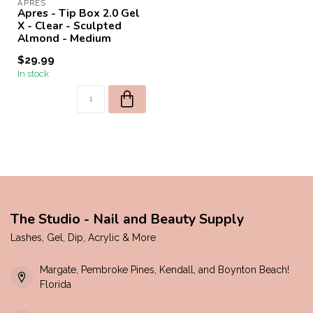
APRES
Apres - Tip Box 2.0 Gel
X - Clear - Sculpted
Almond - Medium
$29.99
In stock
The Studio - Nail and Beauty Supply
Lashes, Gel, Dip, Acrylic & More
Margate, Pembroke Pines, Kendall, and Boynton Beach!
Florida