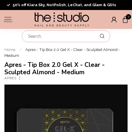
50% off Kiara Sky, NotPolish, LeChat, and Glam & Glits
0
MENU
Home
/
Apres - Tip Box 2.0 Gel X - Clear - Sculpted Almond -
Medium
Apres - Tip Box 2.0 Gel X - Clear -
Sculpted Almond - Medium
APRES