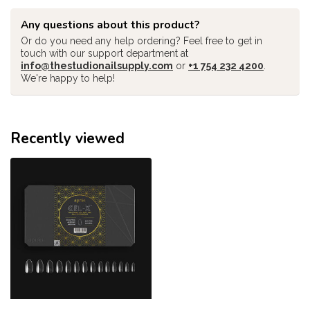
Any questions about this product?
Or do you need any help ordering? Feel free to get in
touch with our support department at
info@thestudionailsupply.com
or
+1 754 232 4200
.
We're happy to help!
Recently viewed