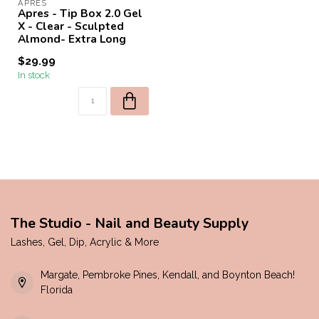
APRES
Apres - Tip Box 2.0 Gel
X - Clear - Sculpted
Almond- Extra Long
$29.99
In stock
The Studio - Nail and Beauty Supply
Lashes, Gel, Dip, Acrylic & More
Margate, Pembroke Pines, Kendall, and Boynton Beach!
Florida