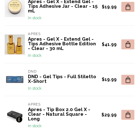
Apres - Gel X - Extend Gel -
Tips Adhesive Jar - Clear - 15
$19.99
mL
In stock
APRES
Apres - Gel X - Extend Gel -
Tips Adhesive Bottle Edition
$41.99
- Clear - 30 mL
In stock
DND
DND - Gel Tips - Full Stiletto
$19.99
X-Short
In stock
APRES
Apres - Tip Box 2.0 Gel X -
Clear - Natural Square -
$29.99
Long
In stock