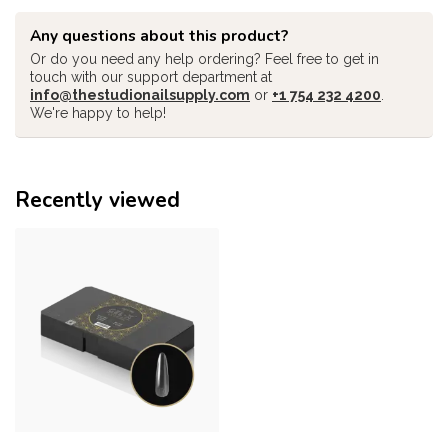
Any questions about this product?
Or do you need any help ordering? Feel free to get in
touch with our support department at
info@thestudionailsupply.com
or
+1 754 232 4200
.
We're happy to help!
Recently viewed