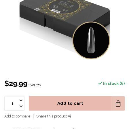
$29.99
In stock (6)
Excl. tax
Add to cart
Add to compare
Share this product