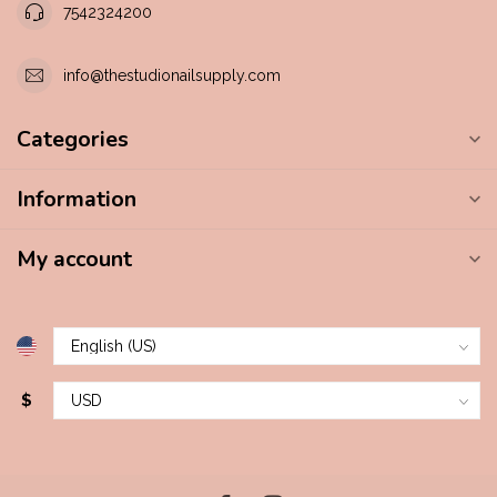
7542324200
info@thestudionailsupply.com
Categories
Information
My account
$