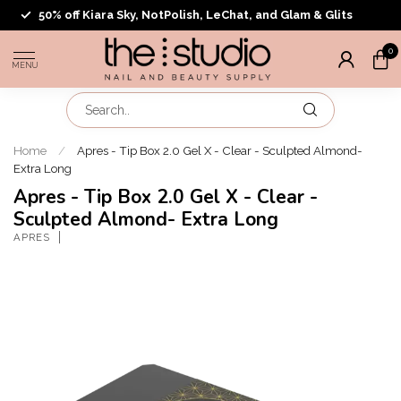
50% off Kiara Sky, NotPolish, LeChat, and Glam & Glits
0
MENU
Home
/
Apres - Tip Box 2.0 Gel X - Clear - Sculpted Almond-
Extra Long
Apres - Tip Box 2.0 Gel X - Clear -
Sculpted Almond- Extra Long
APRES