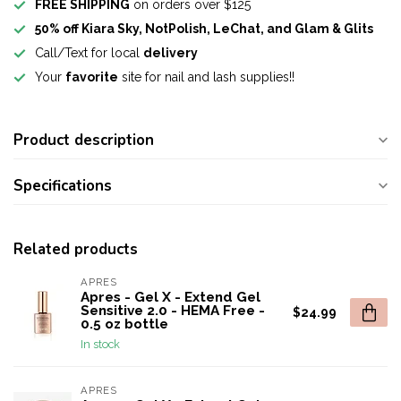
FREE SHIPPING
on orders over $125
50% off Kiara Sky, NotPolish, LeChat, and Glam & Glits
Call/Text for local
delivery
Your
favorite
site for nail and lash supplies!!
Product description
Specifications
Related products
APRES
Apres - Gel X - Extend Gel
Sensitive 2.0 - HEMA Free -
$24.99
0.5 oz bottle
In stock
APRES