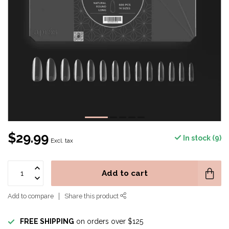
$29.99
In stock (9)
Excl. tax
Add to cart
Add to compare
Share this product
FREE SHIPPING
on orders over $125