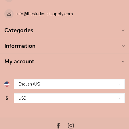
info@thestudionailsupply.com
Categories
Information
My account
$