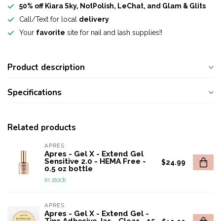
50% off Kiara Sky, NotPolish, LeChat, and Glam & Glits
Call/Text for local
delivery
Your
favorite
site for nail and lash supplies!!
Product description
Specifications
Related products
APRES
Apres - Gel X - Extend Gel
Sensitive 2.0 - HEMA Free -
$24.99
0.5 oz bottle
In stock
APRES
Apres - Gel X - Extend Gel -