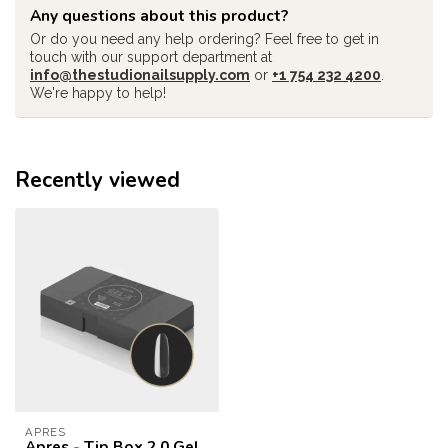
Any questions about this product?
Or do you need any help ordering? Feel free to get in
touch with our support department at
info@thestudionailsupply.com
or
+1 754 232 4200
.
We're happy to help!
Recently viewed
APRES
Apres - Tip Box 2.0 Gel