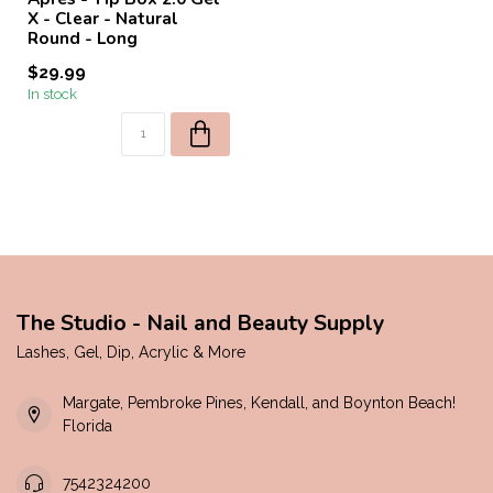
X - Clear - Natural
Round - Long
$29.99
In stock
The Studio - Nail and Beauty Supply
Lashes, Gel, Dip, Acrylic & More
Margate, Pembroke Pines, Kendall, and Boynton Beach!
Florida
7542324200