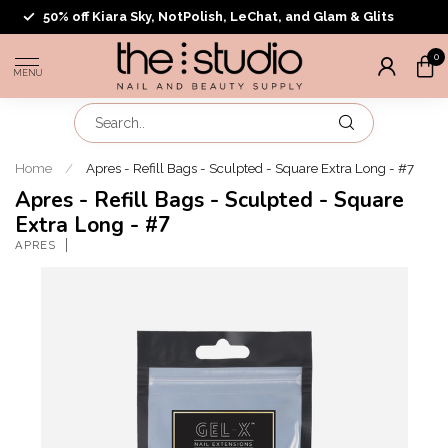
50% off Kiara Sky, NotPolish, LeChat, and Glam & Glits
0
MENU
Home
/
Apres - Refill Bags - Sculpted - Square Extra Long - #7
Apres - Refill Bags - Sculpted - Square
Extra Long - #7
APRES