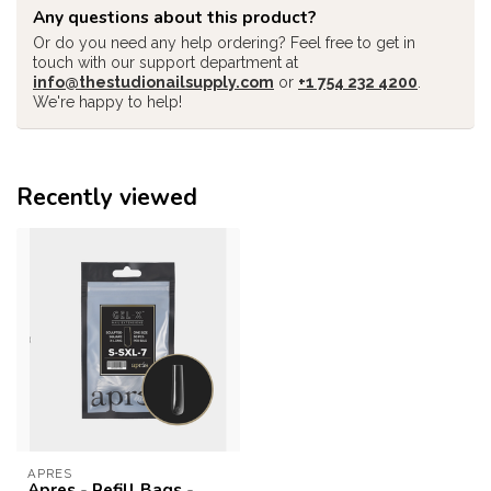
Any questions about this product?
Or do you need any help ordering? Feel free to get in
touch with our support department at
info@thestudionailsupply.com
or
+1 754 232 4200
.
We're happy to help!
Recently viewed
APRES
Apres - Refill Bags -