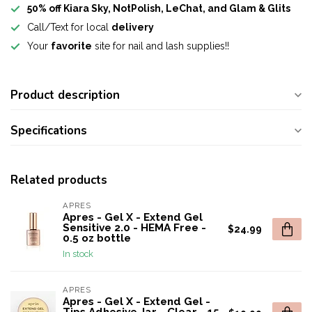
50% off Kiara Sky, NotPolish, LeChat, and Glam & Glits
Call/Text for local
delivery
Your
favorite
site for nail and lash supplies!!
Product description
Specifications
Related products
APRES
Apres - Gel X - Extend Gel
Sensitive 2.0 - HEMA Free -
$24.99
0.5 oz bottle
In stock
APRES
Apres - Gel X - Extend Gel -