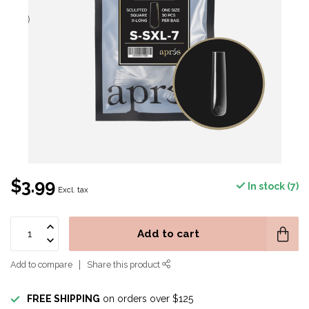
$3.99
In stock (7)
Excl. tax
Add to cart
Add to compare
Share this product
FREE SHIPPING
on orders over $125