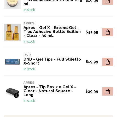
Tips Adhesive Jar - Clear - 15
$19.99
mL
In stock
APRES
Apres - Gel X - Extend Gel -
Tips Adhesive Bottle Edition
$41.99
- Clear - 30 mL
In stock
DND
DND - Gel Tips - Full Stiletto
$19.99
X-Short
In stock
APRES
Apres - Tip Box 2.0 Gel X -
Clear - Natural Square -
$29.99
Long
In stock