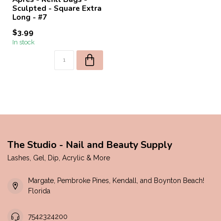
Sculpted - Square Extra
Long - #7
$3.99
In stock
The Studio - Nail and Beauty Supply
Lashes, Gel, Dip, Acrylic & More
Margate, Pembroke Pines, Kendall, and Boynton Beach!
Florida
7542324200