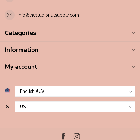
info@thestudionailsupply.com
Categories
Information
My account
$