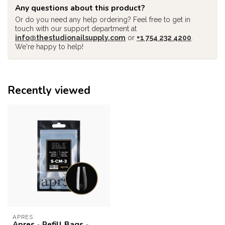
Any questions about this product?
Or do you need any help ordering? Feel free to get in
touch with our support department at
info@thestudionailsupply.com
or
+1 754 232 4200
.
We're happy to help!
Recently viewed
APRES
Apres - Refill Bags -