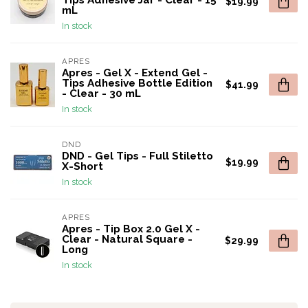
Tips Adhesive Jar - Clear - 15
$19.99
mL
In stock
APRES
Apres - Gel X - Extend Gel -
Tips Adhesive Bottle Edition
$41.99
- Clear - 30 mL
In stock
DND
DND - Gel Tips - Full Stiletto
$19.99
X-Short
In stock
APRES
Apres - Tip Box 2.0 Gel X -
Clear - Natural Square -
$29.99
Long
In stock