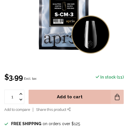
$3.99
In stock (11)
Excl. tax
Add to cart
Add to compare
Share this product
FREE SHIPPING
on orders over $125