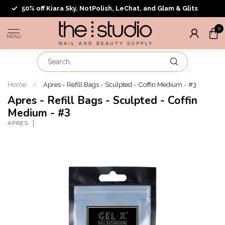
50% off Kiara Sky, NotPolish, LeChat, and Glam & Glits
0
MENU
Home
/
Apres - Refill Bags - Sculpted - Coffin Medium - #3
Apres - Refill Bags - Sculpted - Coffin
Medium - #3
APRES