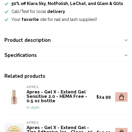
50% off Kiara Sky, NotPolish, LeChat, and Glam & Glits
Call/Text for local
delivery
Your
favorite
site for nail and lash supplies!!
Product description
Specifications
Related products
APRES
Apres - Gel X - Extend Gel
Sensitive 2.0 - HEMA Free -
$24.99
0.5 oz bottle
In stock
APRES
Apres - Gel X - Extend Gel -