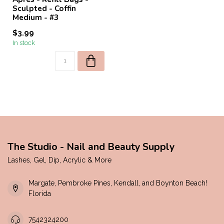
Sculpted - Coffin
Medium - #3
$3.99
In stock
The Studio - Nail and Beauty Supply
Lashes, Gel, Dip, Acrylic & More
Margate, Pembroke Pines, Kendall, and Boynton Beach!
Florida
7542324200