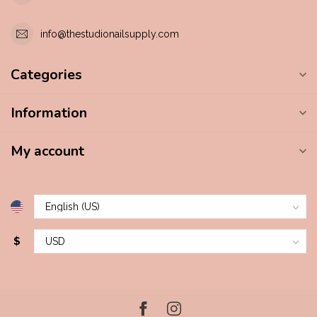
info@thestudionailsupply.com
Categories
Information
My account
$